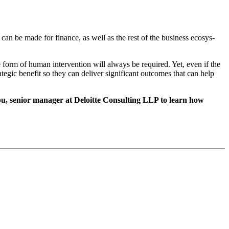
ase can be made for finance, as well as the rest of the busi­ness ecosys­
some form of human inter­ven­tion will always be required. Yet, even if the
te­gic ben­e­fit so they can deliv­er sig­nif­i­cant out­comes that can help
 senior man­ag­er at Deloitte Con­sult­ing LLP to learn how