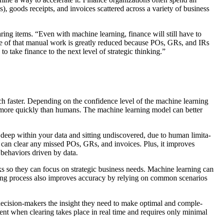
), goods receipts, and invoic­es scat­tered across a vari­ety of busi­ness
ar­ing items.
“
Even with machine learn­ing, finance will still have to
e of that man­u­al work is great­ly reduced because POs, GRs, and IRs
to take finance to the next lev­el of strate­gic thinking.”
 faster. Depend­ing on the con­fi­dence lev­el of the machine learn­ing
data more quick­ly than humans. The machine learn­ing mod­el can bet­ter
ep with­in your data and sit­ting undis­cov­ered, due to human lim­i­ta­
, it can clear any missed POs, GRs, and invoic­es. Plus, it improves
behav­iors dri­ven by data.
ks so they can focus on strate­gic busi­ness needs. Machine learn­ing can
r­ing process also improves accu­ra­cy by rely­ing on com­mon sce­nar­ios
 deci­sion-mak­ers the insight they need to make opti­mal and com­ple­
­cient when clear­ing takes place in real time and requires only min­i­mal