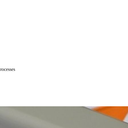
Processes