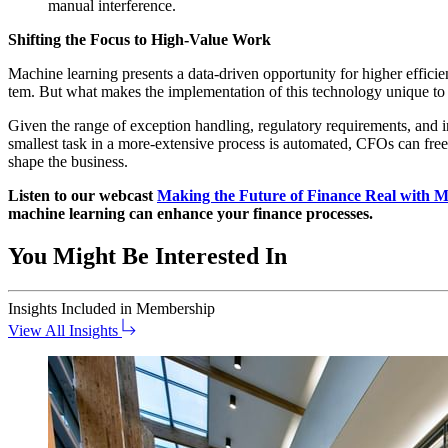
man­u­al interference.
Shift­ing the Focus to High-Val­ue Work
Machine learn­ing presents a data-dri­ven oppor­tu­ni­ty for high­er effi­ci
tem. But what makes the imple­men­ta­tion of this tech­nol­o­gy unique 
Giv­en the range of excep­tion han­dling, reg­u­la­to­ry require­ments, and
small­est task in a more-exten­sive process is auto­mat­ed, CFOs can free thei
shape the business.
Lis­ten to our web­cast
Mak­ing the Future of Finance Real with Ma
machine learn­ing can enhance your finance processes.
You Might Be Interested In
Insights
Included in Membership
View All Insights