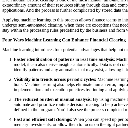
extra­or­di­nary amount of their resources sift­ing through data and com­pi
appli­ca­tions. And the process is fur­ther com­pli­cat­ed by stored data t
Apply­ing machine learn­ing to this process allows finance teams to intel
under­go semi-auto­mat­ed clear­ing, when there are excep­tions that ne
stay with­in the pro­cess­ing rules pre­de­fined by the busi­ness and from 
Four Ways Machine Learn­ing Can Enhance Finan­cial Clearing
Machine learn­ing intro­duces four poten­tial advan­tages that help not o
Faster iden­ti­fi­ca­tion of pat­terns in real-time analy­sis
: Machin
mod­el, it can also derive insights auto­mat­i­cal­ly. Data is not c
iden­ti­fy pat­terns and any anom­alies that may exist, allow­ing it to 
Vis­i­bil­i­ty into trends across peri­od­ic cycles:
Machine learn­ing
tions. Machine learn­ing also helps elim­i­nate human error, improv
imple­men­ta­tion and exe­cu­tion prac­tices by find­ing and apply­
The reduced bur­den of man­u­al analy­sis
: By using machine le
auto­mate and pri­or­i­tize rou­tine deci­sion-mak­ing to help achie
defined in the pro­gram. You’ll also see the process com­plet­ed m
Fast and effi­cient soft clos­ings
: When you can speed up peri­od­i
men­tary invest­ments, or allow them to focus on the right part­ner,