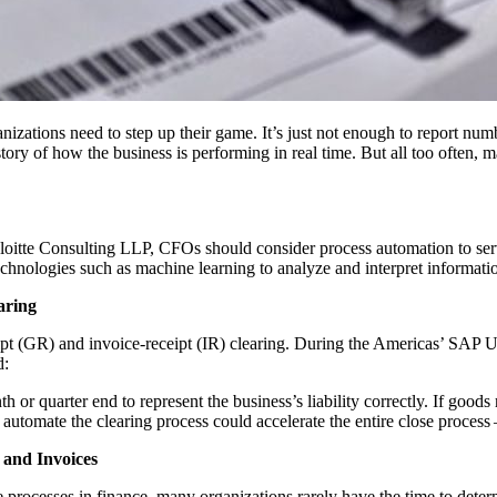
­ni­za­tions need to step up their game. It’s just not enough to report num
l sto­ry of how the busi­ness is per­form­ing in real time. But all too often, m
oitte Con­sult­ing LLP, CFOs should con­sid­er process automa­tion to ser
tech­nolo­gies such as machine learn­ing to ana­lyze and inter­pret infor­ma­
aring
eceipt (GR) and invoice-receipt (IR) clear­ing. Dur­ing the Amer­i­c­as’ 
d:
ar­ter end to rep­re­sent the business’s lia­bil­i­ty cor­rect­ly. If goods re
sm to auto­mate the clear­ing process could accel­er­ate the entire close proc
 and Invoices
rocess­es in finance, many orga­ni­za­tions rarely have the time to deter­m