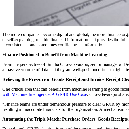
The more com­pa­nies become dig­i­tal and glob­al, the more finance orga
er self-explain­ing, reli­able finan­cial infor­ma­tion that pro­vides the ful
incon­sis­tent — and some­times con­flict­ing — information.
Finance Posi­tioned to Ben­e­fit from Machine Learning
From the per­spec­tive of Smitha Chow­davara­pu, senior man­ag­er at Del
a mas­sive vol­ume of data that they are well-posi­tioned to use dig­i­tal 
Reliev­ing the Pres­sure of Goods-Receipt and Invoice-Receipt Cle
One crit­i­cal area that can ben­e­fit from machine learn­ing is goods-r
with Machine Intel­li­gence: A GR/IR Use Case
, Chow­davara­pu share
“
Finance teams are under tremen­dous pres­sure to clear GR/IR by month or qu
result­ing in inac­cu­rate finan­cials for the orga­ni­za­tion. A mech­a­ni
Automat­ing the Triple Match: Pur­chase Orders, Goods Receipts,
Even though GR/IR clear­ing is one of the most man­u­al, time-inten­sive p