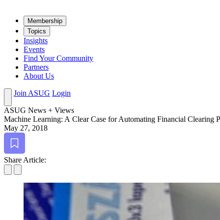
Mem­ber­ship
Top­ics
Insights
Events
Find Your Community
Partners
About Us
Join ASUG
Login
ASUG News + Views
Machine Learn­ing: A Clear Case for Automat­ing Finan­cial Clear­ing 
May 27, 2018
Bookmark
Share Article: