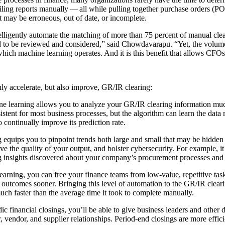
l­ing reports man­u­al­ly — all while pulling togeth­er pur­chase orders (POs
hat may be erro­neous, out of date, or incomplete.
­li­gent­ly auto­mate the match­ing of more than
75
per­cent of man­u­al cle
ed to be reviewed and con­sid­ered,” said Chow­davara­pu.
“
Yet, the vol­um
which machine learn­ing oper­ates. And it is this ben­e­fit that allows CFOs 
nly accel­er­ate, but also improve, GR/IR clearing:
e learn­ing allows you to ana­lyze your GR/IR clear­ing infor­ma­tion much
on­sis­tent for most busi­ness process­es, but the algo­rithm can learn the 
con­tin­u­al­ly improve its pre­dic­tion rate.
 equips you to pin­point trends both large and small that may be hid­den de
e the qual­i­ty of your out­put, and bol­ster cyber­se­cu­ri­ty. For exam­ple
ing insights dis­cov­ered about your company’s pro­cure­ment process­es and 
arn­ing, you can free your finance teams from low-val­ue, repet­i­tive tas
ve out­comes soon­er. Bring­ing this lev­el of automa­tion to the GR/IR clea
uch faster than the aver­age time it took to com­plete manually.
c finan­cial clos­ings, you’ll be able to give busi­ness lead­ers and oth­er
 ven­dor, and sup­pli­er rela­tion­ships. Peri­od-end clos­ings are more effi