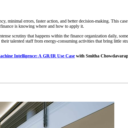
en­cy, min­i­mal errors, faster action, and bet­ter deci­sion-mak­ing. This c
to finance is know­ing where and how to apply it.
 intense scruti­ny that hap­pens with­in the finance orga­ni­za­tion dai­ly, 
r tal­ent­ed staff from ener­gy-con­sum­ing activ­i­ties that bring lit­tle stra
chine Intel­li­gence: A GR/IR Use Case
with Smitha Chow­davara­pu,