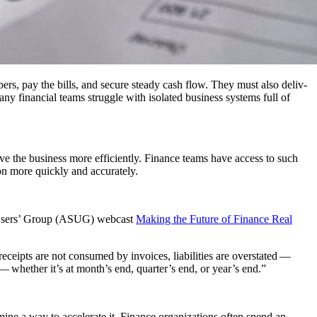
­bers, pay the bills, and secure steady cash flow. They must also deliv­
any finan­cial teams strug­gle with iso­lat­ed busi­ness sys­tems full of
ve the busi­ness more effi­cient­ly. Finance teams have access to such
tion more quick­ly and accurately.
SAP Users’ Group (ASUG) web­cast
Mak­ing the Future of Finance Real
ceipts are not con­sumed by invoic­es, lia­bil­i­ties are over­stat­ed —
ess — whether it’s at month’s end, quarter’s end, or year’s end.”
ine a way to accel­er­ate it. Finance orga­ni­za­tions often spend an