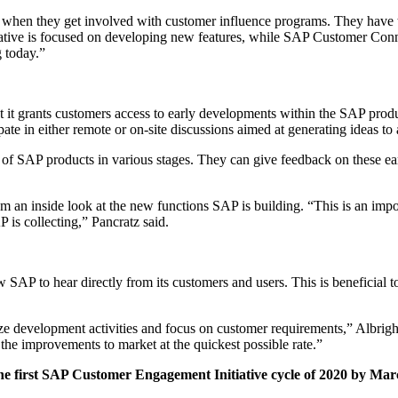
nt when they get involved with cus­tomer influ­ence pro­grams. They have th
tive is focused on devel­op­ing new fea­tures, while SAP Cus­tomer Con­ne
g today.”
t it grants cus­tomers access to ear­ly devel­op­ments with­in the SAP prod­uc
i­pate in either remote or on-site dis­cus­sions aimed at gen­er­at­ing ideas
s of SAP prod­ucts in var­i­ous stages. They can give feed­back on these ear
s them an inside look at the new func­tions SAP is build­ing.
“
This is an impo
 is col­lect­ing,” Pan­cratz said.
 SAP to hear direct­ly from its cus­tomers and users. This is ben­e­fi­cial to
ize devel­op­ment activ­i­ties and focus on cus­tomer require­ments,” Albrig
e improve­ments to mar­ket at the quick­est pos­si­ble rate.”
he first SAP Cus­tomer Engage­ment Ini­tia­tive cycle of
2020
by Mar