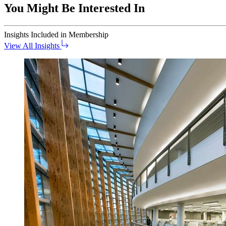
You Might Be Interested In
Insights
Included in Membership
View All Insights