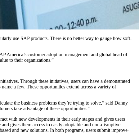
­u­lar­ly use SAP prod­ucts. There is no bet­ter way to gauge how soft­
of SAP America’s cus­tomer adop­tion man­age­ment and glob­al head of
val­ue to their organizations.”
tia­tives. Through these ini­tia­tives, users can have a demon­strat­ed
to name a few. These oppor­tu­ni­ties extend across a vari­ety of
c­u­late the busi­ness prob­lems they’re try­ing to solve,” said Dan­ny
­tomers take advan­tage of these opportunities.”
r­act with new devel­op­ments in their ear­ly stages and gives users
 and gives them access to eas­i­ly adopt­able and non-dis­rup­tive
-based and new solu­tions. In both pro­grams, users sub­mit improve­