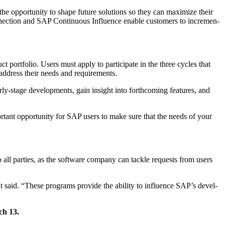
e oppor­tu­ni­ty to shape future solu­tions so they can max­i­mize their
c­tion and SAP Con­tin­u­ous Influ­ence enable cus­tomers to incre­men­
t port­fo­lio. Users must apply to par­tic­i­pate in the three cycles that
 to address their needs and requirements.
­ly-stage devel­op­ments, gain insight into forth­com­ing fea­tures, and
r­tant oppor­tu­ni­ty for SAP users to make sure that the needs of your
 all par­ties, as the soft­ware com­pa­ny can tack­le requests from users
ht said.
“
These pro­grams pro­vide the abil­i­ty to influ­ence SAP’s devel­
ch
13
.