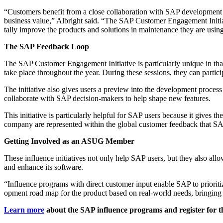
“
Cus­tomers ben­e­fit from a close col­lab­o­ra­tion with SAP devel­op­me
busi­ness val­ue,” Albright said.
“
The SAP Cus­tomer Engage­ment Ini­tia­
tal­ly improve the prod­ucts and solu­tions in main­te­nance they are usin
The SAP Feed­back Loop
The SAP Cus­tomer Engage­ment Ini­tia­tive is par­tic­u­lar­ly unique in tha
take place through­out the year. Dur­ing these ses­sions, they can par­tic­
The ini­tia­tive also gives users a pre­view into the devel­op­ment proces
col­lab­o­rate with SAP deci­sion-mak­ers to help shape new features.
This ini­tia­tive is par­tic­u­lar­ly help­ful for SAP users because it give
com­pa­ny are rep­re­sent­ed with­in the glob­al cus­tomer feed­back that SAP
Get­ting Involved as an ASUG Member
These influ­ence ini­tia­tives not only help SAP users, but they also allow
and enhance its software.
“
Influ­ence pro­grams with direct cus­tomer input enable SAP to pri­or­i­t
op­ment road map for the prod­uct based on real-world needs, bring­ing th
Learn more
about the SAP influ­ence pro­grams and reg­is­ter for t