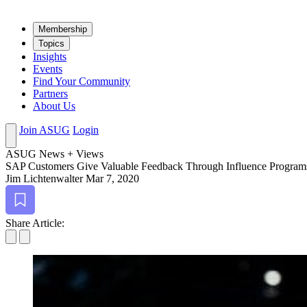
Mem­ber­ship
Top­ics
Insights
Events
Find Your Community
Partners
About Us
Join ASUG
Login
ASUG News + Views
SAP Cus­tomers Give Valu­able Feed­back Through Influ­ence Program
Jim Lichtenwalter
Mar 7, 2020
Bookmark
Share Article: