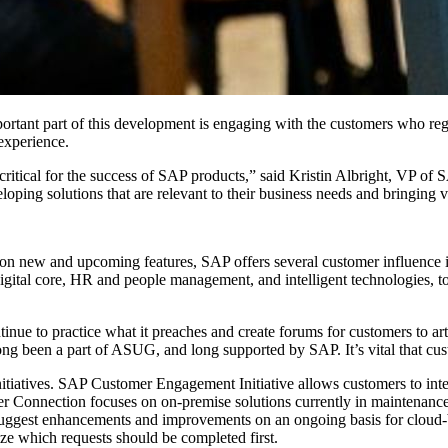
or­tant part of this devel­op­ment is engag­ing with the cus­tomers who reg
r experience.
 crit­i­cal for the suc­cess of SAP prod­ucts,” said Kristin Albright, VP 
p­ing solu­tions that are rel­e­vant to their busi­ness needs and bring­ing 
new and upcom­ing fea­tures, SAP offers sev­er­al cus­tomer influ­ence ini­
g­i­tal core, HR and peo­ple man­age­ment, and intel­li­gent tech­nolo­gies, 
­ue to prac­tice what it preach­es and cre­ate forums for cus­tomers to arti
ong been a part of ASUG, and long sup­port­ed by SAP. It’s vital that cus
­tia­tives. SAP Cus­tomer Engage­ment Ini­tia­tive allows cus­tomers to inte
Con­nec­tion focus­es on on-premise solu­tions cur­rent­ly in main­te­nance
to sug­gest enhance­ments and improve­ments on an ongo­ing basis for cloud
ize which requests should be com­plet­ed first.