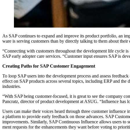
As SAP con­tin­ues to expand and improve its prod­uct port­fo­lio, an imp
ware is serv­ing cus­tomers than by direct­ly talk­ing to them about thei
“
Con­nect­ing with cus­tomers through­out the devel­op­ment life cycle is
SAP ear­ly adopter care ser­vices.
“
Cus­tomer input ensures SAP is devel­o
Cre­at­ing Paths for SAP Cus­tomer Engagement
To loop SAP users into the devel­op­ment process and assess feed­back on 
effect on SAP prod­ucts across sev­er­al top­ics, includ­ing ERP and the di
industries.
“
With SAP being cus­tomer-focused, it is great to see the com­pa­ny con­tin
Pan­cratz, direc­tor of prod­uct devel­op­ment at ASUG.
“
Influ­ence has l
Users can make their voic­es heard through three cus­tomer influ­ence ini
a plat­form to pro­vide ear­ly feed­back on those advances. SAP Cus­tomer 
improve­ments. Sim­i­lar­ly, SAP Con­tin­u­ous Influ­ence allows users 
ment requests for the enhance­ments they want before vot­ing to pri­or­i­t