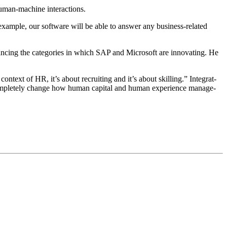
for human-machine interactions.
exam­ple, our soft­ware will be able to answer any busi­ness-relat­ed
 enhanc­ing the cat­e­gories in which SAP and Microsoft are inno­vat­ing. He
 con­text of HR, it’s about recruit­ing and it’s about skilling.” Inte­grat­
om­plete­ly change how human cap­i­tal and human expe­ri­ence man­age­