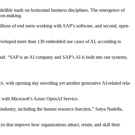
ndeli­ble mark on hor­i­zon­tal busi­ness dis­ci­plines. The emer­gence of
ision-making.
he bil­lions of end users work­ing with SAP’s soft­ware, and sec­ond, open­
devel­oped more than
130
embed­ded use cas­es of AI, accord­ing to
said.
“
SAP is an AI com­pa­ny and SAP’s AI is built into our sys­tems,
with open­ing day unveil­ing yet anoth­er gen­er­a­tive AI-relat­ed rela­
as with Microsoft­’s Azure Ope­nAI Service.
and indus­try, includ­ing the human resource func­tion,” Satya Nadel­la,
ces that improve how orga­ni­za­tions attract, retain, and skill their