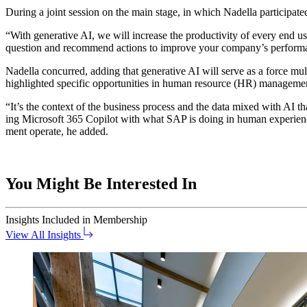
Dur­ing a joint ses­sion on the main stage, in which Nadel­la par­tic­i­pat­e
“
With gen­er­a­tive AI, we will increase the pro­duc­tiv­i­ty of every en
ques­tion and rec­om­mend actions to improve your com­pa­ny’s perfor
Nadel­la con­curred, adding that gen­er­a­tive AI will serve as a force mul­
high­light­ed spe­cif­ic oppor­tu­ni­ties in human resource (HR) manageme
“
It’s the con­text of the busi­ness process and the data mixed with AI that
ing Microsoft
365
Copi­lot with what SAP is doing in human expe­ri­ence
ment oper­ate, he added.
You Might Be Interested In
Insights
Included in Membership
View All Insights