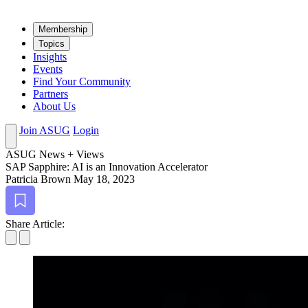
Mem­ber­ship
Top­ics
Insights
Events
Find Your Community
Partners
About Us
Join ASUG
Login
ASUG News + Views
SAP Sap­phire: AI is an Inno­va­tion Accelerator
Patricia Brown
May 18, 2023
Bookmark
Share Article: