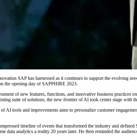
­tive inno­va­tion SAP has har­nessed as it con­tin­ues to sup­port the evolv­ing
s on the open­ing day of SAP­PHIRE
2023
.
­ment of new fea­tures, func­tions, and inno­v­a­tive busi­ness prac­tices e
exist­ing suite of solu­tions, the new fron­tier of AI took cen­ter stage wit
uite of AI tools and improve­ments aims to per­son­al­ize cus­tomer engage­
 a com­pressed time­line of events that trans­formed the indus­try and defined
 data ana­lyt­ics a real­i­ty
20
years lat­er. He then remind­ed the audi­enc