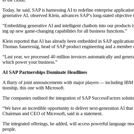
Today, he said, SAP is har­ness­ing AI to rede­fine enter­prise appli­ca­tions
gen­er­a­tive AI, observed Klein, advances SAP’s long-stat­ed objec­tive 
“
Embed­ding gen­er­a­tive AI and intel­li­gent chat­bots into our prod­ucts
ing up new game-chang­ing capa­bil­i­ties for all busi­ness functions.”
Klein report­ed that AI has already been embed­ded in SAP appli­ca­ti
Thomas Sauer­es­sig, head of SAP prod­uct engi­neer­ing and a mem­ber 
“
Last year, we processed
40
mil­lion invoic­es auto­mat­i­cal­ly and gen­e
which pow­er your business.”
AI SAP Part­ner­ships Dom­i­nate Head­lines
A flur­ry of joint announce­ments with major play­ers — includ­ing IBM an
tion­ship, this one with Microsoft.
The com­pa­nies out­lined the inte­gra­tion of SAP Suc­cess­Fac­tors solu­
“
We have an incred­i­ble oppor­tu­ni­ty to deliv­er next-gen­er­a­tion AI tha
Chair­man and CEO of Microsoft, said in a statement.
The inte­grat­ed offer­ings, he added, will access pow­er­ful lan­guage mod­
people.