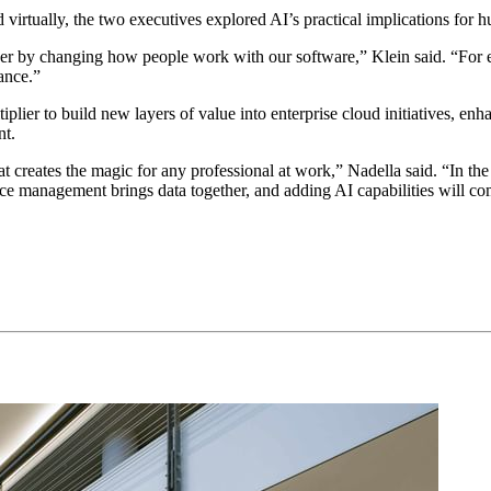
d vir­tu­al­ly, the two exec­u­tives explored AI’s prac­ti­cal impli­ca­tions 
d user by chang­ing how peo­ple work with our soft­ware,” Klein said.
“
For 
mance.”
ti­pli­er to build new lay­ers of val­ue into enter­prise cloud ini­tia­tives,
nt.
 cre­ates the mag­ic for any pro­fes­sion­al at work,” Nadel­la said.
“
In the
 man­age­ment brings data togeth­er, and adding AI capa­bil­i­ties will c