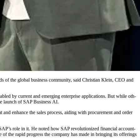
 needs of the glob­al busi­ness com­mu­ni­ty, said Chris­t­ian Klein, CEO and
nabled by cur­rent and emerg­ing enter­prise appli­ca­tions. But while oth­
h the launch of SAP Busi­ness AI.
ment and enhance the sales process, aid­ing with pro­cure­ment and order
 SAP’s role in it. He not­ed how SAP rev­o­lu­tion­ized finan­cial account­
e of the rapid progress the com­pa­ny has made in bring­ing its offer­ings