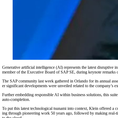
Gen­er­a­tive arti­fi­cial intel­li­gence (AI) rep­re­sents the lat­est dis­rup
mem­ber of the Exec­u­tive Board of SAP SE, dur­ing keynote remark
The SAP com­mu­ni­ty last week gath­ered in Orlan­do for its annu­al assess
er sig­nif­i­cant devel­op­ments were unveiled relat­ed to the com­pa­ny’s 
Fur­ther embed­ding respon­si­ble AI with­in busi­ness solu­tions, this s
auto-completion.
To put this lat­est tech­no­log­i­cal tsuna­mi into con­text, Klein offered
ing through pio­neer­ing work
50
years ago, fol­lowed by mak­ing real-time
to the cloud.