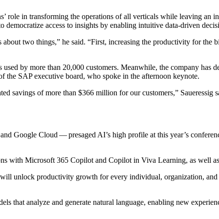
’ role in trans­form­ing the oper­a­tions of all ver­ti­cals while leav­ing an i
to democ­ra­tize access to insights by enabling intu­itive data-dri­ven dec
 is about two things,” he said.
“
First, increas­ing the pro­duc­tiv­i­ty for t
ons used by more than
20
,
000
cus­tomers. Mean­while, the com­pa­ny has 
of the SAP exec­u­tive board, who spoke in the after­noon keynote.
r­at­ed sav­ings of more than $
366
mil­lion for our cus­tomers,” Sauer­es­sig 
d Google Cloud — pre­saged AI’s high pro­file at this year’s con­fer­ence, 
tions with Microsoft
365
Copi­lot and Copi­lot in Viva Learn­ing, as well 
t will unlock pro­duc­tiv­i­ty growth for every indi­vid­ual, orga­ni­za­tion, 
els that ana­lyze and gen­er­ate nat­ur­al lan­guage, enabling new expe­ri­en