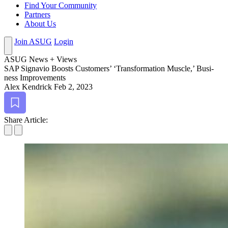
Find Your Community
Partners
About Us
Join ASUG
Login
ASUG News + Views
SAP Sig­navio Boosts Cus­tomers’
‘
Trans­for­ma­tion Mus­cle,’ Busi­
ness Improvements
Alex Kendrick
Feb 2, 2023
Bookmark
Share Article: