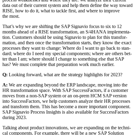
data out of their cur­rent sys­tem and help them define the way toward
RISE, how to do it, what to tack­le first, and where to improve
the most.
That’s why we are shift­ing the SAP Sig­navio focus to six to
12
months ahead of a RISE trans­for­ma­tion, an S/
4
HANA imple­men­ta­
tion. Cus­tomers should be using Sig­navio to plan for this trans­for­
ma­tion, and then once the trans­for­ma­tion starts, they know the exact
process­es they want to change: Where do I want to go back to stan­
dard; where do I need my spe­cial com­po­nents; where are oth­ers bet­
ter than I am; where should I change to some­thing else that SAP
has? We must com­plete that prepa­ra­tion work much earlier.
Q:
Look­ing for­ward, what are the strat­e­gy high­lights for
2023
?
A:
We are expand­ing beyond the ERP land­scape, mov­ing into the
HR trans­for­ma­tion space. With SAP Suc­cess­Fac­tors, if a cus­tomer
moves from a non-SAP sys­tem or an on-prem HCM SAP ver­sion
into Suc­cess­Fac­tors, we help cus­tomers ana­lyze their HR process­es
and trans­form them. This has become a more impor­tant com­po­nent.
SAP Sig­navio Process Insights is also avail­able for Suc­cess­Fac­tors
dur­ing
2023
.
Talk­ing about prod­uct inno­va­tions, we are expand­ing on the tech­ni­
cal com­po­nents. For exam­ple, there will be a new SAP Solu­tion