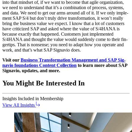
into that mind­set of, if we want to become that agile orga­ni­za­tion,
we need to under­stand that it’s a com­bi­na­tion of process, sys­tems,
and data. We need to get our arms around all of it. If we only imple­
ment SAP S/
4
but don’t tru­ly dri­ve trans­for­ma­tion, it won’t real­ly
bring the busi­ness val­ue we expect. I know that a lot of cus­tomers
have crit­i­cized SAP and asked where the val­ue of S/
4
HANA is
because exact­ly that hap­pened. Cus­tomers just imple­ment­ed
S/
4
HANA and thought the val­ue would sud­den­ly come to their fin­
ger­tips. That is non­sense; you need to adapt how you oper­ate and
work, and that’s what SAP Sig­navio does.
Vis­it our
Busi­ness Trans­for­ma­tion Man­age­ment and SAP Sig­
navio foun­da­tions Con­tent Col­lec­tion
to learn more about SAP
Sig­navio, updates, and more.
You Might Be Interested In
Insights
Included in Membership
View All Insights