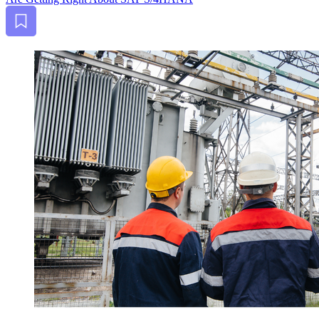
Bookmark