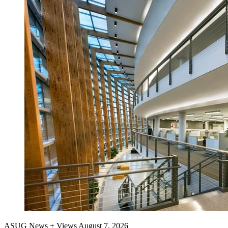
ASUG News + Views
August 7, 2026