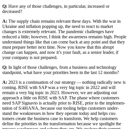
Q:
Have any of those chal­lenges, in par­tic­u­lar, increased or
decreased?
A:
The sup­ply chain remains rel­e­vant these days. With the war in
Ukraine and infla­tion pop­ping up, the need to react to mar­ket
changes is extreme­ly rel­e­vant. The pan­dem­ic chal­lenges have
reduced a lit­tle; how­ev­er, I think the aware­ness remains high. Peo­ple
under­stand things like that can come back at any point and that they
must pre­pare bet­ter next time. Now you know that this abrupt
change can hap­pen, and now it’s your fault, as a senior leader, if
your com­pa­ny is not prepared.
Q:
In light of those chal­lenges, from a busi­ness and tech­nol­o­gy
stand­point, what have your pri­or­i­ties been in the last
12
months?
A:
2023
is a con­tin­u­a­tion of our strat­e­gy — noth­ing rad­i­cal­ly new is
com­ing. RISE with SAP was a very big top­ic in
2022
and will
remain a very big top­ic in
2023
. How­ev­er, we are adjust­ing our
approach a lit­tle on RISE with SAP. The phase where cus­tomers
need SAP Sig­navio is actu­al­ly pri­or to RISE, pri­or to the imple­men­
ta­tion of S/
4
HANA, because our tool­ing helps cus­tomers under­
stand the weak­ness­es in how they oper­ate today and helps cus­
tomers cre­ate the busi­ness case to trans­form. We help cus­tomers
define the pri­or­i­ties in the trans­for­ma­tion because we spot­light the
process weak­ness­es and where they are. We ana­lyze their cur­rent