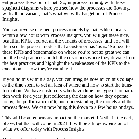
ent process flows out of that. So, in process min­ing, with those
spaghet­ti dia­grams where you see how the process­es are flow­ing,
with all the vari­ant, that’s what we will also get out of Process
Insights.
You can reverse engi­neer process mod­els by that, which means
with­in a few hours with Process Insights, you will get these nice,
beau­ti­ful KPIs, you get all the vari­ants of process­es, and you will
then see the process mod­els that a cus­tomer has
‘
as is.’ So next to
these KPIs and bench­marks on where you’re not so great we can
put the best prac­tices and tell the cus­tomers where they devi­ate from
the best prac­tices and high­light the weak­ness­es of the KPIs to the
exe­cu­tion — how they’re run­ning it.
If you do this with­in a day, you can imag­ine how much this col­laps­
es the time spent to get an idea of where and how to start the trans­
for­ma­tion. We have cus­tomers who have done this type of prepa­ra­
tion work for a year: just col­lect­ing the data on how they oper­ate
today, the per­for­mance of it, and under­stand­ing the mod­els and the
process flows. We can now bring this down to a few hours or days.
This will be an enor­mous impact on the mar­ket. It’s still in the ear­ly
phase, but that will come in
2023
. It will be a huge expan­sion of
what we offer today with Process Insights.