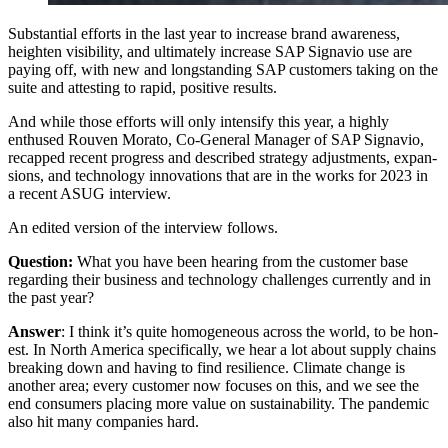
Sub­stan­tial efforts in the last year to increase brand aware­ness,
height­en vis­i­bil­i­ty, and ulti­mate­ly increase SAP Sig­navio use are
pay­ing off, with new and long­stand­ing SAP cus­tomers tak­ing on the
suite and attest­ing to rapid, pos­i­tive results.
And while those efforts will only inten­si­fy this year, a high­ly
enthused Rou­ven Mora­to, Co-Gen­er­al Man­ag­er of SAP Sig­navio,
recapped recent progress and described strat­e­gy adjust­ments, expan­
sions, and tech­nol­o­gy inno­va­tions that are in the works for
2023
in
a recent ASUG interview.
An edit­ed ver­sion of the inter­view follows.
Ques­tion:
What you have been hear­ing from the cus­tomer base
regard­ing their busi­ness and tech­nol­o­gy chal­lenges cur­rent­ly and in
the past year?
Answer
: I think it’s quite homo­ge­neous across the world, to be hon­
est. In North Amer­i­ca specif­i­cal­ly, we hear a lot about sup­ply chains
break­ing down and hav­ing to find resilience. Cli­mate change is
anoth­er area; every cus­tomer now focus­es on this, and we see the
end con­sumers plac­ing more val­ue on sus­tain­abil­i­ty. The pan­dem­ic
also hit many com­pa­nies hard.