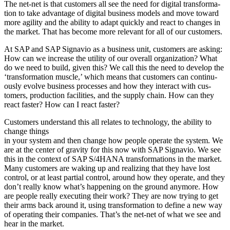
The net-net is that cus­tomers all see the need for dig­i­tal trans­for­ma­
tion to take advan­tage of dig­i­tal busi­ness mod­els and move toward
more agili­ty and the abil­i­ty to adapt quick­ly and react to changes in
the mar­ket. That has become more rel­e­vant for all of our customers.
At SAP and SAP Sig­navio as a busi­ness unit, cus­tomers are ask­ing:
How can we increase the util­i­ty of our over­all orga­ni­za­tion? What
do we need to build, giv­en this? We call this the need to devel­op the
‘
trans­for­ma­tion mus­cle,’ which means that cus­tomers can con­tin­u­
ous­ly evolve busi­ness process­es and how they inter­act with cus­
tomers, pro­duc­tion facil­i­ties, and the sup­ply chain. How can they
react faster? How can I react faster?
Cus­tomers under­stand this all relates to tech­nol­o­gy, the abil­i­ty to
change things
in your sys­tem and then change how peo­ple oper­ate the sys­tem. We
are at the cen­ter of grav­i­ty for this now with SAP Sig­navio. We see
this in the con­text of SAP S/
4
HANA trans­for­ma­tions in the mar­ket.
Many cus­tomers are wak­ing up and real­iz­ing that they have lost
con­trol, or at least par­tial con­trol, around how they oper­ate, and they
don’t real­ly know what’s hap­pen­ing on the ground any­more. How
are peo­ple real­ly exe­cut­ing their work? They are now try­ing to get
their arms back around it, using trans­for­ma­tion to define a new way
of oper­at­ing their com­pa­nies. That’s the net-net of what we see and
hear in the market.