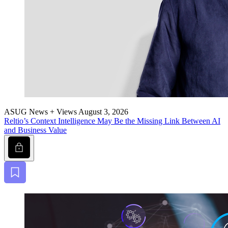
ASUG News + Views
August 3, 2026
Reltio’s Con­text Intel­li­gence May Be the Miss­ing Link Between AI
and Busi­ness Value
Lock
Bookmark