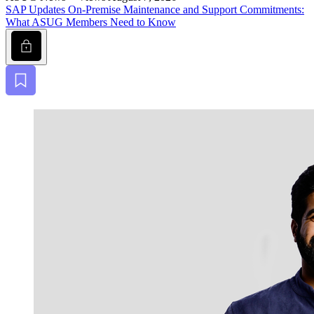
SAP Updates On-Premise Main­te­nance and Sup­port Com­mit­ments:
What ASUG Mem­bers Need to Know
Lock
Bookmark