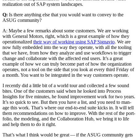
real­iza­tion out of SAP sys­tem landscapes.
Q:
Is there any­thing else that you would want to con­vey to the
ASUG community?
A: Maybe a few remarks about some cus­tomers. We are work­ing
with Gen­er­al Motors, right, which is a great exam­ple of how they
oper­a­tional­ized
their way of work­ing using SAP Sig­navio
. We are
now ful­ly embed­ded into the way they oper­ate, with all the tool­ing
that we have, from how they ana­lyze and use work­flows to trig­ger
change and col­lab­o­rate with the affect­ed end users. It’s a great
exam­ple of how we can tru­ly become part of how the orga­ni­za­tion
oper­ates, not a tool on the side that you look at every third Fri­day of
a month. You want to be inte­grat­ed in the way cus­tomers operate.
I recent­ly did a lit­tle bit of a world tour and col­lect­ed a few sound
bites. One of the cus­tomers said when he looked into Process
Insights for five min­utes, he found improve­ment work for two years.
It’s so quick to see. But then you have a list, and you need to man­
age this work. That’s where our end-to-end suite kicks in. It will tell
them rec­om­men­da­tions on how to improve. With the rest of the port­
fo­lio, the mod­el­ing, and the Col­lab­o­ra­tion Hub, we bring it to life
and help them to do it right.
That’s what I think would be great — if the ASUG com­mu­ni­ty gets