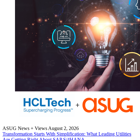
ASUG News + Views
August 2, 2026
Trans­for­ma­tion Starts With Sim­pli­fi­ca­tion: What Lead­ing Util­i­ties
Are Get­ting Right About SAP S/
4
HANA