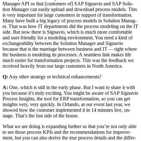
Man­ag­er API so that [cus­tomers of] SAP Sig­navio and SAP Solu­
tion Man­ag­er can eas­i­ly upload and down­load process mod­els. This
is very impor­tant for large cus­tomers in sup­port of trans­for­ma­tion.
Many have built a big lega­cy of process mod­els in Solu­tion Man­ag­
er. That was how IT depart­ments did the process mod­el­ing on the IT
side. But now there is Sig­navio, which is much more com­fort­able
and user-friend­ly for a mod­el­ing envi­ron­ment. You need a kind of
exchange­abil­i­ty between the Solu­tion Man­ag­er and Sig­navio
because that is the mar­riage between busi­ness and IT — right where
the busi­ness is mod­el­ing its process­es. A seam­less link makes life
much eas­i­er for trans­for­ma­tion projects. This was the feed­back we
received heav­i­ly from our large cus­tomers in North America.
Q:
Any oth­er strat­e­gy or tech­ni­cal enhancements?
A:
One, which is still in the ear­ly phase. But I want to share it with
you because it’s tru­ly excit­ing. You might be aware of SAP Sig­navio
Process Insights, the tool for ERP trans­for­ma­tion, so you can get
insights very, very quick­ly. In Orlan­do, at our event last year, we
showed how the cus­tomer imple­ment­ed it in
14
min­utes live, on-
stage. That’s the fast side of the house.
What we are doing is expand­ing fur­ther so that you’re not only able
to see those process KPIs and the rec­om­men­da­tions for improve­
ment, but you can also derive the true process details and the dif­fer­