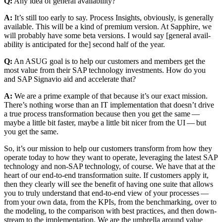
Q:
Any idea of gen­er­al availability?
A:
It’s still too ear­ly to say. Process Insights, obvi­ous­ly, is gen­er­al­ly
avail­able. This will be a kind of pre­mi­um ver­sion. At Sap­phire, we
will prob­a­bly have some beta ver­sions. I would say [gen­er­al avail­
abil­i­ty is antic­i­pat­ed for the] sec­ond half of the year.
Q:
An ASUG goal is to help our cus­tomers and mem­bers get the
most val­ue from their SAP tech­nol­o­gy invest­ments. How do you
and SAP Sig­navio aid and accel­er­ate that?
A:
We are a prime exam­ple of that because it’s our exact mis­sion.
There’s noth­ing worse than an IT imple­men­ta­tion that does­n’t dri­ve
a true process trans­for­ma­tion because then you get the same —
maybe a lit­tle bit faster, maybe a lit­tle bit nicer from the UI — but
you get the same.
So, it’s our mis­sion to help our cus­tomers trans­form from how they
oper­ate today to how they want to oper­ate, lever­ag­ing the lat­est SAP
tech­nol­o­gy and non-SAP tech­nol­o­gy, of course. We have that at the
heart of our end-to-end trans­for­ma­tion suite. If cus­tomers apply it,
then they clear­ly will see the ben­e­fit of hav­ing one suite that allows
you to tru­ly under­stand that end-to-end view of your process­es —
from your own data, from the KPIs, from the bench­mark­ing, over to
the mod­el­ing, to the com­par­i­son with best prac­tices, and then down­
stream to the imple­men­ta­tion. We are the umbrel­la around val­ue