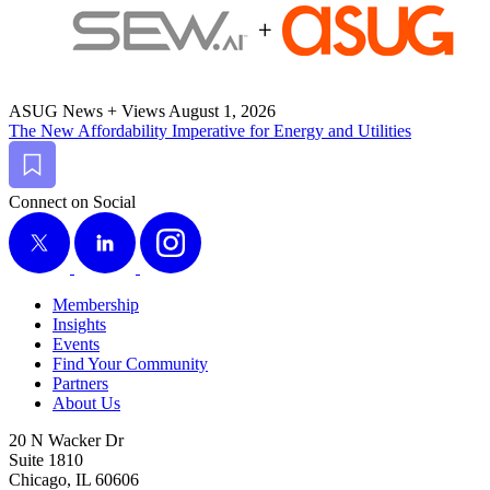
ASUG News + Views
August 1, 2026
The New Afford­abil­i­ty Imper­a­tive for Ener­gy and Utilities
Bookmark
Connect on Social
X
LinkedIn
Instagram
Membership
Insights
Events
Find Your Community
Partners
About Us
20 N Wacker Dr
Suite 1810
Chicago, IL 60606