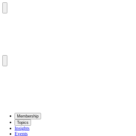
Mem­ber­ship
Top­ics
Insights
Events