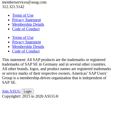
memberservices@asug.com
312.321.5142
Terms of Use
Privacy Statement
Membership Details
Code of Conduct
Terms of Use
Privacy Statement
Membership Details
Code of Conduct
This state­ment: All SAP prod­ucts are the trade­marks or reg­is­tered
trade­marks of SAP SE in Ger­many and in sev­er­al oth­er coun­tries.
All oth­er brands, logos, and prod­uct names are reg­is­tered trade­marks
or ser­vice marks of their respec­tive own­ers. Amer­i­c­as’ SAP Users’
Group is a mem­ber­ship-dri­ven orga­ni­za­tion that is inde­pen­dent of
SAP SE.
Join ASUG
Login
Copyright© 2015 to 2026 ASUG®