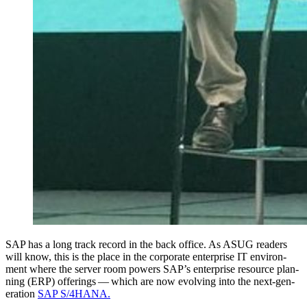
SAP has a long track record in the back office. As ASUG read­ers
will know, this is the place in the cor­po­rate enter­prise IT envi­ron­
ment where the serv­er room pow­ers SAP’s enter­prise resource plan­
ning (ERP) offer­ings — which are now evolv­ing into the next-gen­
er­a­tion
SAP S/
4
HANA.