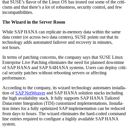
that SUSE’s fla­vor of the Lin­ux OS has ironed out some of the crit­i­
cisms and that there’s a lot of robust­ness, secu­ri­ty con­trol, and few
incompatibilities.
The Wiz­ard in the Serv­er Room
While SAP HANA can repli­cate in-mem­o­ry data with­in the same
data cen­ter (or across two data cen­ters), SUSE points out that its
tech­nol­o­gy adds auto­mat­ed failover and recov­ery in min­utes,
not hours.
In terms of patch­ing con­cerns, the com­pa­ny says that SUSE Lin­ux
Enter­prise Live Patch­ing elim­i­nates the need for planned down­time
of SAP HANA and SAP S/
4
HANA sys­tems. Users can deploy crit­i­
cal secu­ri­ty patch­es with­out reboot­ing servers or affect­ing
performance.
Accord­ing to the com­pa­ny, its wiz­ard tech­nol­o­gy auto­mates instal­la­
tion of
SAP NetWeaver
and SAP HANA solu­tion stacks includ­ing
the high avail­abil­i­ty stack. It ful­ly sup­ports SAP HANA Tai­lored
Dat­a­cen­ter Inte­gra­tion (TDI) cus­tomized imple­men­ta­tions. Instal­la­
tion times for a ful­ly opti­mized SAP imple­men­ta­tion can be reduced
from days to hours. The wiz­ard elim­i­nates the hard-cod­ed com­mand
line entries required to con­fig­ure a high­ly avail­able SAP HANA
system.