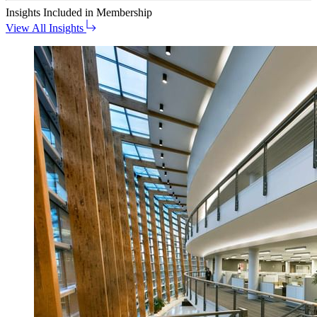
Insights
Included in Membership
View All Insights