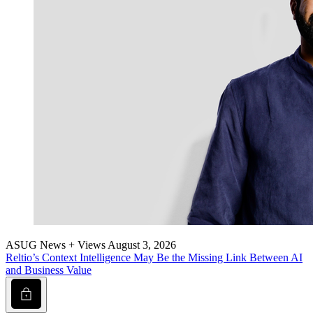
ASUG News + Views
August 3, 2026
Reltio’s Con­text Intel­li­gence May Be the Miss­ing Link Between AI
and Busi­ness Value
Lock