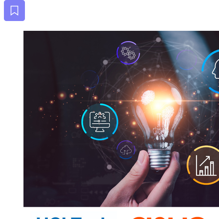
Bookmark