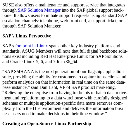
SUSE also offers a main­te­nance and sup­port ser­vice that inte­grates
through
SAP Solu­tion Man­ag­er
into the SAP glob­al sup­port back­
bone. It allows users to ini­ti­ate sup­port requests using stan­dard SAP
esca­la­tion chan­nels: tele­phone, web front end, a sup­port tick­et, or
through SAP Solu­tion Manager.
SAP’s Lin­ux Perspective
SAP’s
foot­print in Lin­ux
spans oth­er key indus­try plat­forms and
stan­dards. ASUG Mem­bers will note that full dig­i­tal back­bone solu­
tions exist includ­ing Red Hat Enter­prise Lin­ux for SAP Solu­tions
and Ora­cle Lin­ux
5
,
6
, and
7
for x
86
_
64
.
“
SAP S/
4
HANA is the next gen­er­a­tion of our flag­ship appli­ca­tion
suite, pro­vid­ing the abil­i­ty for cus­tomers to cap­ture trans­ac­tions and
per­form ana­lyt­ics on that infor­ma­tion in real time on the same data­
base instance,” said Dan Lahl, VP of SAP prod­uct mar­ket­ing.
“
Reliev­ing the enter­prise from hav­ing to do lots of batch data move­
ment and replat­form­ing to a data ware­house with care­ful­ly designed
schemas or mul­ti­ple appli­ca­tion-spe­cif­ic data marts removes com­
plex­i­ty from the IT envi­ron­ment and deliv­ers the infor­ma­tion busi­
ness users need to make deci­sions in their time window.”
Cre­at­ing an Open-Source Lin­ux Partnership