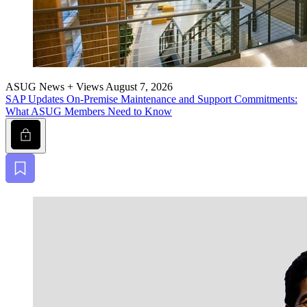
ASUG News + Views
August 7, 2026
SAP Updates On-Premise Main­te­nance and Sup­port Com­mit­ments:
What ASUG Mem­bers Need to Know
Lock
Bookmark