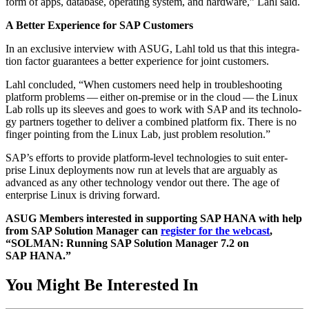
form of apps, data­base, oper­at­ing sys­tem, and hard­ware,” Lahl said.
A Bet­ter Expe­ri­ence for SAP Customers
In an exclu­sive inter­view with ASUG, Lahl told us that this inte­gra­
tion fac­tor guar­an­tees a bet­ter expe­ri­ence for joint customers.
Lahl con­clud­ed,
“
When cus­tomers need help in trou­bleshoot­ing
plat­form prob­lems — either on-premise or in the cloud — the Lin­ux
Lab rolls up its sleeves and goes to work with SAP and its tech­nol­o­
gy part­ners togeth­er to deliv­er a com­bined plat­form fix. There is no
fin­ger point­ing from the Lin­ux Lab, just prob­lem resolution.”
SAP’s efforts to pro­vide plat­form-lev­el tech­nolo­gies to suit enter­
prise Lin­ux deploy­ments now run at lev­els that are arguably as
advanced as any oth­er tech­nol­o­gy ven­dor out there. The age of
enter­prise Lin­ux is dri­ving forward.
ASUG Mem­bers inter­est­ed in sup­port­ing SAP HANA with help
from SAP Solu­tion Man­ag­er can
reg­is­ter for the web­cast
,
“
SOL­MAN: Run­ning SAP Solu­tion Man­ag­er
7
.
2
on
SAP HANA.”
You Might Be Interested In