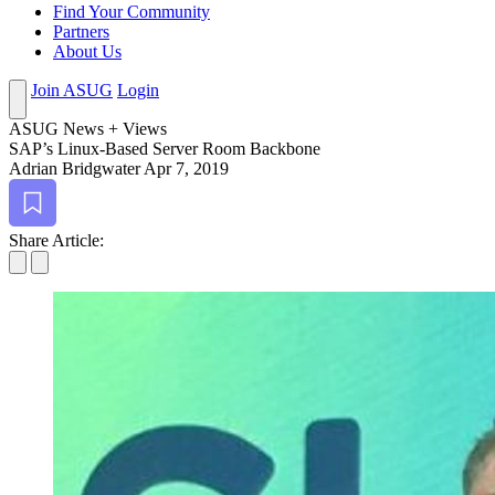
Find Your Community
Partners
About Us
Join ASUG
Login
ASUG News + Views
SAP’s Lin­ux-Based Serv­er Room Backbone
Adrian Bridgwater
Apr 7, 2019
Bookmark
Share Article: