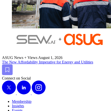
ASUG News + Views
August 1, 2026
The New Afford­abil­i­ty Imper­a­tive for Ener­gy and Utilities
Bookmark
Connect on Social
X
LinkedIn
Instagram
Membership
Insights
Events