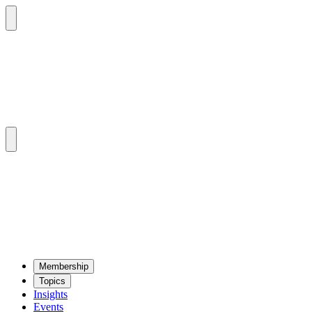
Mem­ber­ship
Top­ics
Insights
Events