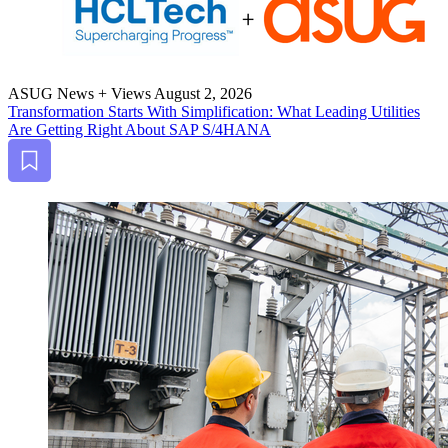
ASUG News + Views
August 2, 2026
Trans­for­ma­tion Starts With Sim­pli­fi­ca­tion: What Lead­ing Util­i­ties
Are Get­ting Right About SAP S/
4
HANA
Bookmark