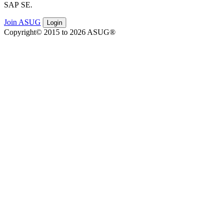
SAP SE.
Join ASUG
Login
Copyright© 2015 to 2026 ASUG®