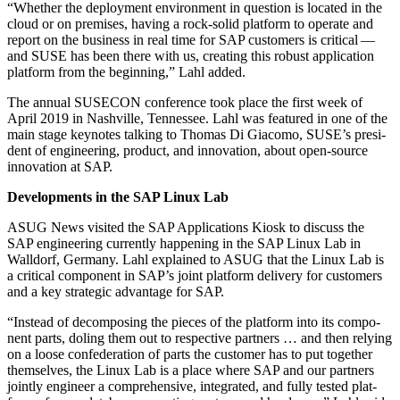
“
Whether the deploy­ment envi­ron­ment in ques­tion is locat­ed in the
cloud or on premis­es, hav­ing a rock-sol­id plat­form to oper­ate and
report on the busi­ness in real time for SAP cus­tomers is crit­i­cal —
and SUSE has been there with us, cre­at­ing this robust appli­ca­tion
plat­form from the begin­ning,” Lahl added.
The annu­al SUSEC­ON con­fer­ence took place the first week of
April
2019
in Nashville, Ten­nessee. Lahl was fea­tured in one of the
main stage keynotes talk­ing to Thomas Di Gia­co­mo, SUSE’s pres­i­
dent of engi­neer­ing, prod­uct, and inno­va­tion, about open-source
inno­va­tion at SAP.
Devel­op­ments in the SAP Lin­ux Lab
ASUG News vis­it­ed the SAP Appli­ca­tions Kiosk to dis­cuss the
SAP engi­neer­ing cur­rent­ly hap­pen­ing in the SAP Lin­ux Lab in
Wall­dorf, Ger­many. Lahl explained to ASUG that the Lin­ux Lab is
a crit­i­cal com­po­nent in SAP’s joint plat­form deliv­ery for cus­tomers
and a key strate­gic advan­tage for SAP.
“
Instead of decom­pos­ing the pieces of the plat­form into its com­po­
nent parts, dol­ing them out to respec­tive part­ners … and then rely­ing
on a loose con­fed­er­a­tion of parts the cus­tomer has to put togeth­er
them­selves, the Lin­ux Lab is a place where SAP and our part­ners
joint­ly engi­neer a com­pre­hen­sive, inte­grat­ed, and ful­ly test­ed plat­