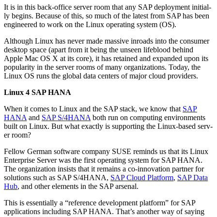
It is in this back-office serv­er room that any SAP deploy­ment ini­tial­
ly begins. Because of this, so much of the lat­est from SAP has been
engi­neered to work on the Lin­ux oper­at­ing sys­tem (OS).
Although Lin­ux has nev­er made mas­sive inroads into the con­sumer
desk­top space (apart from it being the unseen lifeblood behind
Apple Mac OS X at its core), it has retained and expand­ed upon its
pop­u­lar­i­ty in the serv­er rooms of many orga­ni­za­tions. Today, the
Lin­ux OS runs the glob­al data cen­ters of major cloud providers.
Lin­ux
4
SAP HANA
When it comes to Lin­ux and the SAP stack, we know that
SAP
HANA
and
SAP S/
4
HANA
both run on com­put­ing envi­ron­ments
built on Lin­ux. But what exact­ly is sup­port­ing the Lin­ux-based serv­
er room?
Fel­low Ger­man soft­ware com­pa­ny SUSE reminds us that its Lin­ux
Enter­prise Serv­er was the first oper­at­ing sys­tem for SAP HANA.
The orga­ni­za­tion insists that it remains a co-inno­va­tion part­ner for
solu­tions such as SAP S/
4
HANA,
SAP Cloud Plat­form
,
SAP Data
Hub
, and oth­er ele­ments in the SAP arsenal.
This is essen­tial­ly a
“
ref­er­ence devel­op­ment plat­form” for SAP
appli­ca­tions includ­ing SAP HANA. That’s anoth­er way of say­ing