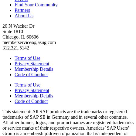
Find Your Community
Partners
About Us
20 N Wacker Dr
Suite 1810
Chicago, IL 60606
memberservices@asug.com
312.321.5142
Terms of Use
Privacy Statement
Membership Details
Code of Conduct
Terms of Use
Privacy Statement
Membership Details
Code of Conduct
This state­ment: All SAP prod­ucts are the trade­marks or reg­is­tered
trade­marks of SAP SE in Ger­many and in sev­er­al oth­er coun­tries.
All oth­er brands, logos, and prod­uct names are reg­is­tered trade­marks
or ser­vice marks of their respec­tive own­ers. Amer­i­c­as’ SAP Users’
Group is a mem­ber­ship-dri­ven orga­ni­za­tion that is inde­pen­dent of