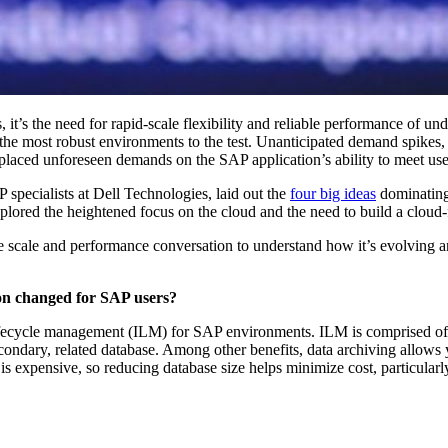
t’s the need for rapid-scale flex­i­bil­i­ty and reli­able per­for­mance of unde
n the most robust envi­ron­ments to the test. Unan­tic­i­pat­ed demand spikes
placed unfore­seen demands on the SAP application’s abil­i­ty to meet user
spe­cial­ists at Dell Tech­nolo­gies, laid out the
four big ideas
dom­i­nat­in
plored the height­ened focus on the cloud and the need to build a cloud-f
 scale and per­for­mance con­ver­sa­tion to under­stand how it’s evolv­ing
tion changed for SAP users?
fe­cy­cle man­age­ment (ILM) for SAP envi­ron­ments. ILM is com­prised of
­ondary, relat­ed data­base. Among oth­er ben­e­fits, data archiv­ing allow
­sive, so reduc­ing data­base size helps min­i­mize cost, par­tic­u­lar­l