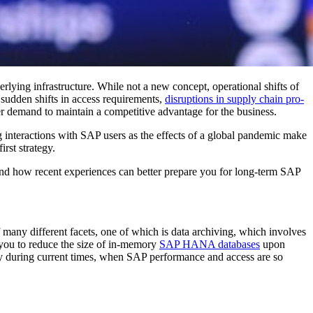
r­ly­ing infra­struc­ture. While not a new con­cept, oper­a­tional shifts of
, sud­den shifts in access require­ments,
dis­rup­tions in sup­ply chain pro­
 demand to main­tain a com­pet­i­tive advan­tage for the business.
g inter­ac­tions with SAP users as the effects of a glob­al pan­dem­ic make
irst strategy.
 and how recent expe­ri­ences can bet­ter pre­pare you for long-term SAP
 many dif­fer­ent facets, one of which is data archiv­ing, which involves
s you to reduce the size of in-mem­o­ry
SAP HANA data­bas­es
upon
y dur­ing cur­rent times, when SAP per­for­mance and access are so