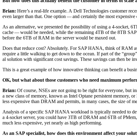
But how does this actu­al­ly ben­e­fit the cus­tomer in terms of scale
Bri­an:
Here’s a real-life exam­ple. A Dell Tech­nolo­gies cus­tomer rece
even larg­er than that. One option — and cer­tain­ly the most expen­siv
As an alter­na­tive, we pre­sent­ed the pos­si­bil­i­ty of using a
4
‑socket,
6
TB
cache — would be need­ed, while the remain­ing
4
TB of the
8
TB SAP H
before the
6
TB of RAM in the serv­er would be maxed out.
Does that reduce cost? Absolute­ly. For SAP HANA, think of RAM as the 
require a lit­tle walk­ing to get down to the ocean. If part of the
“
group” 
al solu­tion with sig­nif­i­cant cost sav­ings. These sav­ings can then be in
This is a great exam­ple of how inno­v­a­tive think­ing can ben­e­fit a bus
OK, but what about those cus­tomers who need max­i­mum per­for­man
Bri­an:
Of course, NSEs are not going to be right for every­one, but in
a new class of mem­o­ry, known as Intel Optane per­sis­tent mem­o­ry, o
less expen­sive than DRAM and per­mits, in many cas­es, the size of 
Analy­sis of a spe­cif­ic SAP HANA work­load is typ­i­cal­ly need­ed to det
a
4
‑socket serv­er, you could have
3
TB of DRAM and
6
TB of PMem, w
much less expen­sive, yet near­ly as high performing.
As an SAP spe­cial­ist, how does this envi­ron­ment affect your sol