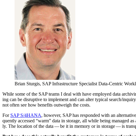
Bri­an Stur­gis, SAP Infra­struc­ture Spe­cial­ist Data-Cen­tric Wo
While some of the SAP teams I deal with have employed data archiv­ing, 
ing can be dis­rup­tive to imple­ment and can alter typ­i­cal search/​inqui
not often see how ben­e­fits out­weigh the costs.
For
SAP S/
4
HANA
, how­ev­er, SAP has respond­ed with an alter­na­t
quent­ly accessed
“
warm” data in stor­age, all while being man­aged as a 
ly. The loca­tion of the data — be it in mem­o­ry or in stor­age — is trans