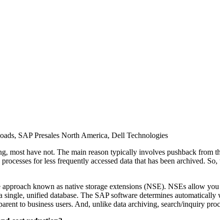
rk­loads, SAP Pre­sales North Amer­i­ca, Dell Technologies
most have not. The main rea­son typ­i­cal­ly involves push­back from the 
ry process­es for less fre­quent­ly accessed data that has been archived. So,
ive approach known as native stor­age exten­sions (NSE). NSEs allow you 
sin­gle, uni­fied data­base. The SAP soft­ware deter­mines auto­mat­i­cal­ly
­par­ent to busi­ness users. And, unlike data archiv­ing, search/​inquiry pro