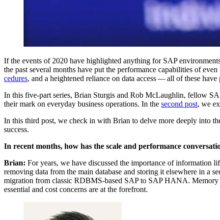
If the events of
2020
have high­light­ed any­thing for SAP envi­ron­ments, i
the past sev­er­al months have put the per­for­mance capa­bil­i­ties of eve
ce­dures
, and a height­ened reliance on data access — all of these have 
In this five-part series, Bri­an Stur­gis and Rob McLaugh­lin, fel­low SAP 
their mark on every­day busi­ness oper­a­tions. In the
sec­ond post
, we ex
In this third post, we check in with Bri­an to delve more deeply into the
success.
In recent months, how has the scale and per­for­mance con­ver­sa­
Bri­an:
For years, we have dis­cussed the impor­tance of infor­ma­tion li
remov­ing data from the main data­base and stor­ing it else­where in a sec
migra­tion from clas­sic RDBMS-based SAP to SAP HANA. Mem­o­ry is expen
essen­tial and cost con­cerns are at the forefront.