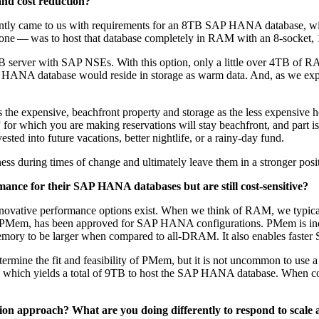
 and cost reduc­tion?
nt­ly came to us with require­ments for an
8
TB SAP HANA data­base, with 
e one — was to host that data­base com­plete­ly in RAM with an
8
‑socket,
 serv­er with SAP NSEs. With this option, only a lit­tle over
4
TB of RA
ANA data­base would reside in stor­age as warm data. And, as we exp
expen­sive, beach­front prop­er­ty and stor­age as the less expen­sive 
for which you are mak­ing reser­va­tions will stay beach­front, and part 
vest­ed into future vaca­tions, bet­ter nightlife, or a rainy-day fund.
i­ness dur­ing times of change and ulti­mate­ly leave them in a stronger posi
ce for their SAP HANA data­bas­es but are still cost-sen­si­tive?
no­v­a­tive per­for­mance options exist. When we think of RAM, we typ­i­c
r PMem, has been approved for SAP HANA con­fig­u­ra­tions. PMem is indee
mem­o­ry to be larg­er when com­pared to all-DRAM. It also enables fast
er­mine the fit and fea­si­bil­i­ty of PMem, but it is not uncom­mon to use 
hich yields a total of
9
TB to host the SAP HANA data­base. When c
u­tion approach? What are you doing dif­fer­ent­ly to respond to scal