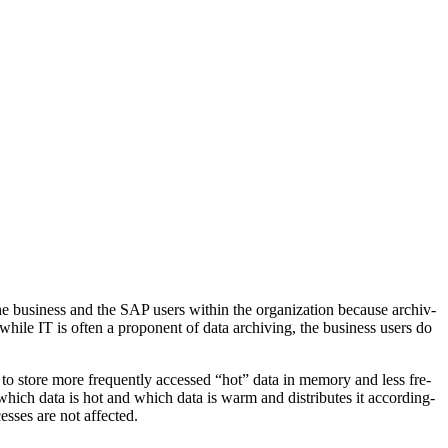
busi­ness and the SAP users with­in the orga­ni­za­tion because archiv­
 while IT is often a pro­po­nent of data archiv­ing, the busi­ness users do
to store more fre­quent­ly accessed
“
hot” data in mem­o­ry and less fre­
 which data is hot and which data is warm and dis­trib­utes it accord­ing­
cess­es are not affected.