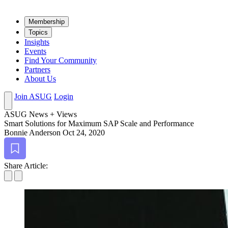
Mem­ber­ship
Top­ics
Insights
Events
Find Your Community
Partners
About Us
Join ASUG
Login
ASUG News + Views
Smart Solu­tions for Max­i­mum SAP Scale and Performance
Bonnie Anderson
Oct 24, 2020
Bookmark
Share Article: