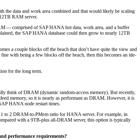
the data and work area com­bined and that would like­ly be scal­ing
12
TB RAM server.
M — com­prised of SAP HANA hot data, work area, and a buffer
lained, the SAP HANA data­base could then grow to near­ly
12
TB
homes a cou­ple blocks off the beach that don’t have quite the view and
is fine with being a few blocks off the beach, then this becomes an ide­
­tion for the long term.
al­ly think of DRAM (dynam­ic ran­dom-access mem­o­ry). But recent­ly,
d mem­o­ry, so it is near­ly as per­for­mant as DRAM. How­ev­er, it is
er SAP HANA node restart times.
a
1
to
2
DRAM-to-PMem ratio for HANA serv­er. For exam­ple, in
om­pared with a
9
TB-plus all-DRAM serv­er, this option is typ­i­cal­ly
e and per­for­mance require­ments?