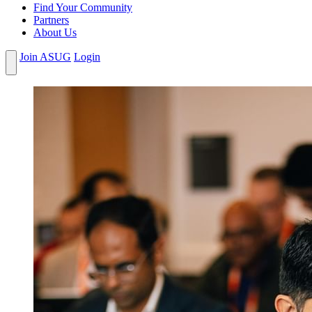
Find Your Community
Partners
About Us
Join ASUG
Login