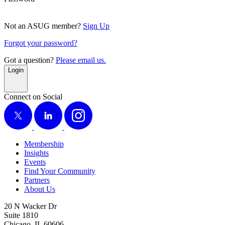
Not an ASUG member?
Sign Up
Forgot your password?
Got a question?
Please email us.
Login
Connect on Social
X
LinkedIn
Instagram
Membership
Insights
Events
Find Your Community
Partners
About Us
20 N Wacker Dr
Suite 1810
Chicago, IL 60606