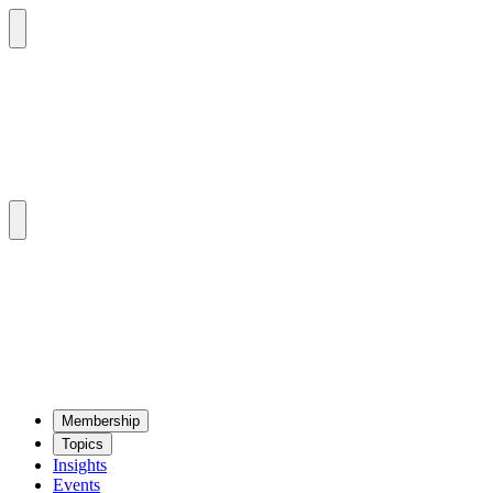
Mem­ber­ship
Top­ics
Insights
Events