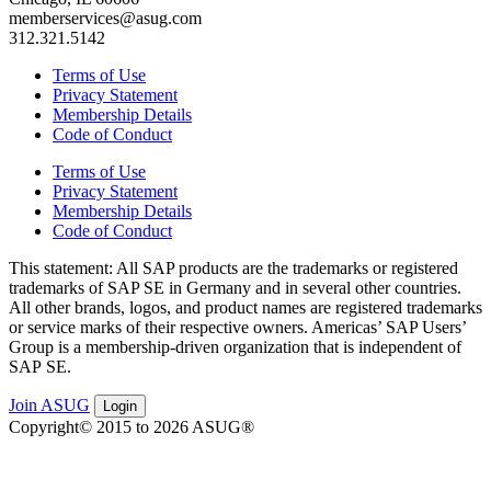
memberservices@asug.com
312.321.5142
Terms of Use
Privacy Statement
Membership Details
Code of Conduct
Terms of Use
Privacy Statement
Membership Details
Code of Conduct
This state­ment: All SAP prod­ucts are the trade­marks or reg­is­tered
trade­marks of SAP SE in Ger­many and in sev­er­al oth­er coun­tries.
All oth­er brands, logos, and prod­uct names are reg­is­tered trade­marks
or ser­vice marks of their respec­tive own­ers. Amer­i­c­as’ SAP Users’
Group is a mem­ber­ship-dri­ven orga­ni­za­tion that is inde­pen­dent of
SAP SE.
Join ASUG
Login
Copyright© 2015 to 2026 ASUG®