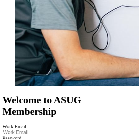
Welcome to ASUG
Membership
Work Email
Password