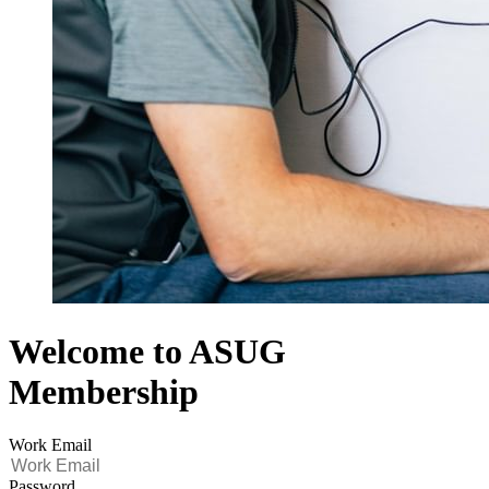
Welcome to ASUG
Membership
Work Email
Password