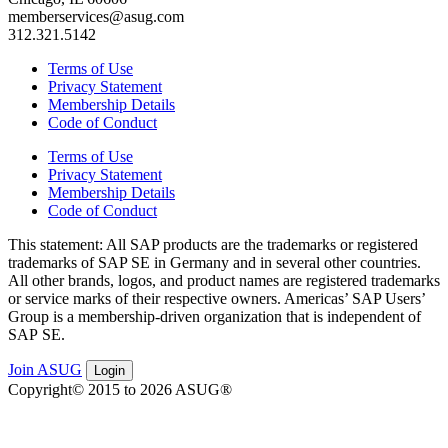
memberservices@asug.com
312.321.5142
Terms of Use
Privacy Statement
Membership Details
Code of Conduct
Terms of Use
Privacy Statement
Membership Details
Code of Conduct
This state­ment: All SAP prod­ucts are the trade­marks or reg­is­tered
trade­marks of SAP SE in Ger­many and in sev­er­al oth­er coun­tries.
All oth­er brands, logos, and prod­uct names are reg­is­tered trade­marks
or ser­vice marks of their respec­tive own­ers. Amer­i­c­as’ SAP Users’
Group is a mem­ber­ship-dri­ven orga­ni­za­tion that is inde­pen­dent of
SAP SE.
Join ASUG
Login
Copyright© 2015 to 2026 ASUG®