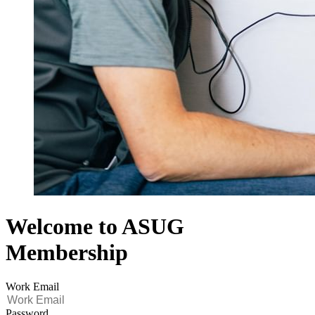
Welcome to ASUG
Membership
Work Email
Password