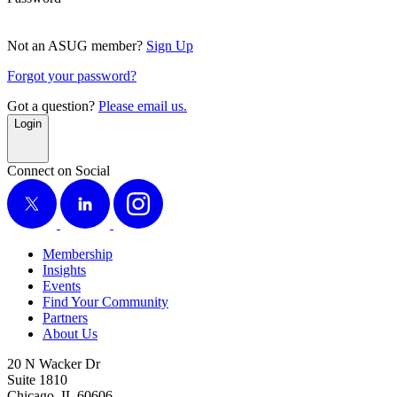
Not an ASUG member?
Sign Up
Forgot your password?
Got a question?
Please email us.
Login
Connect on Social
X
LinkedIn
Instagram
Membership
Insights
Events
Find Your Community
Partners
About Us
20 N Wacker Dr
Suite 1810
Chicago, IL 60606