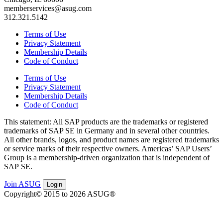
memberservices@asug.com
312.321.5142
Terms of Use
Privacy Statement
Membership Details
Code of Conduct
Terms of Use
Privacy Statement
Membership Details
Code of Conduct
This state­ment: All SAP prod­ucts are the trade­marks or reg­is­tered
trade­marks of SAP SE in Ger­many and in sev­er­al oth­er coun­tries.
All oth­er brands, logos, and prod­uct names are reg­is­tered trade­marks
or ser­vice marks of their respec­tive own­ers. Amer­i­c­as’ SAP Users’
Group is a mem­ber­ship-dri­ven orga­ni­za­tion that is inde­pen­dent of
SAP SE.
Join ASUG
Login
Copyright© 2015 to 2026 ASUG®