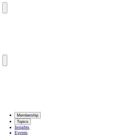
Mem­ber­ship
Top­ics
Insights
Events