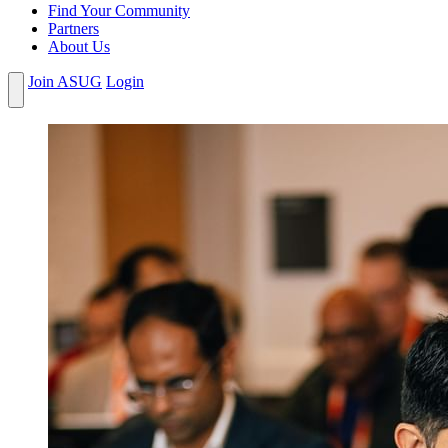
Find Your Community
Partners
About Us
Join ASUG
Login