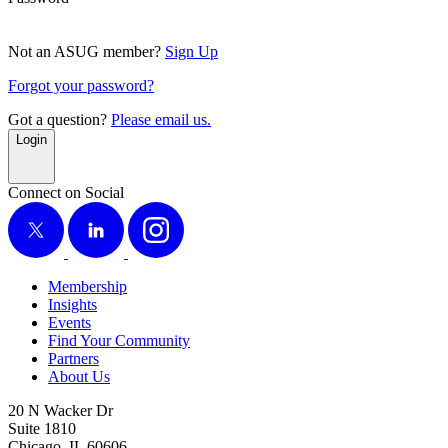
Not an ASUG member?
Sign Up
Forgot your password?
Got a question?
Please email us.
Login
Connect on Social
X
LinkedIn
Instagram
Membership
Insights
Events
Find Your Community
Partners
About Us
20 N Wacker Dr
Suite 1810
Chicago, IL 60606