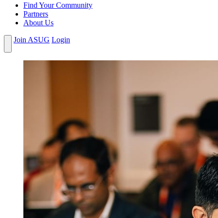
Find Your Community
Partners
About Us
Join ASUG
Login