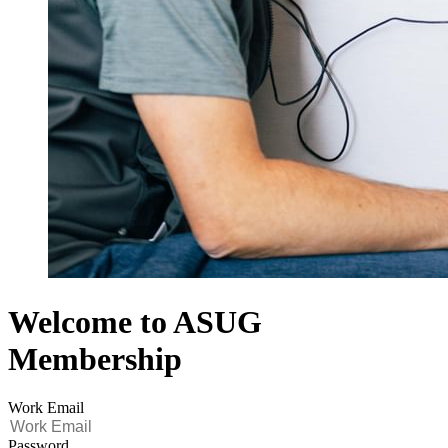
Welcome to ASUG
Membership
Work Email
Password