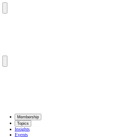
Mem­ber­ship
Top­ics
Insights
Events