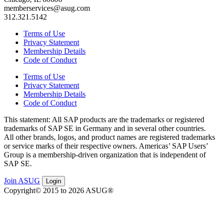
memberservices@asug.com
312.321.5142
Terms of Use
Privacy Statement
Membership Details
Code of Conduct
Terms of Use
Privacy Statement
Membership Details
Code of Conduct
This state­ment: All SAP prod­ucts are the trade­marks or reg­is­tered
trade­marks of SAP SE in Ger­many and in sev­er­al oth­er coun­tries.
All oth­er brands, logos, and prod­uct names are reg­is­tered trade­marks
or ser­vice marks of their respec­tive own­ers. Amer­i­c­as’ SAP Users’
Group is a mem­ber­ship-dri­ven orga­ni­za­tion that is inde­pen­dent of
SAP SE.
Join ASUG
Login
Copyright© 2015 to 2026 ASUG®