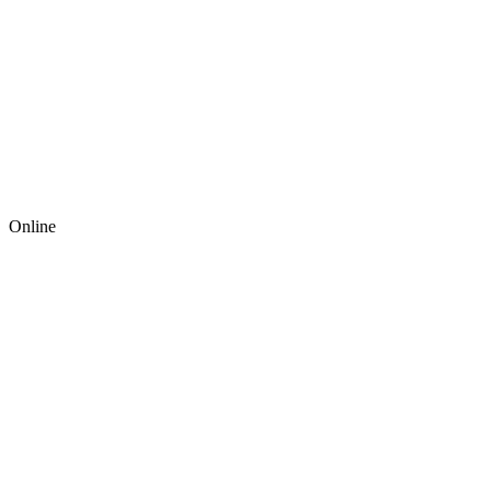
Online