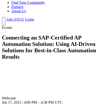
Find Your Community
Partners
About Us
Join ASUG
Login
Events
Connecting an SAP-Certified AP
Automation Solution: Using AI-Driven
Solutions for Best-in-Class Automation
Results
Webcasts
Jun 17, 2021
|
4:00 PM
–
4:38 PM UTC