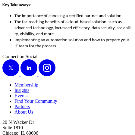
Key Take­aways:
The impor­tance of choos­ing a cer­ti­fied part­ner and solution
The far-reach­ing ben­e­fits of a cloud-based solu­tion, such as
advanced tech­nol­o­gy, increased effi­cien­cy, data secu­ri­ty, scal­a­bil­i­
ty, vis­i­bil­i­ty, and more
Imple­ment­ing an automa­tion solu­tion and how to pre­pare your
IT team for the process
Connect on Social
X
LinkedIn
Instagram
Membership
Insights
Events
Find Your Community
Partners
About Us
20 N Wacker Dr
Suite 1810
Chicago, IL 60606