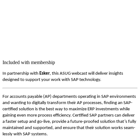
Included with membership
In part­ner­ship with
Esker
, this ASUG web­cast will deliv­er insights
designed to sup­port your work with SAP technology.
For accounts payable (AP) depart­ments oper­at­ing in SAP envi­ron­ments
and want­i­ng to dig­i­tal­ly trans­form their AP process­es, find­ing an SAP-
cer­ti­fied solu­tion is the best way to max­i­mize ERP invest­ments while
gain­ing even more process effi­cien­cy. Cer­ti­fied SAP part­ners can deliv­er
a faster set­up and go-live, pro­vide a future-proofed solu­tion that’s ful­ly
main­tained and sup­port­ed, and ensure that their solu­tion works seam­
less­ly with SAP systems.