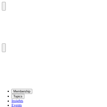
Mem­ber­ship
Top­ics
Insights
Events