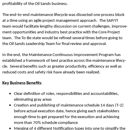
prof­itabil­i­ty of the Oil Sands business.
The end-to-end main­te­nance life­cy­cle was dis­sect­ed one process block
at a time using an agile project man­age­ment approach. The SAP/IT
team would facil­i­tate lengthy dis­cus­sion on cur­rent chal­lenges, improve­
ment oppor­tu­ni­ties and indus­try best prac­tice with the Core Project
team. The To-Be state would be refined sev­er­al times before going to
the Oil Sands Lead­er­ship Team for final review and approval.
In the end, the Main­te­nance Con­tin­u­ous Improve­ment Pro­gram has
estab­lished a frame­work of best prac­tice across the main­te­nance life­cy­
cle. Sev­er­al ben­e­fits such as greater pro­duc­tiv­i­ty, effi­cien­cy as well as
reduced costs and safe­ty risk have already been realized.
Key Busi­ness Ben­e­fits
:
Clear def­i­n­i­tion of roles, respon­si­bil­i­ties and account­abil­i­ties,
elim­i­nat­ing gray areas
Cre­ation and pub­lish­ing of main­te­nance sched­ule
14
days (T‑
2
)
before actu­al exe­cu­tion date, hence giv­ing each stake­hold­ers
enough time to get pre­pared for the exe­cu­tion and achiev­ing
more than
70
% sched­ule compliance
Merg­ing of
4
dif­fer­ent Noti­fi­ca­tion types into one to sim­pli­fy the