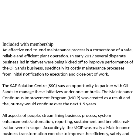
Included with membership
An effec­tive end-to-end main­te­nance process is a cor­ner­stone of a safe,
reli­able and effi­cient plant oper­a­tion. In ear­ly
2017
sev­er­al dis­parate
busi­ness-led ini­tia­tives were being kicked off to improve per­for­mance of
the Oil Sands busi­ness, specif­i­cal­ly its cost­ly main­te­nance process­es
from ini­tial noti­fi­ca­tion to exe­cu­tion and close out of work.
The SAP Solu­tion Cen­tre (SSC) saw an oppor­tu­ni­ty to part­ner with Oil
Sands to man­age these ini­tia­tives under one umbrel­la. The Main­te­nance
Con­tin­u­ous Improve­ment Pro­gram (MCIP) was cre­at­ed as a result and
the jour­ney would con­tin­ue over the next
1
.
5
years.
All aspects of peo­ple, stream­lin­ing busi­ness process, sys­tem
enhancements/​automation, report­ing, sus­tain­ment and ben­e­fits real­
iza­tion were in scope. Accord­ing­ly, the MCIP was real­ly a Main­te­nance
busi­ness trans­for­ma­tion exer­cise to improve the effi­cien­cy, safe­ty and