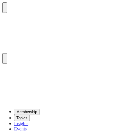
Mem­ber­ship
Top­ics
Insights
Events