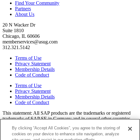
Find Your Community
Partners
About Us
20 N Wacker Dr
Suite 1810
Chicago, IL 60606
memberservices@asug.com
312.321.5142
Terms of Use
Privacy Statement
Membership Details
Code of Conduct
Terms of Use
Privacy Statement
Membership Details
Code of Conduct
This state­ment: All SAP prod­ucts are the trade­marks or reg­is­tered
trade­marks of SAP SE in Ger­many and in sev­er­al oth­er coun­tries.
All oth­er brands, logos, and prod­uct names are reg­is­tered trade­marks
By clicking “Accept All Cookies”, you agree to the storing of
or ser­vice marks of their respec­tive own­ers. Amer­i­c­as’ SAP Users’
cookies on your device to enhance site navigation, analyze
Group is a mem­ber­ship-dri­ven orga­ni­za­tion that is inde­pen­dent of
site usage, and assist in our marketing efforts.