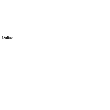
Online