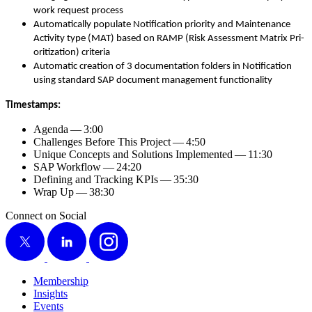
work request process
Auto­mat­i­cal­ly pop­u­late Noti­fi­ca­tion pri­or­i­ty and Main­te­nance
Activ­i­ty type (MAT) based on RAMP (Risk Assess­ment Matrix Pri­
or­i­ti­za­tion) criteria
Auto­mat­ic cre­ation of
3
doc­u­men­ta­tion fold­ers in Noti­fi­ca­tion
using stan­dard SAP doc­u­ment man­age­ment functionality
Time­stamps:
Agen­da —
3
:
00
Chal­lenges Before This Project —
4
:
50
Unique Con­cepts and Solu­tions Imple­ment­ed —
11
:
30
SAP Work­flow —
24
:
20
Defin­ing and Track­ing KPIs —
35
:
30
Wrap Up —
38
:
30
Connect on Social
X
LinkedIn
Instagram
Membership
Insights
Events