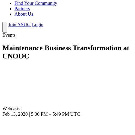
Find Your Community
Partners
About Us
Join ASUG
Login
Events
Maintenance Business Transformation at
CNOOC
Webcasts
Feb 13, 2020
|
5:00 PM
–
5:49 PM UTC