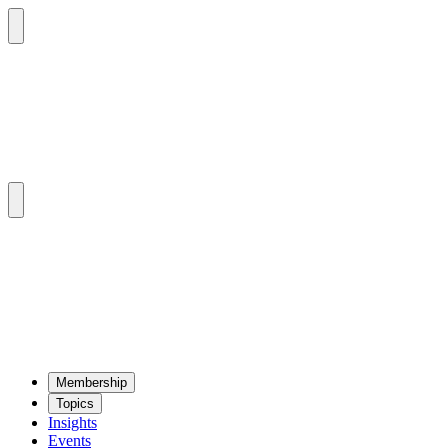
Mem­ber­ship
Top­ics
Insights
Events