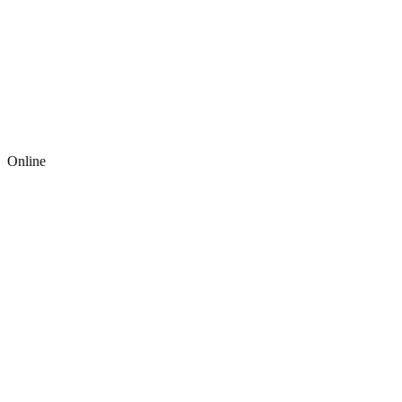
Online