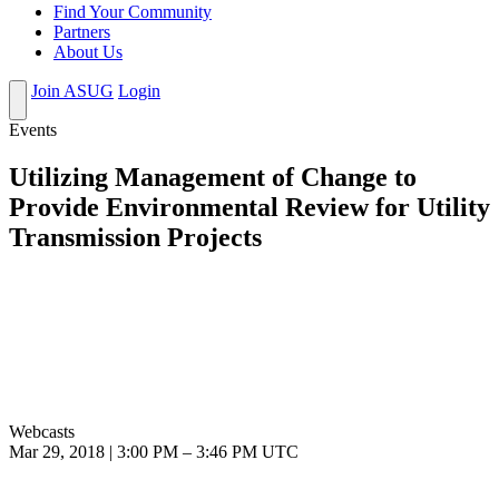
Find Your Community
Partners
About Us
Join ASUG
Login
Events
Utilizing Management of Change to
Provide Environmental Review for Utility
Transmission Projects
Webcasts
Mar 29, 2018
|
3:00 PM
–
3:46 PM UTC