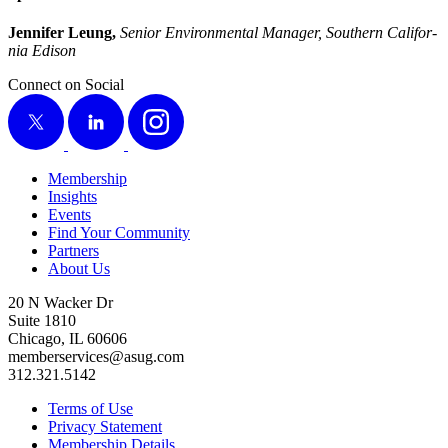
Jen­nifer Leung,
Senior Envi­ron­men­tal Man­ag­er, South­ern Cal­i­for­
nia Edison
Connect on Social
X
LinkedIn
Instagram
Membership
Insights
Events
Find Your Community
Partners
About Us
20 N Wacker Dr
Suite 1810
Chicago, IL 60606
memberservices@asug.com
312.321.5142
Terms of Use
Privacy Statement
Membership Details