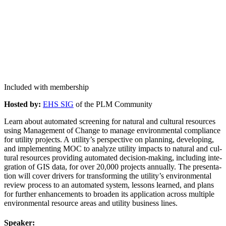
Included with membership
Host­ed by:
EHS SIG
of the PLM Community
Learn about auto­mat­ed screen­ing for nat­ur­al and cul­tur­al resources
using Man­age­ment of Change to man­age envi­ron­men­tal com­pli­ance
for util­i­ty projects. A utility’s per­spec­tive on plan­ning, devel­op­ing,
and imple­ment­ing MOC to ana­lyze util­i­ty impacts to nat­ur­al and cul­
tur­al resources pro­vid­ing auto­mat­ed deci­sion-mak­ing, includ­ing inte­
gra­tion of GIS data, for over
20
,
000
projects annu­al­ly. The pre­sen­ta­
tion will cov­er dri­vers for trans­form­ing the utility’s envi­ron­men­tal
review process to an auto­mat­ed sys­tem, lessons learned, and plans
for fur­ther enhance­ments to broad­en its appli­ca­tion across mul­ti­ple
envi­ron­men­tal resource areas and util­i­ty busi­ness lines.
Speak­er: