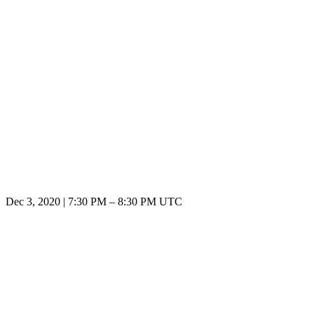
Dec 3, 2020
|
7:30 PM
–
8:30 PM UTC