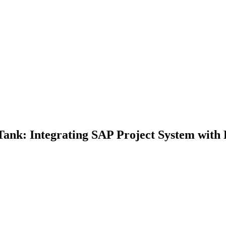
Tank: Integrating SAP Project System with