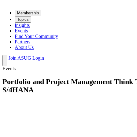
Mem­ber­ship
Top­ics
Insights
Events
Find Your Community
Partners
About Us
Join ASUG
Login
Events
Portfolio and Project Management Think 
S/4HANA