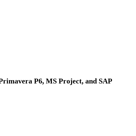
 Primavera P6, MS Project, and SAP