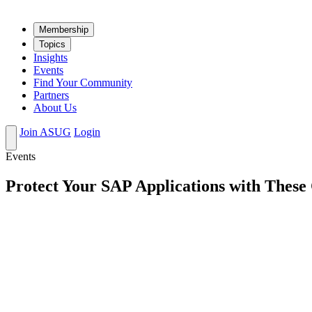
Mem­ber­ship
Top­ics
Insights
Events
Find Your Community
Partners
About Us
Join ASUG
Login
Events
Protect Your SAP Applications with These 