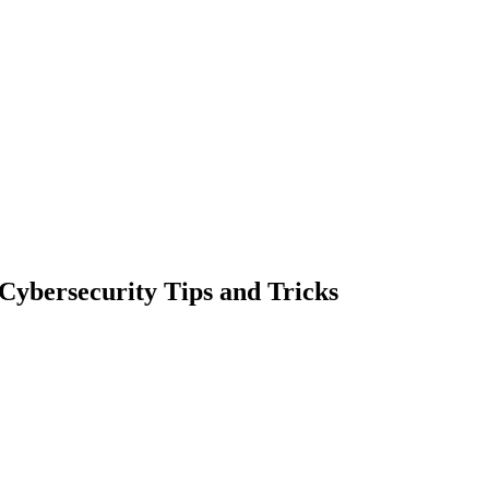
Cybersecurity Tips and Tricks