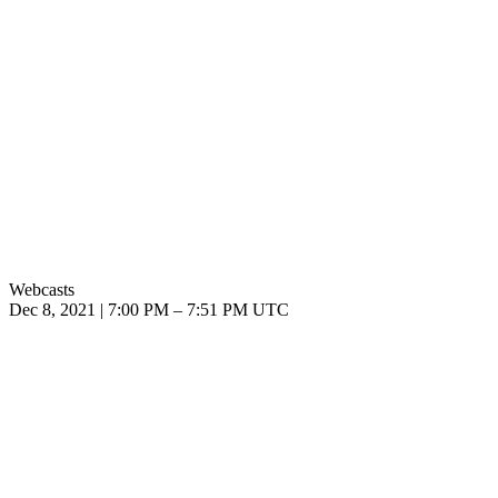
Webcasts
Dec 8, 2021
|
7:00 PM
–
7:51 PM UTC