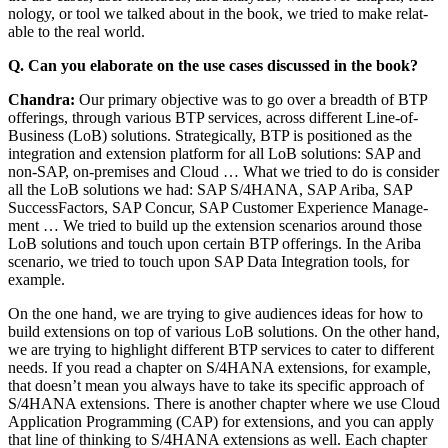
nol­o­gy, or tool we talked about in the book, we tried to make relat­
able to the real world.
Q. Can you elab­o­rate on the use cas­es dis­cussed in the book?
Chan­dra:
Our pri­ma­ry objec­tive was to go over a breadth of BTP
offer­ings, through var­i­ous BTP ser­vices, across dif­fer­ent Line-of-
Busi­ness (LoB) solu­tions. Strate­gi­cal­ly, BTP is posi­tioned as the
inte­gra­tion and exten­sion plat­form for all LoB solu­tions: SAP and
non-SAP, on-premis­es and Cloud … What we tried to do is con­sid­er
all the LoB solu­tions we had: SAP S/
4
HANA, SAP Ari­ba, SAP
Suc­cess­Fac­tors, SAP Con­cur, SAP Cus­tomer Expe­ri­ence Man­age­
ment … We tried to build up the exten­sion sce­nar­ios around those
LoB solu­tions and touch upon cer­tain BTP offer­ings. In the Ari­ba
sce­nario, we tried to touch upon SAP Data Inte­gra­tion tools, for
example.
On the one hand, we are try­ing to give audi­ences ideas for how to
build exten­sions on top of var­i­ous LoB solu­tions. On the oth­er hand,
we are try­ing to high­light dif­fer­ent BTP ser­vices to cater to dif­fer­ent
needs. If you read a chap­ter on S/
4
HANA exten­sions, for exam­ple,
that doesn’t mean you always have to take its spe­cif­ic approach of
S/
4
HANA exten­sions. There is anoth­er chap­ter where we use Cloud
Appli­ca­tion Pro­gram­ming (CAP) for exten­sions, and you can apply
that line of think­ing to S/
4
HANA exten­sions as well. Each chap­ter