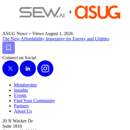
ASUG News + Views
August 1, 2026
The New Afford­abil­i­ty Imper­a­tive for Ener­gy and Utilities
Bookmark
Connect on Social
X
LinkedIn
Instagram
Membership
Insights
Events
Find Your Community
Partners
About Us
20 N Wacker Dr
Suite 1810