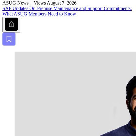
ASUG News + Views
August 7, 2026
SAP Updates On-Premise Main­te­nance and Sup­port Com­mit­ments:
What ASUG Mem­bers Need to Know
Lock
Bookmark