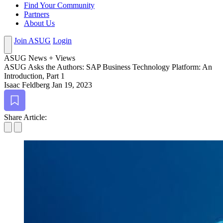
Find Your Community
Partners
About Us
Join ASUG
Login
ASUG News + Views
ASUG Asks the Authors: SAP Busi­ness Tech­nol­o­gy Plat­form: An
Intro­duc­tion, Part
1
Isaac Feldberg
Jan 19, 2023
Bookmark
Share Article: