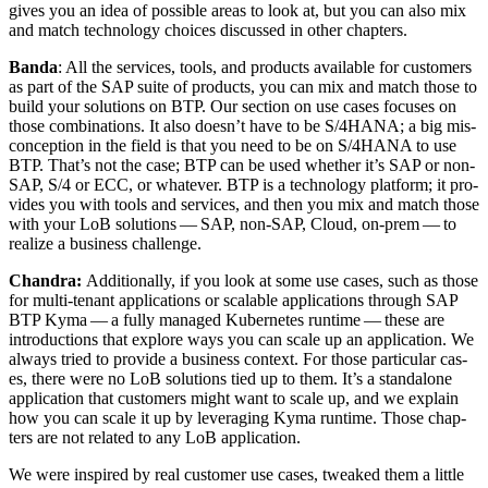
gives you an idea of pos­si­ble areas to look at, but you can also mix
and match tech­nol­o­gy choic­es dis­cussed in oth­er chapters.
Ban­da
: All the ser­vices, tools, and prod­ucts avail­able for cus­tomers
as part of the SAP suite of prod­ucts, you can mix and match those to
build your solu­tions on BTP. Our sec­tion on use cas­es focus­es on
those com­bi­na­tions. It also does­n’t have to be S/
4
HANA; a big mis­
con­cep­tion in the field is that you need to be on S/
4
HANA to use
BTP. That’s not the case; BTP can be used whether it’s SAP or non-
SAP, S/
4
or ECC, or what­ev­er. BTP is a tech­nol­o­gy plat­form; it pro­
vides you with tools and ser­vices, and then you mix and match those
with your LoB solu­tions — SAP, non-SAP, Cloud, on-prem — to
real­ize a busi­ness challenge.
Chan­dra:
Addi­tion­al­ly, if you look at some use cas­es, such as those
for mul­ti-ten­ant appli­ca­tions or scal­able appli­ca­tions through SAP
BTP Kyma — a ful­ly man­aged Kuber­netes run­time — these are
intro­duc­tions that explore ways you can scale up an appli­ca­tion. We
always tried to pro­vide a busi­ness con­text. For those par­tic­u­lar cas­
es, there were no LoB solu­tions tied up to them. It’s a stand­alone
appli­ca­tion that cus­tomers might want to scale up, and we explain
how you can scale it up by lever­ag­ing Kyma run­time. Those chap­
ters are not relat­ed to any LoB application.
We were inspired by real cus­tomer use cas­es, tweaked them a lit­tle