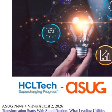
ASUG News + Views
August 2, 2026
Trans­for­ma­tion Starts With Sim­pli­fi­ca­tion: What Lead­ing Util­i­ties