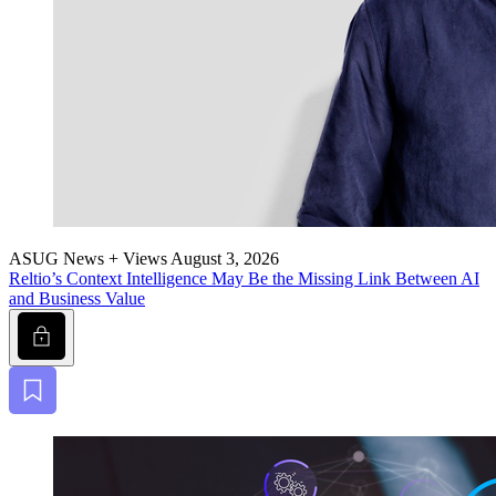
ASUG News + Views
August 3, 2026
Reltio’s Con­text Intel­li­gence May Be the Miss­ing Link Between AI
and Busi­ness Value
Lock
Bookmark