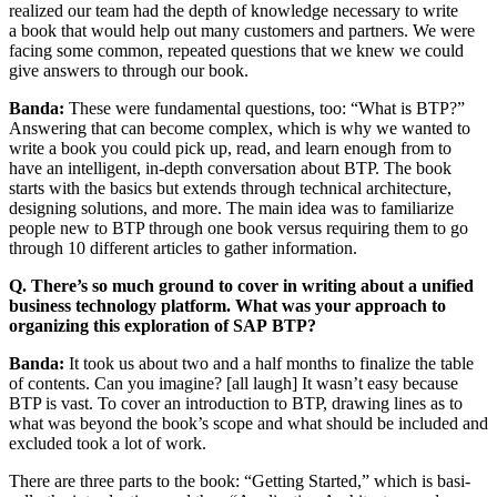
real­ized our team had the depth of knowl­edge nec­es­sary to write
a book that would help out many cus­tomers and part­ners. We were
fac­ing some com­mon, repeat­ed ques­tions that we knew we could
give answers to through our book.
Ban­da:
These were fun­da­men­tal ques­tions, too:
“
What is BTP?”
Answer­ing that can become com­plex, which is why we want­ed to
write a book you could pick up, read, and learn enough from to
have an intel­li­gent, in-depth con­ver­sa­tion about BTP. The book
starts with the basics but extends through tech­ni­cal archi­tec­ture,
design­ing solu­tions, and more. The main idea was to famil­iar­ize
peo­ple new to BTP through one book ver­sus requir­ing them to go
through
10
dif­fer­ent arti­cles to gath­er information.
Q. There’s so much ground to cov­er in writ­ing about a uni­fied
busi­ness tech­nol­o­gy plat­form. What was your approach to
orga­niz­ing this explo­ration of SAP BTP?
Ban­da:
It took us about two and a half months to final­ize the table
of con­tents. Can you imag­ine? [all laugh] It wasn’t easy because
BTP is vast. To cov­er an intro­duc­tion to BTP, draw­ing lines as to
what was beyond the book’s scope and what should be includ­ed and
exclud­ed took a lot of work.
There are three parts to the book:
“
Get­ting Start­ed,” which is basi­