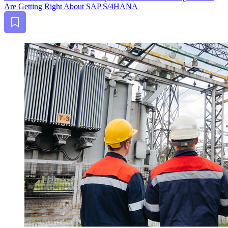
Are Get­ting Right About SAP S/
4
HANA
Bookmark