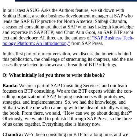
In our lat­est ASUG Asks the Authors fea­ture, we sit down with
Smitha Ban­da, a senior busi­ness devel­op­ment man­ag­er at SAP who
leads the SAP BTP prac­tice for North Amer­i­ca; Shiba­ji Chan­dra,
a sea­soned con­sult­ing archi­tect at SAP who has in-depth knowl­edge
and exper­tise in SAP BTP; and Chun Aun Gooi, an SAP BTP archi­
tect and devel­op­er. All three are the authors of
“
SAP Busi­ness Tech­
nol­o­gy Plat­form: An Intro­duc­tion,”
from SAP Press.
In this first part of our con­ver­sa­tion, we dis­cuss the impe­tus behind
this pub­li­ca­tion, the chal­lenge of struc­tur­ing its chap­ters, and the use
cas­es they select­ed to show­case a breadth of BTP offerings.
Q: What ini­tial­ly led you three to write this book?
Ban­da:
We are a part of SAP Con­sult­ing Ser­vices, and our team
focus­es on BTP con­sult­ing. We are the BTP experts with­in the con­
sult­ing orga­ni­za­tion of SAP, help­ing cus­tomers with pro­to­types,
strate­gies, and imple­men­ta­tions. So, we had the knowl­edge, and
Shiba­ji was the one who came up with the idea of actu­al­ly writ­ing
the book. From there, we said,
“
How can we go about doing that?”
Obvi­ous­ly, we want­ed to pub­lish it through SAP Press, so the three
of us came togeth­er. Every­thing else is his­to­ry now.
Chan­dra:
We’d been con­sult­ing on BTP for a long time, and we