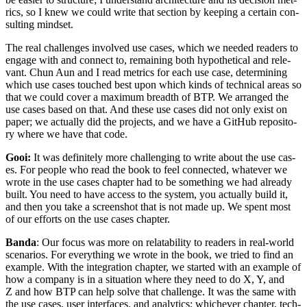
rics, so I knew we could write that sec­tion by keep­ing a cer­tain con­
sult­ing mindset.
The real chal­lenges involved use cas­es, which we need­ed read­ers to
engage with and con­nect to, remain­ing both hypo­thet­i­cal and rel­e­
vant. Chun Aun and I read met­rics for each use case, deter­min­ing
which use cas­es touched best upon which kinds of tech­ni­cal areas so
that we could cov­er a max­i­mum breadth of BTP. We arranged the
use cas­es based on that. And these use cas­es did not only exist on
paper; we actu­al­ly did the projects, and we have a GitHub repos­i­to­
ry where we have that code.
Gooi:
It was def­i­nite­ly more chal­leng­ing to write about the use cas­
es. For peo­ple who read the book to feel con­nect­ed, what­ev­er we
wrote in the use cas­es chap­ter had to be some­thing we had already
built. You need to have access to the sys­tem, you actu­al­ly build it,
and then you take a screen­shot that is not made up. We spent most
of our efforts on the use cas­es chapter.
Ban­da
: Our focus was more on relata­bil­i­ty to read­ers in real-world
sce­nar­ios. For every­thing we wrote in the book, we tried to find an
exam­ple. With the inte­gra­tion chap­ter, we start­ed with an exam­ple of
how a com­pa­ny is in a sit­u­a­tion where they need to do X, Y, and
Z and how BTP can help solve that chal­lenge. It was the same with
the use cas­es, user inter­faces, and ana­lyt­ics; whichev­er chap­ter, tech­