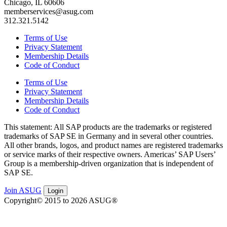
Chicago, IL 60606
memberservices@asug.com
312.321.5142
Terms of Use
Privacy Statement
Membership Details
Code of Conduct
Terms of Use
Privacy Statement
Membership Details
Code of Conduct
This state­ment: All SAP prod­ucts are the trade­marks or reg­is­tered
trade­marks of SAP SE in Ger­many and in sev­er­al oth­er coun­tries.
All oth­er brands, logos, and prod­uct names are reg­is­tered trade­marks
or ser­vice marks of their respec­tive own­ers. Amer­i­c­as’ SAP Users’
Group is a mem­ber­ship-dri­ven orga­ni­za­tion that is inde­pen­dent of
SAP SE.
Join ASUG
Login
Copyright© 2015 to 2026 ASUG®