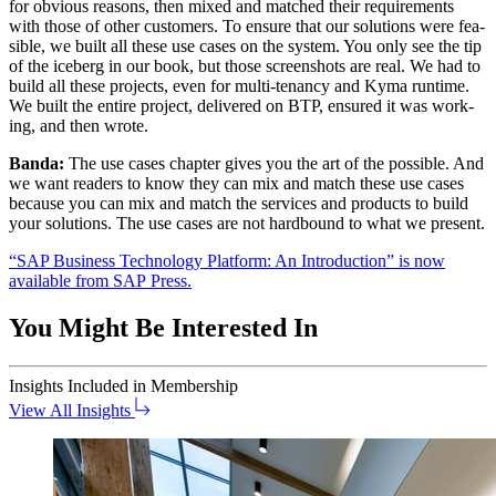
for obvi­ous rea­sons, then mixed and matched their require­ments
with those of oth­er cus­tomers. To ensure that our solu­tions were fea­
si­ble, we built all these use cas­es on the sys­tem. You only see the tip
of the ice­berg in our book, but those screen­shots are real. We had to
build all these projects, even for mul­ti-ten­an­cy and Kyma run­time.
We built the entire project, deliv­ered on BTP, ensured it was work­
ing, and then wrote.
Ban­da:
The use cas­es chap­ter gives you the art of the pos­si­ble. And
we want read­ers to know they can mix and match these use cas­es
because you can mix and match the ser­vices and prod­ucts to build
your solu­tions. The use cas­es are not hard­bound to what we present.
“
SAP Busi­ness Tech­nol­o­gy Plat­form: An Intro­duc­tion” is now
avail­able from SAP Press.
You Might Be Interested In
Insights
Included in Membership
View All Insights