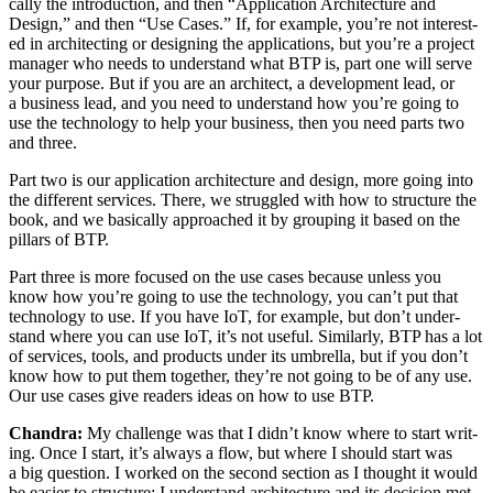
cal­ly the intro­duc­tion, and then
“
Appli­ca­tion Archi­tec­ture and
Design,” and then
“
Use Cas­es.” If, for exam­ple, you’re not inter­est­
ed in archi­tect­ing or design­ing the appli­ca­tions, but you’re a project
man­ag­er who needs to under­stand what BTP is, part one will serve
your pur­pose. But if you are an archi­tect, a devel­op­ment lead, or
a busi­ness lead, and you need to under­stand how you’re going to
use the tech­nol­o­gy to help your busi­ness, then you need parts two
and three.
Part two is our appli­ca­tion archi­tec­ture and design, more going into
the dif­fer­ent ser­vices. There, we strug­gled with how to struc­ture the
book, and we basi­cal­ly approached it by group­ing it based on the
pil­lars of BTP.
Part three is more focused on the use cas­es because unless you
know how you’re going to use the tech­nol­o­gy, you can’t put that
tech­nol­o­gy to use. If you have IoT, for exam­ple, but don’t under­
stand where you can use IoT, it’s not use­ful. Sim­i­lar­ly, BTP has a lot
of ser­vices, tools, and prod­ucts under its umbrel­la, but if you don’t
know how to put them togeth­er, they’re not going to be of any use.
Our use cas­es give read­ers ideas on how to use BTP.
Chan­dra:
My chal­lenge was that I didn’t know where to start writ­
ing. Once I start, it’s always a flow, but where I should start was
a big ques­tion. I worked on the sec­ond sec­tion as I thought it would
be eas­i­er to struc­ture; I under­stand archi­tec­ture and its deci­sion met­