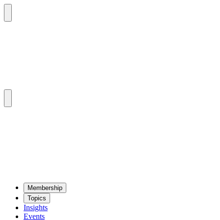
Mem­ber­ship
Top­ics
Insights
Events