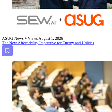
ASUG News + Views
August 1, 2026
The New Afford­abil­i­ty Imper­a­tive for Ener­gy and Utilities
Bookmark