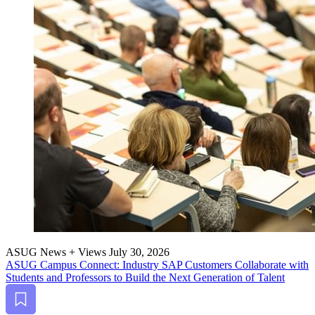
ASUG News + Views
July 30, 2026
ASUG Cam­pus Con­nect: Indus­try SAP Cus­tomers Col­lab­o­rate with
Stu­dents and Pro­fes­sors to Build the Next Gen­er­a­tion of Talent
Bookmark