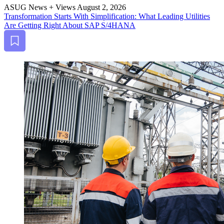
ASUG News + Views
August 2, 2026
Trans­for­ma­tion Starts With Sim­pli­fi­ca­tion: What Lead­ing Util­i­ties
Are Get­ting Right About SAP S/
4
HANA
Bookmark