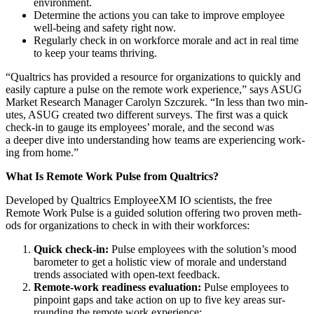
environment.
Deter­mine the actions you can take to improve employ­ee
well-being and safe­ty right now.
Reg­u­lar­ly check in on work­force morale and act in real time
to keep your teams thriving.
“
Qualtrics has pro­vid­ed a resource for orga­ni­za­tions to quick­ly and
eas­i­ly cap­ture a pulse on the remote work expe­ri­ence,” says ASUG
Mar­ket Research Man­ag­er Car­olyn Szczurek.
“
In less than two min­
utes, ASUG cre­at­ed two dif­fer­ent sur­veys. The first was a quick
check-in to gauge its employ­ees’ morale, and the sec­ond was
a deep­er dive into under­stand­ing how teams are expe­ri­enc­ing work­
ing from home.”
What Is Remote Work Pulse from Qualtrics?
Devel­oped by Qualtrics Employ­e­eXM IO sci­en­tists, the free
Remote Work Pulse is a guid­ed solu­tion offer­ing two proven meth­
ods for orga­ni­za­tions to check in with their workforces:
Quick check-in:
Pulse employ­ees with the solution’s mood
barom­e­ter to get a holis­tic view of morale and under­stand
trends asso­ci­at­ed with open-text feedback.
Remote-work readi­ness eval­u­a­tion:
Pulse employ­ees to
pin­point gaps and take action on up to five key areas sur­
round­ing the remote work experience: