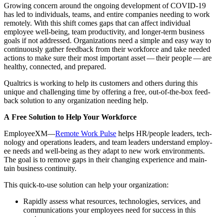
Grow­ing con­cern around the ongo­ing devel­op­ment of COVID-
19
has led to indi­vid­u­als, teams, and entire com­pa­nies need­ing to work
remote­ly. With this shift comes gaps that can affect indi­vid­ual
employ­ee well-being, team pro­duc­tiv­i­ty, and longer-term busi­ness
goals if not addressed. Orga­ni­za­tions need a sim­ple and easy way to
con­tin­u­ous­ly gath­er feed­back from their work­force and take need­ed
actions to make sure their most impor­tant asset — their peo­ple — are
healthy, con­nect­ed, and prepared.
Qualtrics is work­ing to help its cus­tomers and oth­ers dur­ing this
unique and chal­leng­ing time by offer­ing a free, out-of-the-box feed­
back solu­tion to any orga­ni­za­tion need­ing help.
A Free Solu­tion to Help Your Workforce
Employ­e­eXM—
Remote Work Pulse
helps HR/​people lead­ers, tech­
nol­o­gy and oper­a­tions lead­ers, and team lead­ers under­stand employ­
ee needs and well-being as they adapt to new work envi­ron­ments.
The goal is to remove gaps in their chang­ing expe­ri­ence and main­
tain busi­ness continuity.
This quick-to-use solu­tion can help your organization:
Rapid­ly assess what resources, tech­nolo­gies, ser­vices, and
com­mu­ni­ca­tions your employ­ees need for suc­cess in this