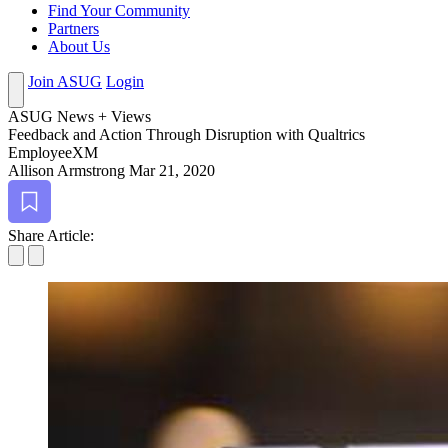
Find Your Community
Partners
About Us
Join ASUG
Login
ASUG News + Views
Feed­back and Action Through Dis­rup­tion with Qualtrics
EmployeeXM
Allison Armstrong
Mar 21, 2020
Bookmark
Share Article: