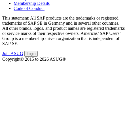
Membership Details
Code of Conduct
This state­ment: All SAP prod­ucts are the trade­marks or reg­is­tered
trade­marks of SAP SE in Ger­many and in sev­er­al oth­er coun­tries.
All oth­er brands, logos, and prod­uct names are reg­is­tered trade­marks
or ser­vice marks of their respec­tive own­ers. Amer­i­c­as’ SAP Users’
Group is a mem­ber­ship-dri­ven orga­ni­za­tion that is inde­pen­dent of
SAP SE.
Join ASUG
Login
Copyright© 2015 to 2026 ASUG®