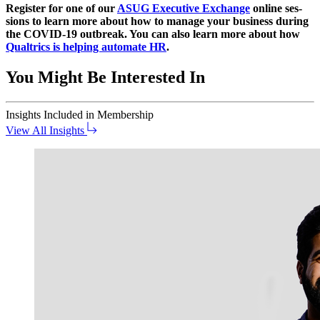
Reg­is­ter for one of our
ASUG Exec­u­tive Exchange
online ses­
sions to learn more about how to man­age your busi­ness dur­ing
the COVID-
19
out­break. You can also learn more about how
Qualtrics is help­ing auto­mate HR
.
You Might Be Interested In
Insights
Included in Membership
View All Insights