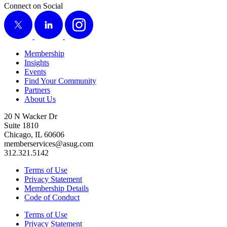
Connect on Social
X
LinkedIn
Instagram
Membership
Insights
Events
Find Your Community
Partners
About Us
20 N Wacker Dr
Suite 1810
Chicago, IL 60606
memberservices@asug.com
312.321.5142
Terms of Use
Privacy Statement
Membership Details
Code of Conduct
Terms of Use
Privacy Statement