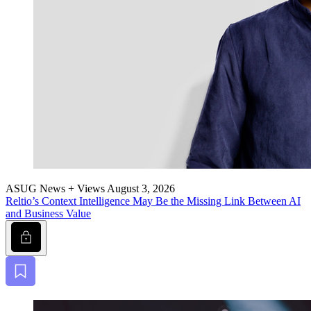
ASUG News + Views
August 3, 2026
Reltio’s Con­text Intel­li­gence May Be the Miss­ing Link Between AI
and Busi­ness Value
Lock
Bookmark