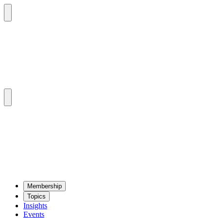
Mem­ber­ship
Top­ics
Insights
Events