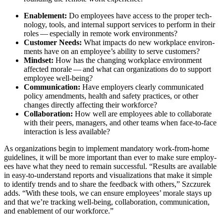
Enable­ment:
Do employ­ees have access to the prop­er tech­
nol­o­gy, tools, and inter­nal sup­port ser­vices to per­form in their
roles — espe­cial­ly in remote work environments?
Cus­tomer Needs:
What impacts do new work­place envi­ron­
ments have on an employee’s abil­i­ty to serve customers?
Mind­set:
How has the chang­ing work­place envi­ron­ment
affect­ed morale — and what can orga­ni­za­tions do to sup­port
employ­ee well-being?
Com­mu­ni­ca­tion:
Have employ­ers clear­ly com­mu­ni­cat­ed
pol­i­cy amend­ments, health and safe­ty prac­tices, or oth­er
changes direct­ly affect­ing their workforce?
Col­lab­o­ra­tion:
How well are employ­ees able to col­lab­o­rate
with their peers, man­agers, and oth­er teams when face-to-face
inter­ac­tion is less available?
As orga­ni­za­tions begin to imple­ment manda­to­ry work-from-home
guide­lines, it will be more impor­tant than ever to make sure employ­
ees have what they need to remain suc­cess­ful.
“
Results are avail­able
in easy-to-under­stand reports and visu­al­iza­tions that make it sim­ple
to iden­ti­fy trends and to share the feed­back with oth­ers,” Szczurek
adds.
“
With these tools, we can ensure employ­ees’ morale stays up
and that we’re track­ing well-being, col­lab­o­ra­tion, com­mu­ni­ca­tion,
and enable­ment of our workforce.”