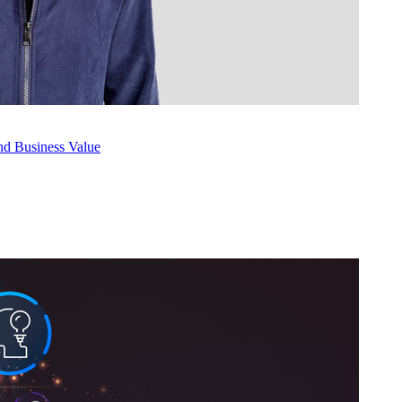
nd Busi­ness Value