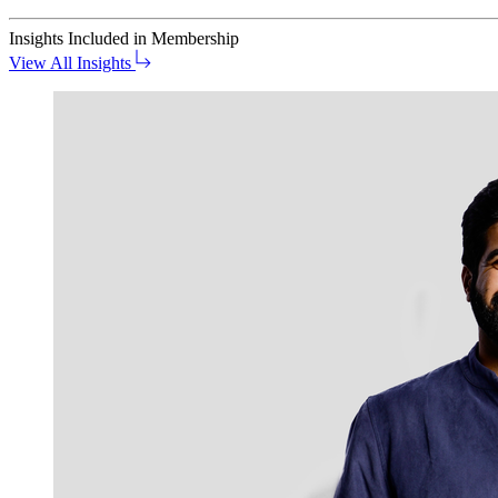
Insights
Included in Membership
View All Insights