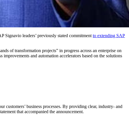
ig­navio lead­ers’ pre­vi­ous­ly stat­ed com­mit­ment
to extend­ing SAP
sands of trans­for­ma­tion projects” in progress across an enter­prise on
 improve­ments and automa­tion accel­er­a­tors based on the solu­tions
r cus­tomers’ busi­ness process­es. By pro­vid­ing clear, indus­try- and
 state­ment that accom­pa­nied the announcement.