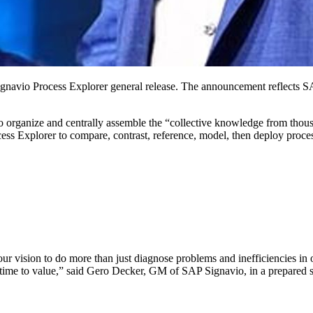
avio Process Explor­er gen­er­al release. The announce­ment reflects SAP S
 orga­nize and cen­tral­ly assem­ble the
“
col­lec­tive knowl­edge from thou­
Explor­er to com­pare, con­trast, ref­er­ence, mod­el, then deploy process
 vision to do more than just diag­nose prob­lems and inef­fi­cien­cies in ou
te time to val­ue,” said Gero Deck­er, GM of SAP Sig­navio, in a pre­pared