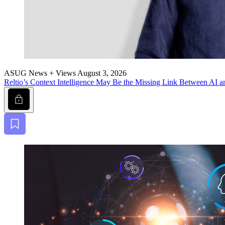
ASUG News + Views
August 3, 2026
Reltio’s Con­text Intel­li­gence May Be the Miss­ing Link Between AI a
Lock
Bookmark