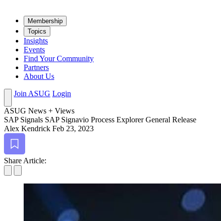
Mem­ber­ship
Top­ics
Insights
Events
Find Your Community
Partners
About Us
Join ASUG
Login
ASUG News + Views
SAP Sig­nals SAP Sig­navio Process Explor­er Gen­er­al Release
Alex Kendrick
Feb 23, 2023
Bookmark
Share Article: