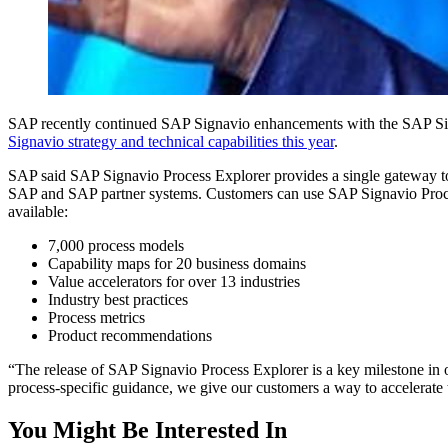
SAP recent­ly con­tin­ued SAP Sig­navio enhance­ments with the SAP Sig­n
Sig­navio strat­e­gy and tech­ni­cal capa­bil­i­ties this year
.
SAP said SAP Sig­navio Process Explor­er pro­vides a sin­gle gate­way to
SAP and SAP part­ner sys­tems. Cus­tomers can use SAP Sig­navio Process 
available:
7
,
000
process models
Capa­bil­i­ty maps for
20
busi­ness domains
Val­ue accel­er­a­tors for over
13
industries
Indus­try best practices
Process met­rics
Prod­uct recommendations
“
The release of SAP Sig­navio Process Explor­er is a key mile­stone in our
process-spe­cif­ic guid­ance, we give our cus­tomers a way to accel­er­a
You Might Be Interested In