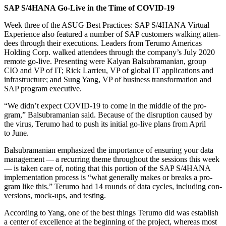
SAP S/
4
HANA Go-Live in the Time of COVID-
19
Week three of the ASUG Best Prac­tices: SAP S/
4
HANA Vir­tu­al
Expe­ri­ence also fea­tured a num­ber of SAP cus­tomers walk­ing atten­
dees through their exe­cu­tions. Lead­ers from Teru­mo Amer­i­c­as
Hold­ing Corp. walked atten­dees through the company’s July
2020
remote go-live. Pre­sent­ing were Kalyan Bal­sub­ra­man­ian, group
CIO and VP of IT; Rick Lar­rieu, VP of glob­al IT appli­ca­tions and
infra­struc­ture; and Sung Yang, VP of busi­ness trans­for­ma­tion and
SAP pro­gram executive.
“
We didn’t expect COVID-
19
to come in the mid­dle of the pro­
gram,” Bal­sub­ra­man­ian said. Because of the dis­rup­tion caused by
the virus, Teru­mo had to push its ini­tial go-live plans from April
to June.
Bal­sub­ra­man­ian empha­sized the impor­tance of ensur­ing your data
man­age­ment — a recur­ring theme through­out the ses­sions this week
— is tak­en care of, not­ing that this por­tion of the SAP S/
4
HANA
imple­men­ta­tion process is
“
what gen­er­al­ly makes or breaks a pro­
gram like this.” Teru­mo had
14
rounds of data cycles, includ­ing con­
ver­sions, mock-ups, and testing.
Accord­ing to Yang, one of the best things Teru­mo did was estab­lish
a cen­ter of excel­lence at the begin­ning of the project, where­as most