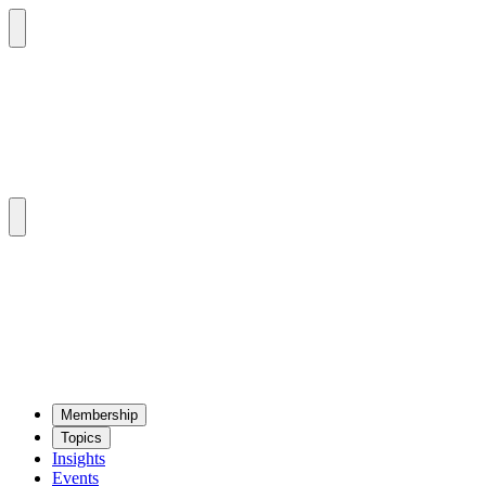
Mem­ber­ship
Top­ics
Insights
Events