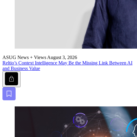
ASUG News + Views
August 3, 2026
Reltio’s Con­text Intel­li­gence May Be the Miss­ing Link Between AI
and Busi­ness Value
Lock
Bookmark