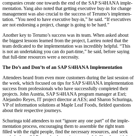
com­pa­nies cre­ate one towards the end of the SAP S/
4
HANA imple­
men­ta­tion. Yang also not­ed that get­ting exec­u­tive buy-in for change
man­age­ment was also cru­cial to the suc­cess of Terumo’s imple­men­
ta­tion.
“
You need to have exec­u­tive buy-in,” he said.
“
If exec­u­tives
are not endors­ing a project, change is going to be hard.”
Anoth­er key to Terumo’s suc­cess was its team. When asked about
the biggest lessons learned from the project, Lar­rieu not­ed that the
team ded­i­cat­ed to the imple­men­ta­tion was incred­i­bly help­ful.
“
This
is not an under­tak­ing you can do part-time,” he said, before say­ing
that full-time resources were a necessity.
The Do’s and Don’ts of an SAP S/
4
HANA Implementation
Atten­dees heard from even more cus­tomers dur­ing the last ses­sion of
the week, which focused on tips for SAP S/
4
HANA imple­men­ta­tion
suc­cess from pro­fes­sion­als who have suc­cess­ful­ly com­plet­ed their
projects. John Aus­tria, SAP S/
4
HANA pro­gram man­ag­er at Esri;
Ale­jan­dro Reyes, IT project direc­tor at AES; and Sharon Schuringa,
VP of infor­ma­tion solu­tions at Maple Leaf Foods, field­ed ques­tions
about their respec­tive journeys.
Schuringa told atten­dees to not
“
ignore any one part” of the imple­
men­ta­tion process, encour­ag­ing them to assem­ble the right team
filled with the right peo­ple, find the nec­es­sary resources, and seek