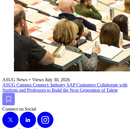
ASUG News + Views
July 30, 2026
ASUG Cam­pus Con­nect: Indus­try SAP Cus­tomers Col­lab­o­rate with
Stu­dents and Pro­fes­sors to Build the Next Gen­er­a­tion of Talent
Bookmark
Connect on Social
X
LinkedIn
Instagram