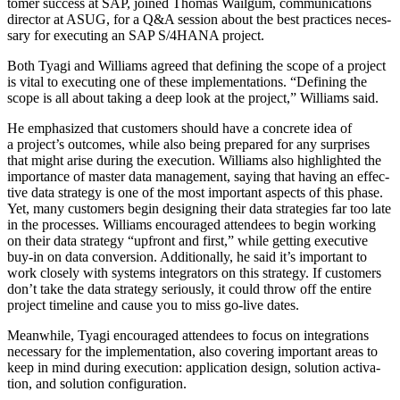
tomer suc­cess at SAP, joined Thomas Wail­gum, com­mu­ni­ca­tions
direc­tor at ASUG, for a Q
&
A ses­sion about the best prac­tices nec­es­
sary for exe­cut­ing an SAP S/
4
HANA project.
Both Tya­gi and Williams agreed that defin­ing the scope of a project
is vital to exe­cut­ing one of these imple­men­ta­tions.
“
Defin­ing the
scope is all about tak­ing a deep look at the project,” Williams said.
He empha­sized that cus­tomers should have a con­crete idea of
a project’s out­comes, while also being pre­pared for any sur­pris­es
that might arise dur­ing the exe­cu­tion. Williams also high­light­ed the
impor­tance of mas­ter data man­age­ment, say­ing that hav­ing an effec­
tive data strat­e­gy is one of the most impor­tant aspects of this phase.
Yet, many cus­tomers begin design­ing their data strate­gies far too late
in the process­es. Williams encour­aged atten­dees to begin work­ing
on their data strat­e­gy
“
upfront and first,” while get­ting exec­u­tive
buy-in on data con­ver­sion. Addi­tion­al­ly, he said it’s impor­tant to
work close­ly with sys­tems inte­gra­tors on this strat­e­gy. If cus­tomers
don’t take the data strat­e­gy seri­ous­ly, it could throw off the entire
project time­line and cause you to miss go-live dates.
Mean­while, Tya­gi encour­aged atten­dees to focus on inte­gra­tions
nec­es­sary for the imple­men­ta­tion, also cov­er­ing impor­tant areas to
keep in mind dur­ing exe­cu­tion: appli­ca­tion design, solu­tion acti­va­
tion, and solu­tion configuration.