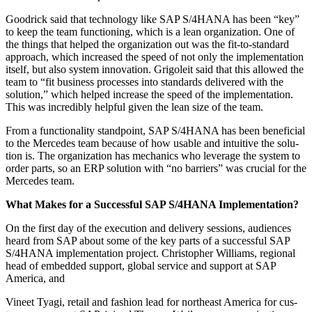
Goodrick said that tech­nol­o­gy like SAP S/
4
HANA has been
“
key”
to keep the team func­tion­ing, which is a lean orga­ni­za­tion. One of
the things that helped the orga­ni­za­tion out was the fit-to-stan­dard
approach, which increased the speed of not only the imple­men­ta­tion
itself, but also sys­tem inno­va­tion. Grigoleit said that this allowed the
team to
“
fit busi­ness process­es into stan­dards deliv­ered with the
solu­tion,” which helped increase the speed of the imple­men­ta­tion.
This was incred­i­bly help­ful giv­en the lean size of the team.
From a func­tion­al­i­ty stand­point, SAP S/
4
HANA has been ben­e­fi­cial
to the Mer­cedes team because of how usable and intu­itive the solu­
tion is. The orga­ni­za­tion has mechan­ics who lever­age the sys­tem to
order parts, so an ERP solu­tion with
“
no bar­ri­ers” was cru­cial for the
Mer­cedes team.
What Makes for a Suc­cess­ful SAP S/
4
HANA Implementation?
On the first day of the exe­cu­tion and deliv­ery ses­sions, audi­ences
heard from SAP about some of the key parts of a suc­cess­ful SAP
S/
4
HANA imple­men­ta­tion project. Christo­pher Williams, region­al
head of embed­ded sup­port, glob­al ser­vice and sup­port at SAP
Amer­i­ca, and
Vineet Tya­gi, retail and fash­ion lead for north­east Amer­i­ca for cus­