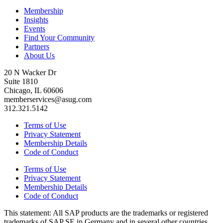
Membership
Insights
Events
Find Your Community
Partners
About Us
20 N Wacker Dr
Suite 1810
Chicago, IL 60606
memberservices@asug.com
312.321.5142
Terms of Use
Privacy Statement
Membership Details
Code of Conduct
Terms of Use
Privacy Statement
Membership Details
Code of Conduct
This state­ment: All SAP prod­ucts are the trade­marks or reg­is­tered
trade­marks of SAP SE in Ger­many and in sev­er­al oth­er coun­tries.