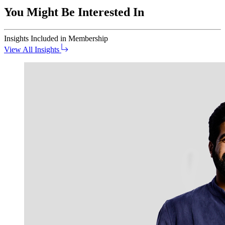
You Might Be Interested In
Insights
Included in Membership
View All Insights