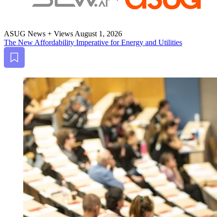
ASUG News + Views
August 1, 2026
The New Afford­abil­i­ty Imper­a­tive for Ener­gy and Utilities
Bookmark