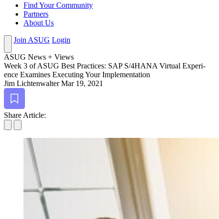
Find Your Community
Partners
About Us
Join ASUG
Login
ASUG News + Views
Week
3
of ASUG Best Prac­tices: SAP S/
4
HANA Vir­tu­al Expe­ri­
ence Exam­ines Exe­cut­ing Your Implementation
Jim Lichtenwalter
Mar 19, 2021
Bookmark
Share Article: