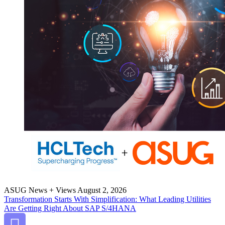
ASUG News + Views
August 2, 2026
Trans­for­ma­tion Starts With Sim­pli­fi­ca­tion: What Lead­ing Util­i­ties
Are Get­ting Right About SAP S/
4
HANA
Bookmark