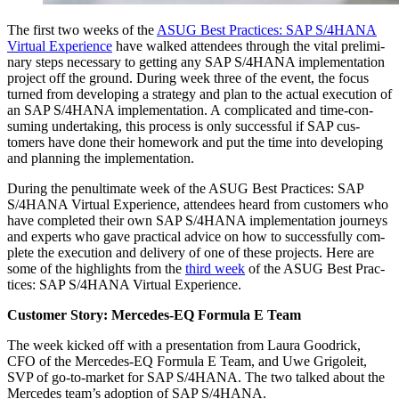
The first two weeks of the
ASUG Best Prac­tices: SAP S/
4
HANA
Vir­tu­al Expe­ri­ence
have walked atten­dees through the vital pre­lim­i­
nary steps nec­es­sary to get­ting any SAP S/
4
HANA imple­men­ta­tion
project off the ground. Dur­ing week three of the event, the focus
turned from devel­op­ing a strat­e­gy and plan to the actu­al exe­cu­tion of
an SAP S/
4
HANA imple­men­ta­tion. A com­pli­cat­ed and time-con­
sum­ing under­tak­ing, this process is only suc­cess­ful if SAP cus­
tomers have done their home­work and put the time into devel­op­ing
and plan­ning the implementation.
Dur­ing the penul­ti­mate week of the ASUG Best Prac­tices: SAP
S/
4
HANA Vir­tu­al Expe­ri­ence, atten­dees heard from cus­tomers who
have com­plet­ed their own SAP S/
4
HANA imple­men­ta­tion jour­neys
and experts who gave prac­ti­cal advice on how to suc­cess­ful­ly com­
plete the exe­cu­tion and deliv­ery of one of these projects. Here are
some of the high­lights from the
third week
of the ASUG Best Prac­
tices: SAP S/
4
HANA Vir­tu­al Experience.
Cus­tomer Sto­ry: Mer­cedes-EQ For­mu­la E Team
The week kicked off with a pre­sen­ta­tion from Lau­ra Goodrick,
CFO of the Mer­cedes-EQ For­mu­la E Team, and Uwe Grigoleit,
SVP of go-to-mar­ket for SAP S/
4
HANA. The two talked about the
Mer­cedes team’s adop­tion of SAP S/
4
HANA.