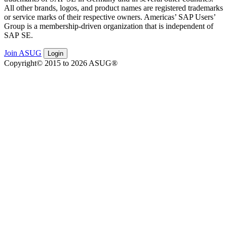
All oth­er brands, logos, and prod­uct names are reg­is­tered trade­marks
or ser­vice marks of their respec­tive own­ers. Amer­i­c­as’ SAP Users’
Group is a mem­ber­ship-dri­ven orga­ni­za­tion that is inde­pen­dent of
SAP SE.
Join ASUG
Login
Copyright© 2015 to 2026 ASUG®