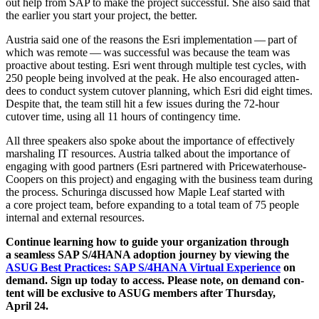
out help from SAP to make the project suc­cess­ful. She also said that
the ear­li­er you start your project, the better.
Aus­tria said one of the rea­sons the Esri imple­men­ta­tion — part of
which was remote — was suc­cess­ful was because the team was
proac­tive about test­ing. Esri went through mul­ti­ple test cycles, with
250
peo­ple being involved at the peak. He also encour­aged atten­
dees to con­duct sys­tem cutover plan­ning, which Esri did eight times.
Despite that, the team still hit a few issues dur­ing the
72
-hour
cutover time, using all
11
hours of con­tin­gency time.
All three speak­ers also spoke about the impor­tance of effec­tive­ly
mar­shal­ing IT resources. Aus­tria talked about the impor­tance of
engag­ing with good part­ners (Esri part­nered with Price­wa­ter­house­
C­oop­ers on this project) and engag­ing with the busi­ness team dur­ing
the process. Schuringa dis­cussed how Maple Leaf start­ed with
a core project team, before expand­ing to a total team of
75
peo­ple
inter­nal and exter­nal resources.
Con­tin­ue learn­ing how to guide your orga­ni­za­tion through
a seam­less SAP S/
4
HANA adop­tion jour­ney by view­ing the
ASUG Best Prac­tices: SAP S/
4
HANA Vir­tu­al Expe­ri­ence
on
demand. Sign up today to access. Please note, on demand con­
tent will be exclu­sive to ASUG mem­bers after Thurs­day,
April
24
.