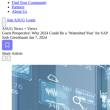
Find Your Community
Partners
About Us
Join ASUG
Login
ASUG News + Views
Guest Per­spec­tive: Why
2024
Could Be a ‘Water­shed Year’ for SAP
Josh Greenbaum
Jan 7, 2024
Bookmark
Share Article: