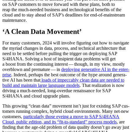
on SAP cus­tomers to move for­ward with these plans, both to
reap the much-need­ed busi­ness and tech­no­log­i­cal ben­e­fits of the
cloud and to stay ahead of SAP’s dead­lines for end-of-main­stream
maintenance.
‘
A Clean Data Movement’
For many cus­tomers,
2024
will involve fig­ur­ing out how to nav­i­gate
the myr­i­ad changes in data, process, and tech­ni­cal archi­tec­ture that
need to be set­tled before pulling the trig­ger on deploy­ing SAP
S/
4
HANA. Solv­ing a host of insip­i­ent data prob­lems will get
a boost from the con­tin­u­ing inter­est — though, in my view, most­ly
overblown and pre­ma­ture — in
deploy­ing gen­er­a­tive AI in the enter­
prise
. Indeed, per­haps the best out­come of the hype around gen­er­a­
tive AI has been that
loads of impec­ca­bly clean data are need­ed to
build and main­tain large lan­guage mod­els
. That real­iza­tion is now
dri­ving a much-need­ed, long-over­due renais­sance for SAP
S/
4
HANA and cloud upgrade plans.
This grow­ing
“
clean data” move­ment isn’t just for exist­ing SAP cus­
tomers run­ning com­plex, hybrid cloud envi­ron­ments. Many net-new
cus­tomers,
par­tic­u­lar­ly those eye­ing a move to SAP S/
4
HANA
Cloud, pub­lic edi­tion, and its
“
fit-to-stan­dard” process mod­els
, are
find­ing that the age-old prob­lem of data qual­i­ty doesn’t go away just