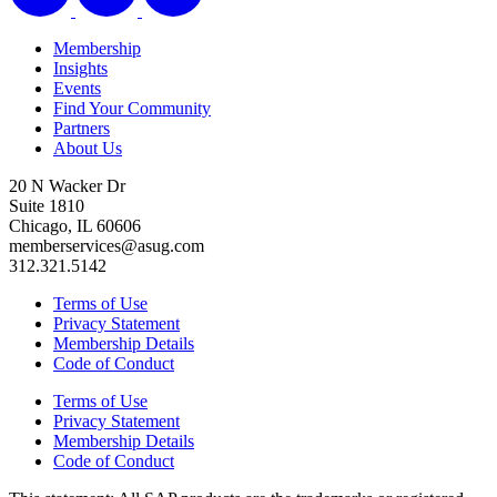
Membership
Insights
Events
Find Your Community
Partners
About Us
20 N Wacker Dr
Suite 1810
Chicago, IL 60606
memberservices@asug.com
312.321.5142
Terms of Use
Privacy Statement
Membership Details
Code of Conduct
Terms of Use
Privacy Statement
Membership Details
Code of Conduct