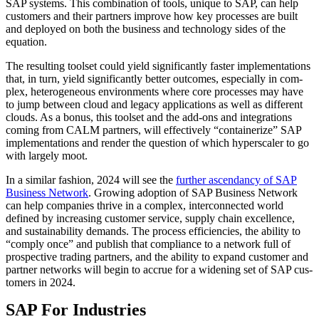
SAP sys­tems. This com­bi­na­tion of tools, unique to SAP, can help
cus­tomers and their part­ners improve how key process­es are built
and deployed on both the busi­ness and tech­nol­o­gy sides of the
equation.
The result­ing toolset could yield sig­nif­i­cant­ly faster imple­men­ta­tions
that, in turn, yield sig­nif­i­cant­ly bet­ter out­comes, espe­cial­ly in com­
plex, het­ero­ge­neous envi­ron­ments where core process­es may have
to jump between cloud and lega­cy appli­ca­tions as well as dif­fer­ent
clouds. As a bonus, this toolset and the add-ons and inte­gra­tions
com­ing from CALM part­ners, will effec­tive­ly
“
con­tainer­ize” SAP
imple­men­ta­tions and ren­der the ques­tion of which hyper­scaler to go
with large­ly moot.
In a sim­i­lar fash­ion,
2024
will see the
fur­ther ascen­dan­cy of SAP
Busi­ness Net­work
. Grow­ing adop­tion of SAP Busi­ness Net­work
can help com­pa­nies thrive in a com­plex, inter­con­nect­ed world
defined by increas­ing cus­tomer ser­vice, sup­ply chain excel­lence,
and sus­tain­abil­i­ty demands. The process effi­cien­cies, the abil­i­ty to
“
com­ply once” and pub­lish that com­pli­ance to a net­work full of
prospec­tive trad­ing part­ners, and the abil­i­ty to expand cus­tomer and
part­ner net­works will begin to accrue for a widen­ing set of SAP cus­
tomers in
2024
.
SAP For Industries