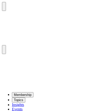
Mem­ber­ship
Top­ics
Insights
Events