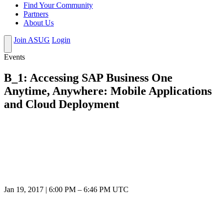
Find Your Community
Partners
About Us
Join ASUG
Login
Events
B_1: Accessing SAP Business One
Anytime, Anywhere: Mobile Applications
and Cloud Deployment
Jan 19, 2017
|
6:00 PM
–
6:46 PM UTC