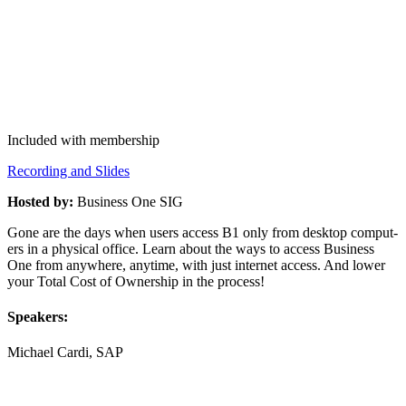
Included with membership
Record­ing and Slides
Host­ed by:
Busi­ness One SIG
Gone are the days when users access B
1
only from desk­top com­put­
ers in a phys­i­cal office. Learn about the ways to access Busi­ness
One from any­where, any­time, with just inter­net access. And low­er
your Total Cost of Own­er­ship in the process!
Speak­ers:
Michael Car­di, SAP