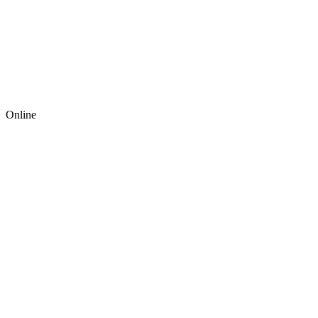
Online