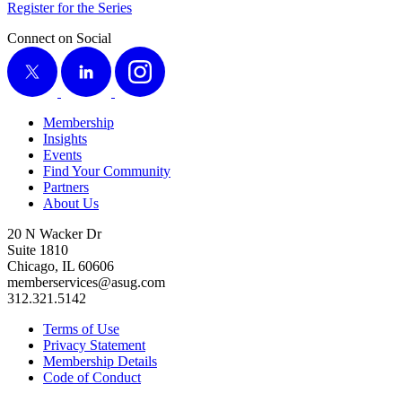
Reg­is­ter for the Series
Connect on Social
X
LinkedIn
Instagram
Membership
Insights
Events
Find Your Community
Partners
About Us
20 N Wacker Dr
Suite 1810
Chicago, IL 60606
memberservices@asug.com
312.321.5142
Terms of Use
Privacy Statement
Membership Details
Code of Conduct