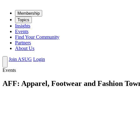
Mem­ber­ship
Top­ics
Insights
Events
Find Your Community
Partners
About Us
Join ASUG
Login
Events
AFF: Apparel, Footwear and Fashion Town