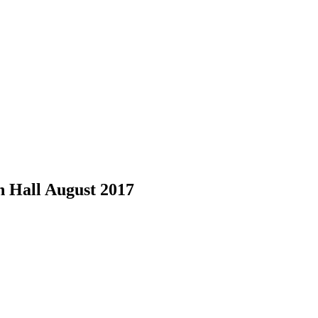
 Hall August 2017