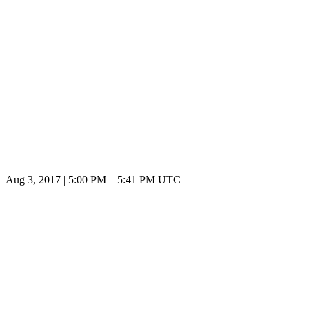
Aug 3, 2017
|
5:00 PM
–
5:41 PM UTC