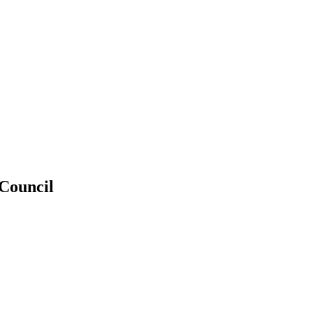
 Council