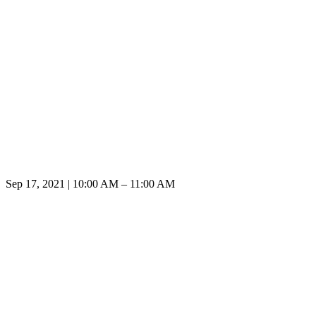
Sep 17, 2021 | 10:00 AM – 11:00 AM