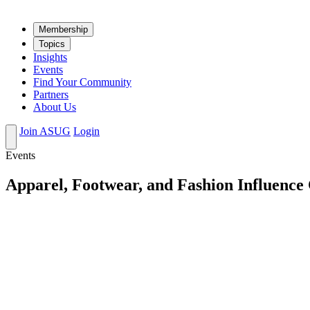
Mem­ber­ship
Top­ics
Insights
Events
Find Your Community
Partners
About Us
Join ASUG
Login
Events
Apparel, Footwear, and Fashion Influence