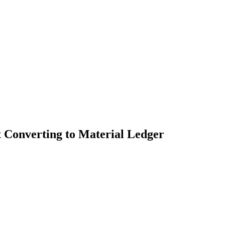
 Converting to Material Ledger