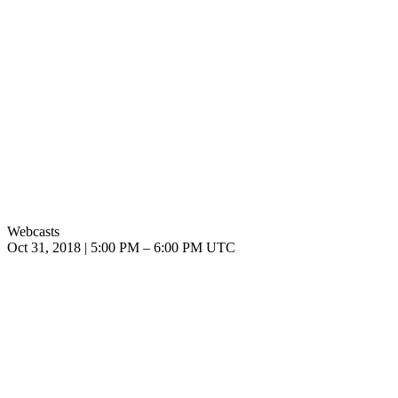
Webcasts
Oct 31, 2018
|
5:00 PM
–
6:00 PM UTC