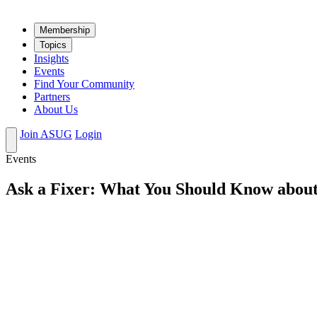
Mem­ber­ship
Top­ics
Insights
Events
Find Your Community
Partners
About Us
Join ASUG
Login
Events
Ask a Fixer: What You Should Know about