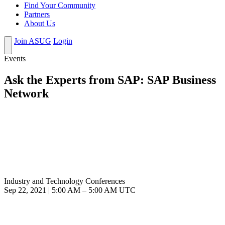
Find Your Community
Partners
About Us
Join ASUG
Login
Events
Ask the Experts from SAP: SAP Business
Network
Industry and Technology Conferences
Sep 22, 2021
|
5:00 AM
–
5:00 AM UTC