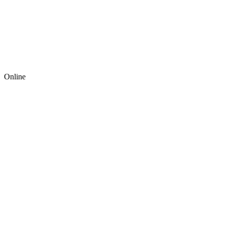
Online