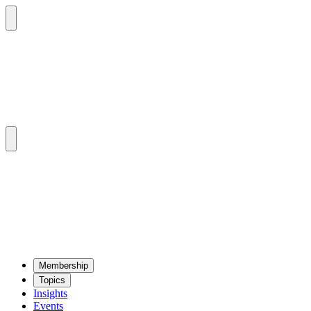
Mem­ber­ship
Top­ics
Insights
Events