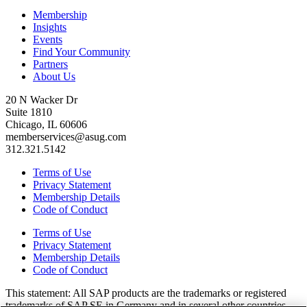
Membership
Insights
Events
Find Your Community
Partners
About Us
20 N Wacker Dr
Suite 1810
Chicago, IL 60606
memberservices@asug.com
312.321.5142
Terms of Use
Privacy Statement
Membership Details
Code of Conduct
Terms of Use
Privacy Statement
Membership Details
Code of Conduct
This state­ment: All SAP prod­ucts are the trade­marks or reg­is­tered
trade­marks of SAP SE in Ger­many and in sev­er­al oth­er coun­tries.