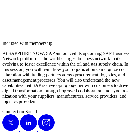
Included with membership
At SAP­PHIRE NOW, SAP announced its upcom­ing SAP Busi­ness
Net­work plat­form — the world’s largest busi­ness net­work that’s
evolv­ing to fos­ter excel­lence with­in the oil and gas sup­ply chain. In
this ses­sion, you will learn how your orga­ni­za­tion can dig­i­tize col­
lab­o­ra­tion with trad­ing part­ners across pro­cure­ment, logis­tics, and
asset man­age­ment process­es. You will also under­stand the new
capa­bil­i­ties that SAP is devel­op­ing togeth­er with cus­tomers to dri­ve
dig­i­tal trans­for­ma­tion through improved col­lab­o­ra­tion and syn­chro­
niza­tion with your sup­pli­ers, man­u­fac­tur­ers, ser­vice providers, and
logis­tics providers.
Connect on Social
X
LinkedIn
Instagram