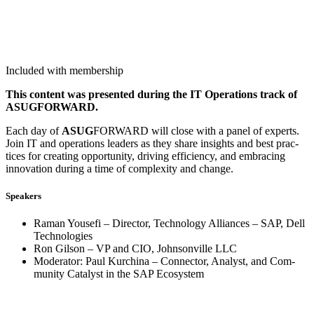
Included with membership
This con­tent was pre­sent­ed dur­ing the IT Oper­a­tions track of
ASUGFORWARD.
Each day of
ASUG
FOR­WARD will close with a pan­el of experts.
Join IT and oper­a­tions lead­ers as they share insights and best prac­
tices for cre­at­ing oppor­tu­ni­ty, dri­ving effi­cien­cy, and embrac­ing
inno­va­tion dur­ing a time of com­plex­i­ty and change.
Speak­ers
Raman Youse­fi – Direc­tor, Tech­nol­o­gy Alliances – SAP, Dell
Technologies
Ron Gilson – VP and CIO, John­sonville LLC
Mod­er­a­tor: Paul Kurchi­na – Con­nec­tor, Ana­lyst, and Com­
mu­ni­ty Cat­a­lyst in the SAP Ecosystem