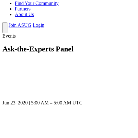
Find Your Community
Partners
About Us
Join ASUG
Login
Events
Ask-the-Experts Panel
Jun 23, 2020
|
5:00 AM
–
5:00 AM UTC