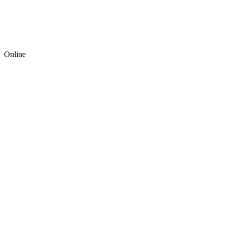
Online