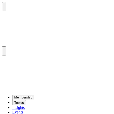
Mem­ber­ship
Top­ics
Insights
Events