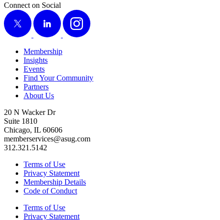
Connect on Social
X
LinkedIn
Instagram
Membership
Insights
Events
Find Your Community
Partners
About Us
20 N Wacker Dr
Suite 1810
Chicago, IL 60606
memberservices@asug.com
312.321.5142
Terms of Use
Privacy Statement
Membership Details
Code of Conduct
Terms of Use
Privacy Statement