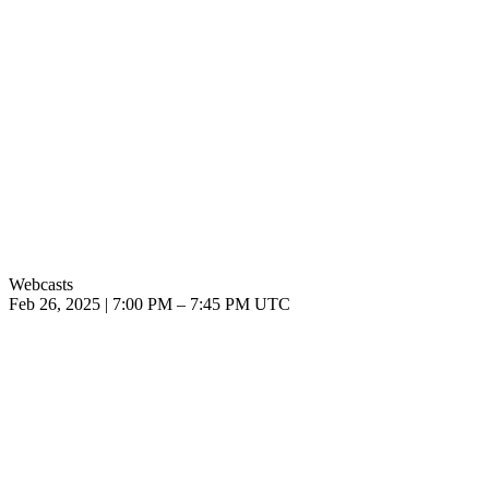
Webcasts
Feb 26, 2025
|
7:00 PM
–
7:45 PM UTC