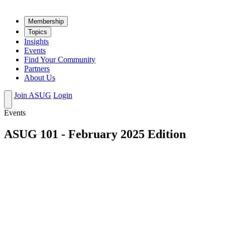
Mem­ber­ship
Top­ics
Insights
Events
Find Your Community
Partners
About Us
Join ASUG
Login
Events
ASUG 101 - February 2025 Edition