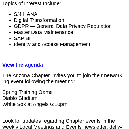
Top­ics of Inter­est Include:
S/
4
HANA
Dig­i­tal Transformation
GDPR — Gen­er­al Data Pri­va­cy Regulation
Mas­ter Data Maintenance
SAP BI
Iden­ti­ty and Access Management
View the agenda
The Ari­zona Chap­ter invites you to join their net­work­
ing event fol­low­ing the meeting:
Spring Train­ing Game
Dia­blo Sta­di­um
White Sox at Angels
6
:
10
pm
Look for updates regard­ing Chap­ter events in the
week­ly Local Meet­ings and Events newslet­ter, deliv­