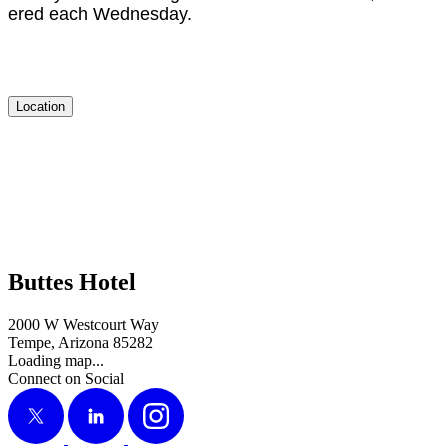
ered each Wednesday.
Location
Buttes Hotel
2000 W Westcourt Way
Tempe, Arizona 85282
Loading map...
Connect on Social
X
LinkedIn
Instagram