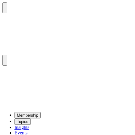
Mem­ber­ship
Top­ics
Insights
Events