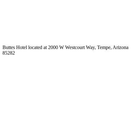
Buttes Hotel located at 2000 W Westcourt Way, Tempe, Arizona
85282