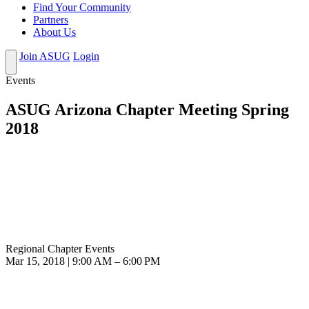
Find Your Community
Partners
About Us
Join ASUG
Login
Events
ASUG Arizona Chapter Meeting Spring
2018
Regional Chapter Events
Mar 15, 2018 | 9:00 AM – 6:00 PM