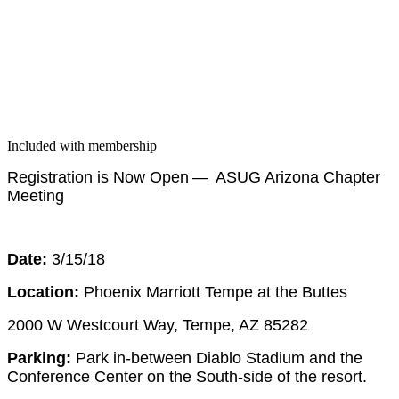
Included with membership
Reg­is­tra­tion is Now Open — ASUG Ari­zona Chap­ter
Meeting
Date:
3
/
15
/
18
Loca­tion:
Phoenix Mar­riott Tempe at the Buttes
2000
W West­court Way, Tempe, AZ
85282
Park­ing:
Park in-between Dia­blo Sta­di­um and the
Con­fer­ence Cen­ter on the South-side of the resort.