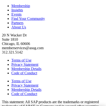
Membership
Insights
Events
Find Your Community
Partners
About Us
20 N Wacker Dr
Suite 1810
Chicago, IL 60606
memberservices@asug.com
312.321.5142
Terms of Use
Privacy Statement
Membership Details
Code of Conduct
Terms of Use
Privacy Statement
Membership Details
Code of Conduct
This state­ment: All SAP prod­ucts are the trade­marks or reg­is­tered