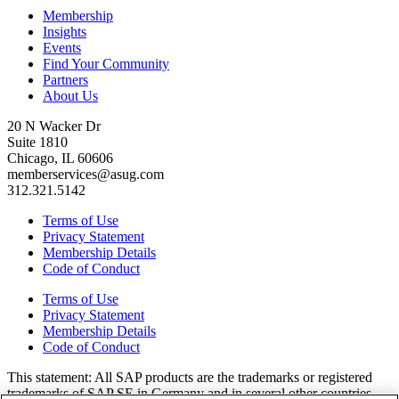
Membership
Insights
Events
Find Your Community
Partners
About Us
20 N Wacker Dr
Suite 1810
Chicago, IL 60606
memberservices@asug.com
312.321.5142
Terms of Use
Privacy Statement
Membership Details
Code of Conduct
Terms of Use
Privacy Statement
Membership Details
Code of Conduct
This state­ment: All SAP prod­ucts are the trade­marks or reg­is­tered
trade­marks of SAP SE in Ger­many and in sev­er­al oth­er coun­tries.