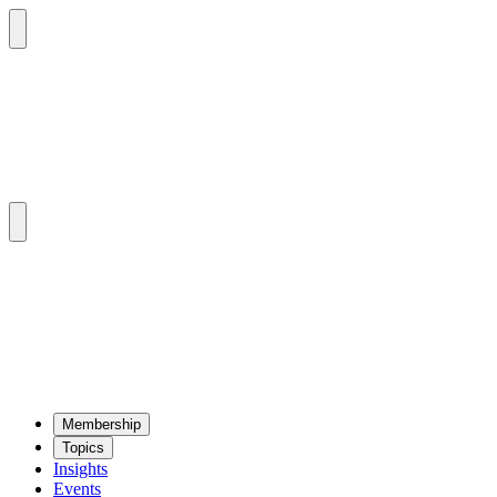
Mem­ber­ship
Top­ics
Insights
Events