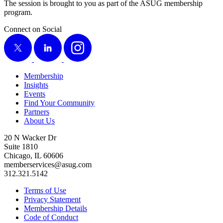
The ses­sion is brought to you as part of the ASUG mem­ber­ship
program.
Connect on Social
X
LinkedIn
Instagram
Membership
Insights
Events
Find Your Community
Partners
About Us
20 N Wacker Dr
Suite 1810
Chicago, IL 60606
memberservices@asug.com
312.321.5142
Terms of Use
Privacy Statement
Membership Details
Code of Conduct