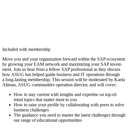
Included with membership
Move you and your orga­ni­za­tion for­ward with­in the SAP ecosys­tem
by grow­ing your EAM net­work and max­i­miz­ing your SAP invest­
ment. Join us hear from a fel­low SAP pro­fes­sion­al as they dis­cuss
how ASUG has helped guide busi­ness and IT oper­a­tions through
a long-last­ing mem­ber­ship. This ses­sion will be mod­er­at­ed by Kaela
Alt­man, ASUG com­mu­ni­ties oper­a­tion direc­tor, and will cover:
How to stay cur­rent with insights and exper­tise on top-of-
mind top­ics that mat­ter most to you
How to raise your pro­file by col­lab­o­rat­ing with peers to solve
busi­ness challenges
The guid­ance you need to mas­ter the lat­est chal­lenges through
our range of edu­ca­tion­al opportunities