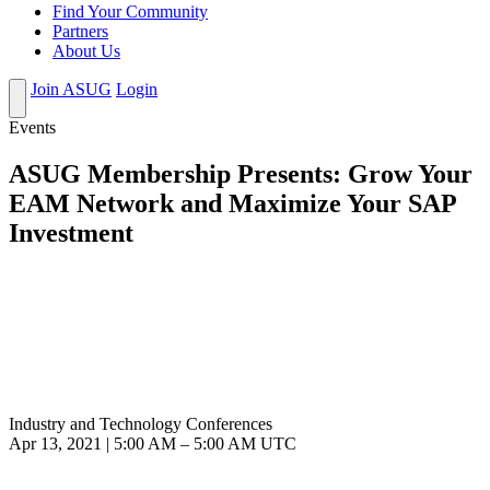
Find Your Community
Partners
About Us
Join ASUG
Login
Events
ASUG Membership Presents: Grow Your
EAM Network and Maximize Your SAP
Investment
Industry and Technology Conferences
Apr 13, 2021
|
5:00 AM
–
5:00 AM UTC