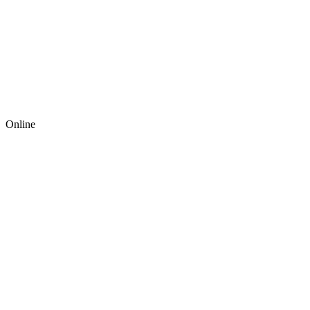
Online