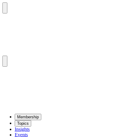
Mem­ber­ship
Top­ics
Insights
Events