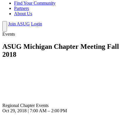
Find Your Community
Partners
About Us
Join ASUG
Login
Events
ASUG Michigan Chapter Meeting Fall
2018
Regional Chapter Events
Oct 29, 2018 | 7:00 AM – 2:00 PM