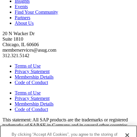
Insights
Events
Find Your Community
Partners
About Us
20 N Wacker Dr
Suite 1810
Chicago, IL 60606
memberservices@asug.com
312.321.5142
Terms of Use
Privacy Statement
Membership Details
Code of Conduct
Terms of Use
Privacy Statement
Membership Details
Code of Conduct
This state­ment: All SAP prod­ucts are the trade­marks or reg­is­tered
trade­marks of SAP SE in Ger­many and in sev­er­al oth­er coun­tries.
All oth­er brands, logos, and prod­uct names are reg­is­tered trade­marks
By clicking “Accept All Cookies”, you agree to the storing of
or ser­vice marks of their respec­tive own­ers. Amer­i­c­as’ SAP Users’