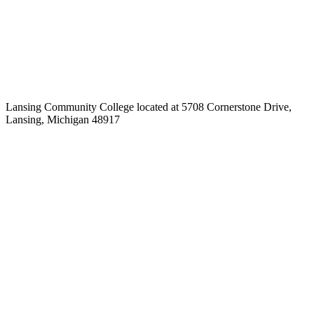
Lansing Community College located at 5708 Cornerstone Drive,
Lansing, Michigan 48917