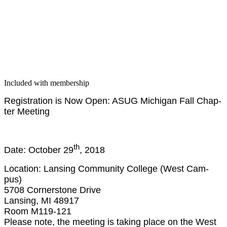
Included with membership
Reg­is­tra­tion is Now Open: ASUG Michi­gan Fall Chap­
ter Meeting
th
Date: Octo­ber
29
,
2018
Loca­tion: Lans­ing Com­mu­ni­ty Col­lege (West Cam­
pus)
5708
Cor­ner­stone Dri­ve
Lans­ing, MI
48917
Room M
119
-
121
Please note, the meet­ing is tak­ing place on the West