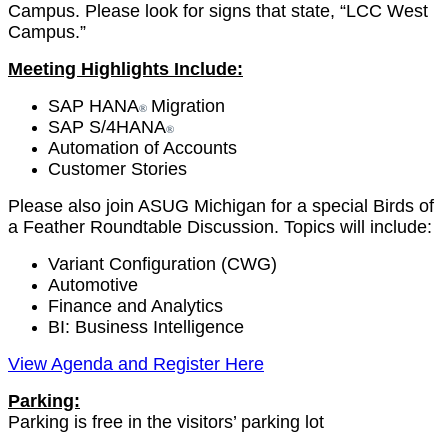
Cam­pus. Please look for signs that state,
“
LCC West
Campus.”
Meet­ing High­lights Include:
SAP HANA
Migra­tion
®
SAP S/
4
HANA
®
Automa­tion of Accounts
Cus­tomer Stories
Please also join ASUG Michi­gan for a spe­cial Birds of
a Feath­er Round­table Dis­cus­sion. Top­ics will include:
Vari­ant Con­fig­u­ra­tion (CWG)
Auto­mo­tive
Finance and Analytics
BI: Busi­ness Intelligence
View Agen­da and Reg­is­ter Here
Park­ing:
Park­ing is free in the
vis­i­tors
’ park­ing lot