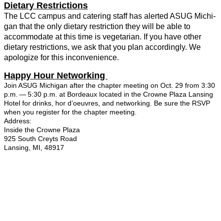
Dietary Restric­tions
The LCC cam­pus and cater­ing staff has alert­ed ASUG Michi­
gan that the only dietary restric­tion they will be able to
accom­mo­date at this time is veg­e­tar­i­an. If you have oth­er
dietary restric­tions, we ask that you plan accord­ing­ly. We
apol­o­gize for this inconvenience.
Hap­py Hour Net­work­ing
Join ASUG Michi­gan after the chap­ter meet­ing on Oct.
29
from
3
:
30
p.m. —
5
:
30
p.m. at Bor­deaux locat­ed in the Crowne Plaza Lans­ing
Hotel for drinks, hor d’oeu­vres, and net­work­ing. Be sure the RSVP
when you reg­is­ter for the chap­ter meet­ing.
Address:
Inside the Crowne Plaza
925
South Creyts Road
Lans­ing, MI,
48917