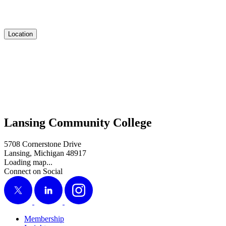
Location
Lansing Community College
5708 Cornerstone Drive
Lansing, Michigan 48917
Loading map...
Connect on Social
X
LinkedIn
Instagram
Membership