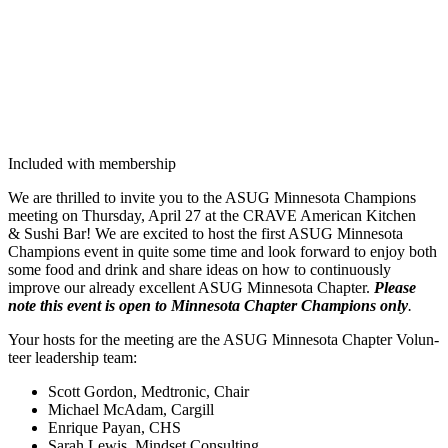
Included with membership
We are thrilled to invite you to the ASUG Min­neso­ta Cham­pi­ons
meet­ing on Thurs­day, April
27
at the CRAVE Amer­i­can Kitchen
&
Sushi Bar! We are excit­ed to host the first ASUG Min­neso­ta
Cham­pi­ons event in quite some time and look for­ward to enjoy both
some food and drink and share ideas on how to con­tin­u­ous­ly
improve our already excel­lent ASUG Min­neso­ta Chap­ter.
Please
note this event is open to Min­neso­ta Chap­ter Cham­pi­ons only
.
Your hosts for the meet­ing are the ASUG Min­neso­ta Chap­ter Vol­un­
teer lead­er­ship team:
Scott Gor­don, Medtron­ic, Chair
Michael McAdam, Cargill
Enrique Payan, CHS
Sarah Lewis, Mind­set Consulting