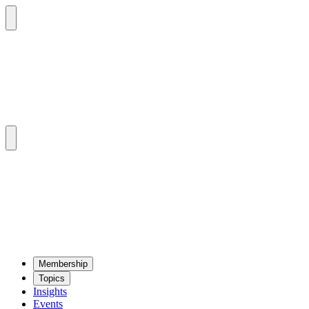
Mem­ber­ship
Top­ics
Insights
Events