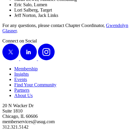
Eric Salo, Lumen
Lori Sal­berg, Target
Jeff Nor­ton, Jack Links
For any ques­tions, please con­tact Chap­ter Coor­di­na­tor,
Gwen­dolyn
Glas­ner
.
Connect on Social
X
LinkedIn
Instagram
Membership
Insights
Events
Find Your Community
Partners
About Us
20 N Wacker Dr
Suite 1810
Chicago, IL 60606
memberservices@asug.com
312.321.5142