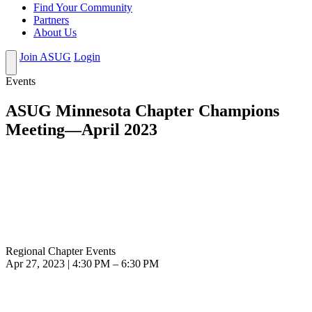
Find Your Community
Partners
About Us
Join ASUG
Login
Events
ASUG Minnesota Chapter Champions
Meeting—April 2023
Regional Chapter Events
Apr 27, 2023 | 4:30 PM – 6:30 PM