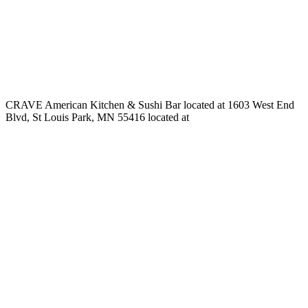
CRAVE American Kitchen & Sushi Bar located at 1603 West End
Blvd, St Louis Park, MN 55416 located at