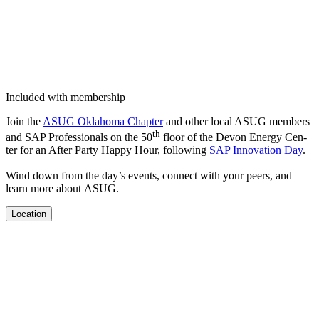
Included with membership
Join the
ASUG Okla­homa Chap­ter
and oth­er local ASUG mem­bers
th
and SAP Pro­fes­sion­als on the
50
floor of the Devon Ener­gy Cen­
ter for an After Par­ty Hap­py Hour, fol­low­ing
SAP Inno­va­tion Day
.
Wind down from the day’s events, con­nect with your peers, and
learn more about ASUG.
Location