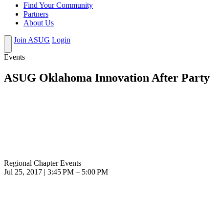
Find Your Community
Partners
About Us
Join ASUG
Login
Events
ASUG Oklahoma Innovation After Party
Regional Chapter Events
Jul 25, 2017 | 3:45 PM – 5:00 PM