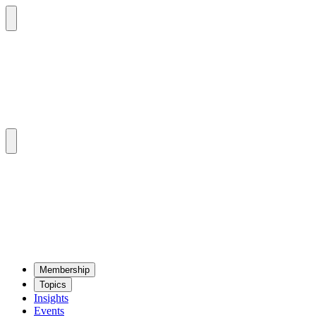
Mem­ber­ship
Top­ics
Insights
Events