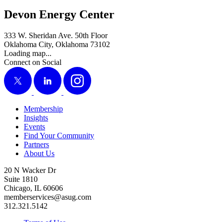
Devon Energy Center
333 W. Sheridan Ave. 50th Floor
Oklahoma City, Oklahoma 73102
Loading map...
Connect on Social
X
LinkedIn
Instagram
Membership
Insights
Events
Find Your Community
Partners
About Us
20 N Wacker Dr
Suite 1810
Chicago, IL 60606
memberservices@asug.com
312.321.5142