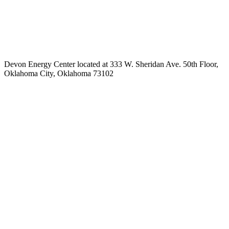
Devon Energy Center located at 333 W. Sheridan Ave. 50th Floor,
Oklahoma City, Oklahoma 73102