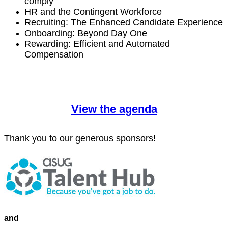
comply
HR and the Con­tin­gent Workforce
Recruit­ing: The Enhanced Can­di­date Experience
Onboard­ing: Beyond Day One
Reward­ing: Effi­cient and Auto­mat­ed
Compensation
View the agenda
Thank you to our gen­er­ous sponsors!
and