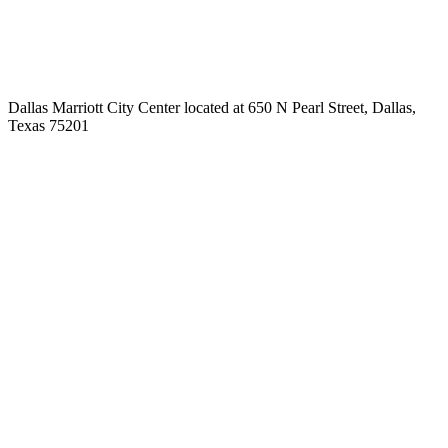
Dallas Marriott City Center located at 650 N Pearl Street, Dallas,
Texas 75201