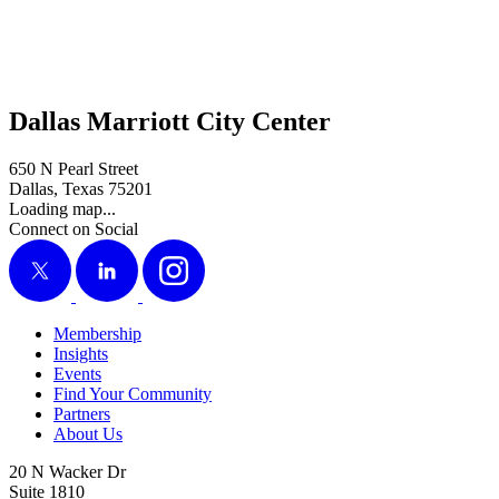
Dallas Marriott City Center
650 N Pearl Street
Dallas, Texas 75201
Loading map...
Connect on Social
X
LinkedIn
Instagram
Membership
Insights
Events
Find Your Community
Partners
About Us
20 N Wacker Dr
Suite 1810