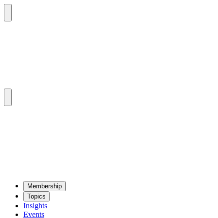
Mem­ber­ship
Top­ics
Insights
Events