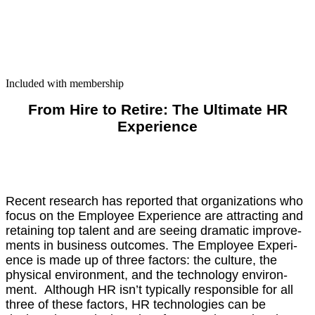
Included with membership
From Hire to Retire: The Ulti­mate HR
Expe­ri­ence
Recent research has report­ed that orga­ni­za­tions who
focus on the Employ­ee Expe­ri­ence are attract­ing and
retain­ing top tal­ent and are see­ing dra­mat­ic improve­
ments in busi­ness out­comes. The Employ­ee Expe­ri­
ence is made up of three fac­tors: the cul­ture, the
phys­i­cal envi­ron­ment, and the tech­nol­o­gy envi­ron­
ment. Although HR isn’t typ­i­cal­ly respon­si­ble for all
three of these fac­tors, HR tech­nolo­gies can be