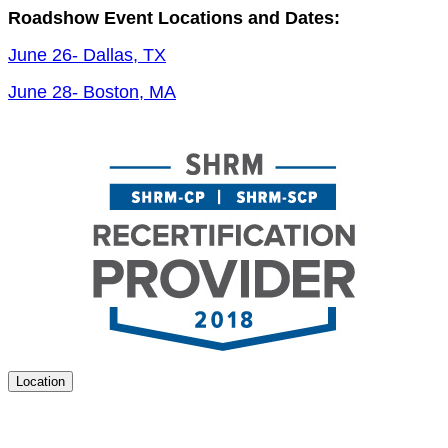
Road­show Event Loca­tions and Dates:
June
26
- Dal­las, TX
June
28
- Boston, MA
Location