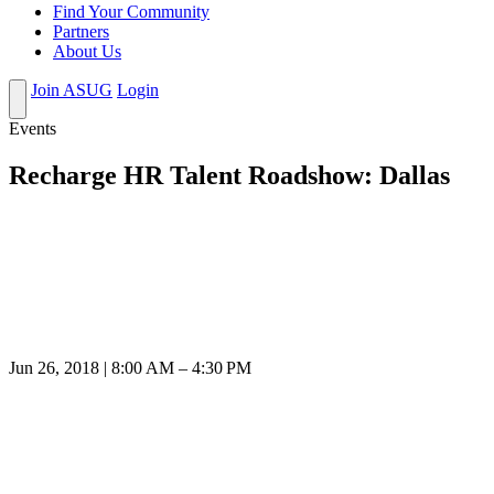
Find Your Community
Partners
About Us
Join ASUG
Login
Events
Recharge HR Talent Roadshow: Dallas
Jun 26, 2018 | 8:00 AM – 4:30 PM