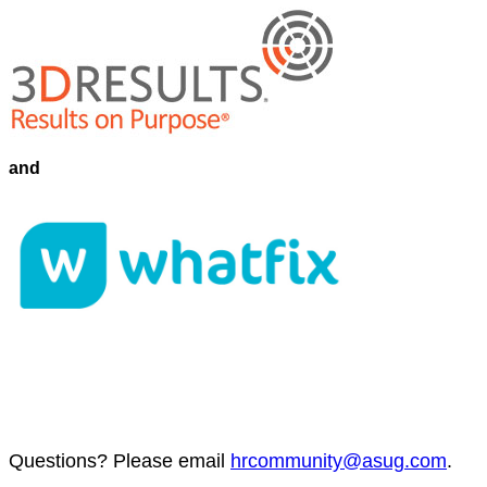
and
Ques­tions? Please email
hrcommunity@​asug.​com
.