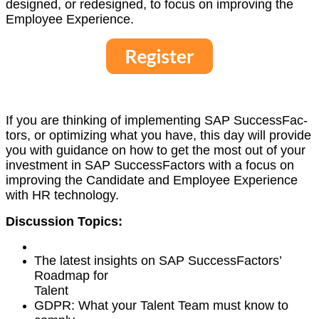
designed, or redesigned, to focus on improv­ing the
Employ­ee Experience.
If you are think­ing of imple­ment­ing SAP Suc­cess­Fac­
tors, or opti­miz­ing what you have, this day will pro­vide
you with guid­ance on how to get the most out of your
invest­ment in SAP Suc­cess­Fac­tors with a focus on
improv­ing the Can­di­date and Employ­ee Expe­ri­ence
with HR technology.
Dis­cus­sion Topics:
The lat­est insights on SAP Suc­cess­Fac­tors’
Roadmap for
Talent
GDPR: What your Tal­ent Team must know to