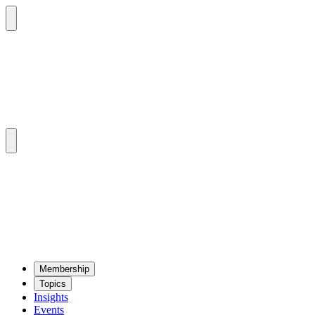
Mem­ber­ship
Top­ics
Insights
Events