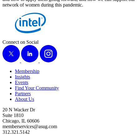
net­work of women dur­ing this pandemic.
Connect on Social
X
LinkedIn
Instagram
Membership
Insights
Events
Find Your Community
Partners
About Us
20 N Wacker Dr
Suite 1810
Chicago, IL 60606
memberservices@asug.com
312.321.5142