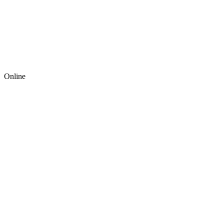
Online