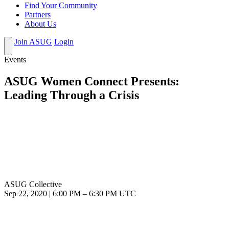
Find Your Community
Partners
About Us
Join ASUG
Login
Events
ASUG Women Connect Presents:
Leading Through a Crisis
ASUG Collective
Sep 22, 2020
|
6:00 PM
–
6:30 PM UTC