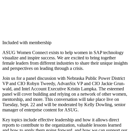
Included with membership
ASUG Women Con­nect exists to help women in SAP tech­nol­o­gy
visu­al­ize and inspire suc­cess. We are excit­ed to bring togeth­er
female lead­ers from dif­fer­ent indus­tries to share their unique insights
and per­spec­tives on lead­ing through a crisis.
Join us for a pan­el dis­cus­sion with Nebras­ka Pub­lic Pow­er Dis­trict
VP and CIO Robyn Tweedy, Advan­Six VP and CIO Jack­ie Grun­
wald, and Intel Account Exec­u­tive Kristin Lamp­ka. The esteemed
pan­el will cov­er build­ing and rely­ing on a net­work of oth­er women,
men­tor­ship, and more. This con­ver­sa­tion will take place live on
Tues­day, Sept.
22
and will be mod­er­at­ed by Kel­ly Dowl­ing, senior
man­ag­er of enter­prise con­tent for ASUG.
Key top­ics include effec­tive lead­er­ship and how it allows direct
reports to con­tribute to the orga­ni­za­tion, valu­able lessons learned
and how to apply them going for­ward, and how we can sup­port our