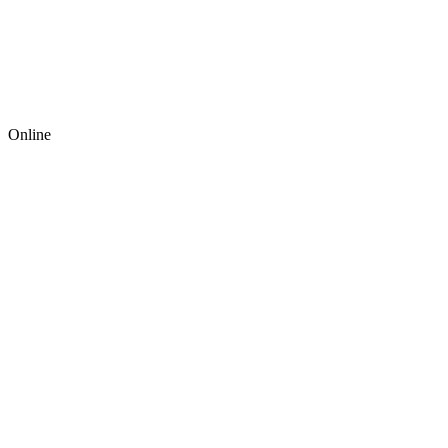
Online