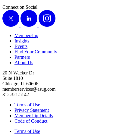
Connect on Social
X
LinkedIn
Instagram
Membership
Insights
Events
Find Your Community
Partners
About Us
20 N Wacker Dr
Suite 1810
Chicago, IL 60606
memberservices@asug.com
312.321.5142
Terms of Use
Privacy Statement
Membership Details
Code of Conduct
Terms of Use