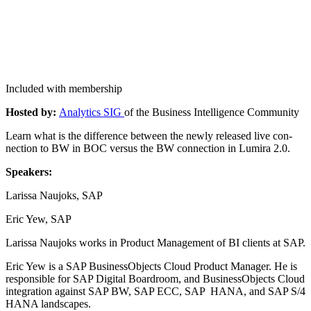
Included with membership
Host­ed by:
Ana­lyt­ics SIG
of the Busi­ness Intel­li­gence Community
Learn what is the dif­fer­ence between the new­ly released live con­
nec­tion to BW in BOC ver­sus the BW con­nec­tion in Lumi­ra
2
.
0
.
Speak­ers:
Laris­sa Nau­joks, SAP
Eric Yew, SAP
Laris­sa Nau­joks works in Prod­uct Man­age­ment of BI clients at SAP.
Eric Yew is a SAP Busi­nes­sOb­jects Cloud Prod­uct Man­ag­er. He is
respon­si­ble for SAP Dig­i­tal Board­room, and Busi­nes­sOb­jects Cloud
inte­gra­tion against SAP BW, SAP ECC, SAP HANA, and SAP S/
4
HANA landscapes.