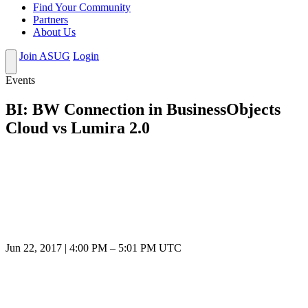
Find Your Community
Partners
About Us
Join ASUG
Login
Events
BI: BW Connection in BusinessObjects
Cloud vs Lumira 2.0
Jun 22, 2017
|
4:00 PM
–
5:01 PM UTC