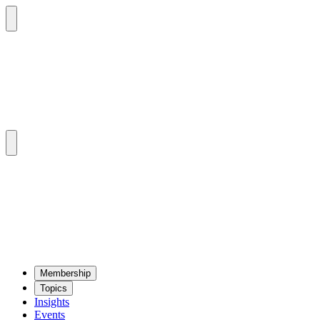
Mem­ber­ship
Top­ics
Insights
Events