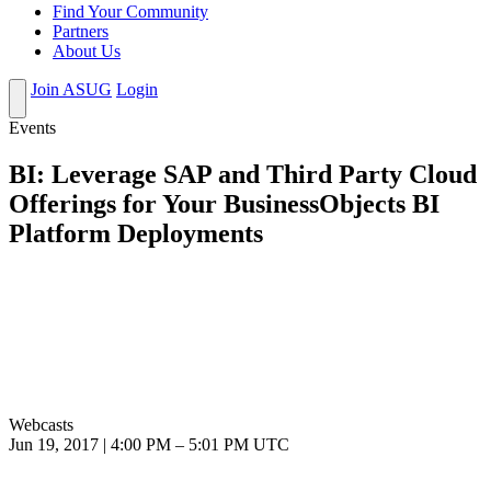
Find Your Community
Partners
About Us
Join ASUG
Login
Events
BI: Leverage SAP and Third Party Cloud
Offerings for Your BusinessObjects BI
Platform Deployments
Webcasts
Jun 19, 2017
|
4:00 PM
–
5:01 PM UTC