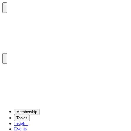
Mem­ber­ship
Top­ics
Insights
Events