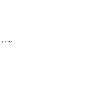
Online