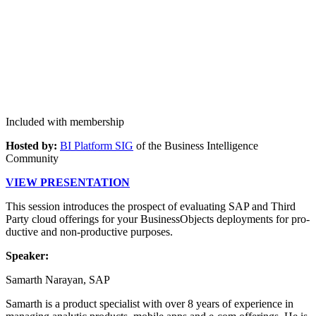
Included with membership
Host­ed by:
BI Plat­form SIG
of the Busi­ness Intel­li­gence
Community
VIEW PRE­SEN­TA­TION
This ses­sion intro­duces the prospect of eval­u­at­ing SAP and Third
Par­ty cloud offer­ings for your Busi­nes­sOb­jects deploy­ments for pro­
duc­tive and non-pro­duc­tive purposes.
Speak­er:
Samarth Narayan, SAP
Samarth is a prod­uct spe­cial­ist with over
8
years of expe­ri­ence in