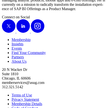
man­ag­ing ana­lyt­ic prod­ucts, mobile apps and e‑com offer­ings. He is
cur­rent­ly on a mis­sion to rad­i­cal­ly trans­form the instal­la­tion expe­ri­
ence of SAP BI Offer­ings as a Prod­uct Manager.
Connect on Social
X
LinkedIn
Instagram
Membership
Insights
Events
Find Your Community
Partners
About Us
20 N Wacker Dr
Suite 1810
Chicago, IL 60606
memberservices@asug.com
312.321.5142
Terms of Use
Privacy Statement
Membership Details