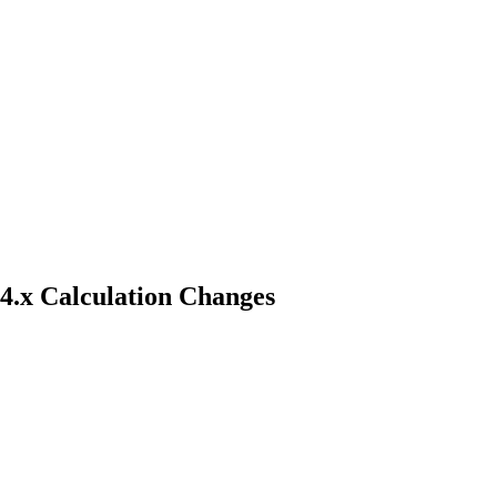
 4.x Calculation Changes