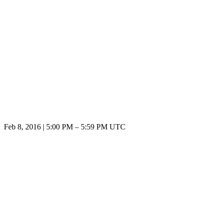
Feb 8, 2016
|
5:00 PM
–
5:59 PM UTC