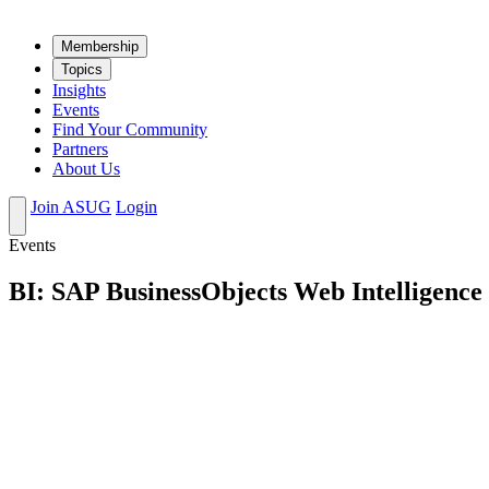
Mem­ber­ship
Top­ics
Insights
Events
Find Your Community
Partners
About Us
Join ASUG
Login
Events
BI: SAP BusinessObjects Web Intelligence