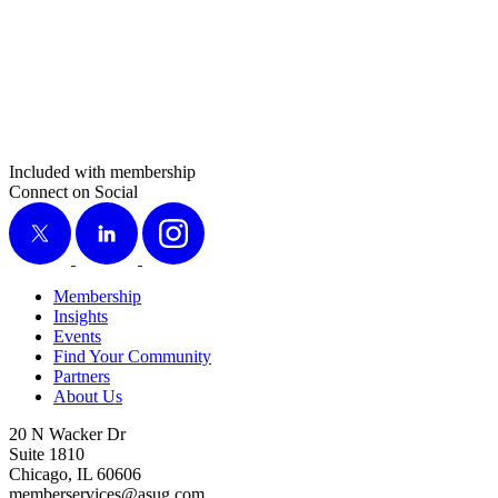
Included with membership
Connect on Social
X
LinkedIn
Instagram
Membership
Insights
Events
Find Your Community
Partners
About Us
20 N Wacker Dr
Suite 1810
Chicago, IL 60606
memberservices@asug.com