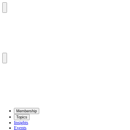
Mem­ber­ship
Top­ics
Insights
Events