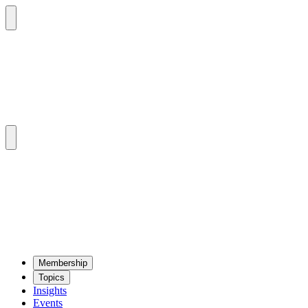
Mem­ber­ship
Top­ics
Insights
Events