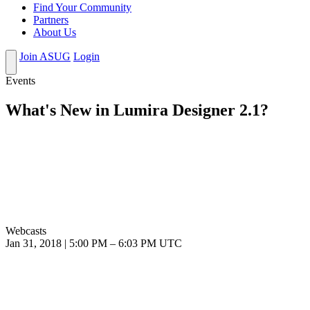
Find Your Community
Partners
About Us
Join ASUG
Login
Events
What's New in Lumira Designer 2.1?
Webcasts
Jan 31, 2018
|
5:00 PM
–
6:03 PM UTC