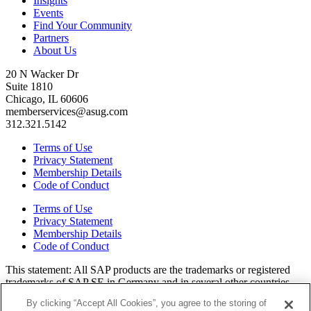
Insights
Events
Find Your Community
Partners
About Us
20 N Wacker Dr
Suite 1810
Chicago, IL 60606
memberservices@asug.com
312.321.5142
Terms of Use
Privacy Statement
Membership Details
Code of Conduct
Terms of Use
Privacy Statement
Membership Details
Code of Conduct
This state­ment: All SAP prod­ucts are the trade­marks or reg­is­tered
trade­marks of SAP SE in Ger­many and in sev­er­al oth­er coun­tries.
All oth­er brands, logos, and prod­uct names are reg­is­tered trade­marks
By clicking “Accept All Cookies”, you agree to the storing of
or ser­vice marks of their respec­tive own­ers. Amer­i­c­as’ SAP Users’