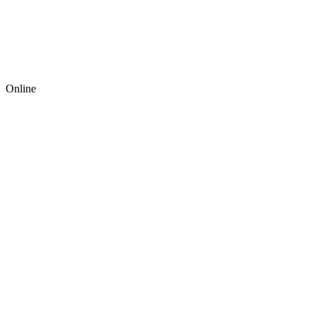
Online