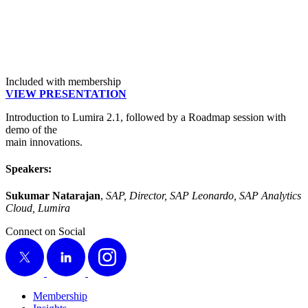
Included with membership
VIEW PRE­SEN­TA­TION
Intro­duc­tion to Lumi­ra
2
.
1
, fol­lowed by a Roadmap ses­sion with
demo of the
main innovations.
Speak­ers:
Suku­mar Natara­jan
,
SAP, Direc­tor, SAP Leonar­do, SAP Ana­lyt­ics
Cloud, Lumira
Connect on Social
X
LinkedIn
Instagram
Membership