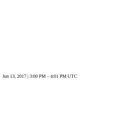
Jun 13, 2017
|
3:00 PM
–
4:01 PM UTC