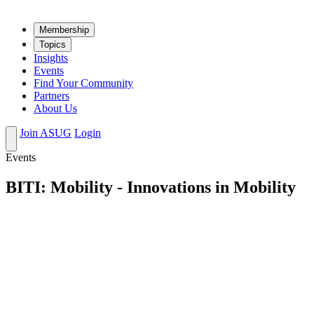
Mem­ber­ship
Top­ics
Insights
Events
Find Your Community
Partners
About Us
Join ASUG
Login
Events
BITI: Mobility - Innovations in Mobility