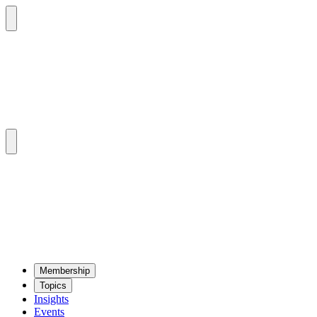
Mem­ber­ship
Top­ics
Insights
Events