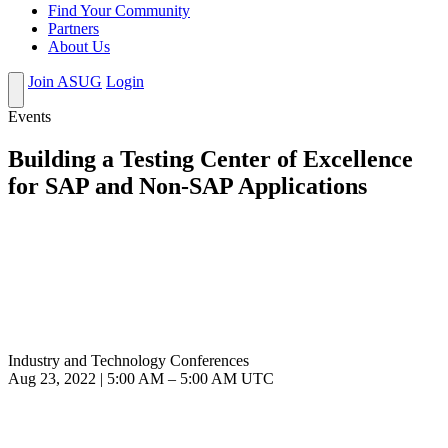
Find Your Community
Partners
About Us
Join ASUG
Login
Events
Building a Testing Center of Excellence
for SAP and Non-SAP Applications
Industry and Technology Conferences
Aug 23, 2022
|
5:00 AM
–
5:00 AM UTC