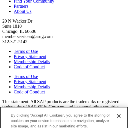
Find Your Community
Partners
About Us
20 N Wacker Dr
Suite 1810
Chicago, IL 60606
memberservices@asug.com
312.321.5142
Terms of Use
Privacy Statement
Membership Details
Code of Conduct
Terms of Use
Privacy Statement
Membership Details
Code of Conduct
This state­ment: All SAP prod­ucts are the trade­marks or reg­is­tered
trade­marks of SAP SE in Ger­many and in sev­er­al oth­er coun­tries.
All oth­er brands, logos, and prod­uct names are reg­is­tered trade­marks
By clicking “Accept All Cookies”, you agree to the storing of
or ser­vice marks of their respec­tive own­ers. Amer­i­c­as’ SAP Users’
cookies on your device to enhance site navigation, analyze
Group is a mem­ber­ship-dri­ven orga­ni­za­tion that is inde­pen­dent of
site usage, and assist in our marketing efforts.
SAP SE.