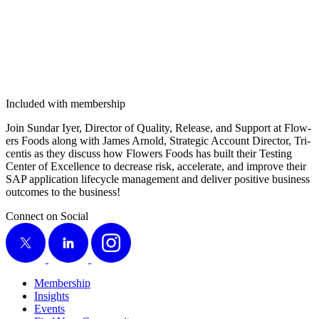
Included with membership
Join Sun­dar Iyer, Direc­tor of Qual­i­ty, Release, and Sup­port at Flow­
ers Foods along with James Arnold, Strate­gic Account Direc­tor, Tri­
cen­tis as they dis­cuss how Flow­ers Foods has built their Test­ing
Cen­ter of Excel­lence to decrease risk, accel­er­ate, and improve their
SAP appli­ca­tion life­cy­cle man­age­ment and deliv­er pos­i­tive busi­ness
out­comes to the business!
Connect on Social
X
LinkedIn
Instagram
Membership
Insights
Events