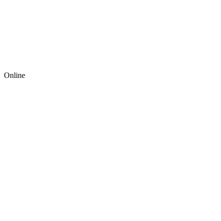
Online