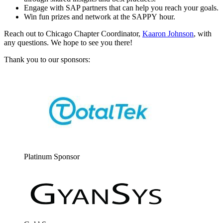
Engage with SAP part­ners that can help you reach your goals.
Win fun prizes and net­work at the SAP­PY hour.
Reach out to Chica­go Chap­ter Coor­di­na­tor,
Kaaron John­son
, with
any ques­tions. We hope to see you there!
Thank you to our sponsors:
Plat­inum Sponsor