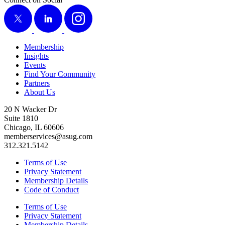
X
LinkedIn
Instagram
Membership
Insights
Events
Find Your Community
Partners
About Us
20 N Wacker Dr
Suite 1810
Chicago, IL 60606
memberservices@asug.com
312.321.5142
Terms of Use
Privacy Statement
Membership Details
Code of Conduct
Terms of Use
Privacy Statement
Membership Details