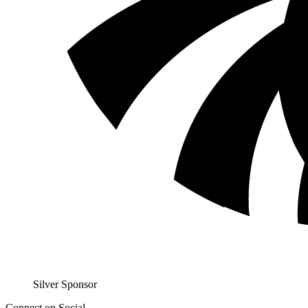
Sil­ver Sponsor
Connect on Social