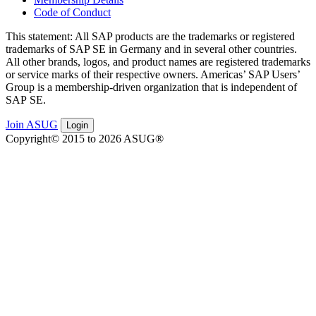
Code of Conduct
This state­ment: All SAP prod­ucts are the trade­marks or reg­is­tered
trade­marks of SAP SE in Ger­many and in sev­er­al oth­er coun­tries.
All oth­er brands, logos, and prod­uct names are reg­is­tered trade­marks
or ser­vice marks of their respec­tive own­ers. Amer­i­c­as’ SAP Users’
Group is a mem­ber­ship-dri­ven orga­ni­za­tion that is inde­pen­dent of
SAP SE.
Join ASUG
Login
Copyright© 2015 to 2026 ASUG®