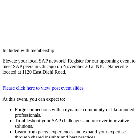
Included with membership
Ele­vate your local SAP net­work! Reg­is­ter for our upcom­ing event to
meet SAP peers in Chica­go on Novem­ber
20
at NIU- Naperville
locat­ed at
1120
East Diehl Road.
Please click here to view post event slides
At this event, you can expect to:
Forge con­nec­tions with a dynam­ic com­mu­ni­ty of like-mind­ed
professionals.
Trou­bleshoot your SAP chal­lenges and uncov­er inno­v­a­tive
solutions.
Learn from peers’ expe­ri­ences and expand your exper­tise
through shared insights and best practices.