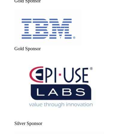
Gold Spon­sor
Gold Spon­sor
Sil­ver Sponsor