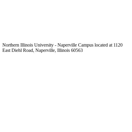
Northern Illinois University - Naperville Campus located at 1120
East Diehl Road, Naperville, Illinois 60563