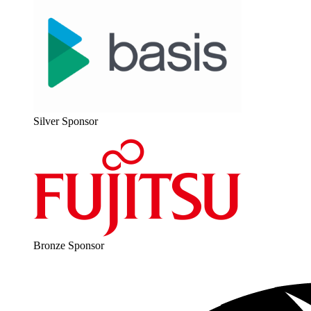
Sil­ver Sponsor
Bronze Spon­sor