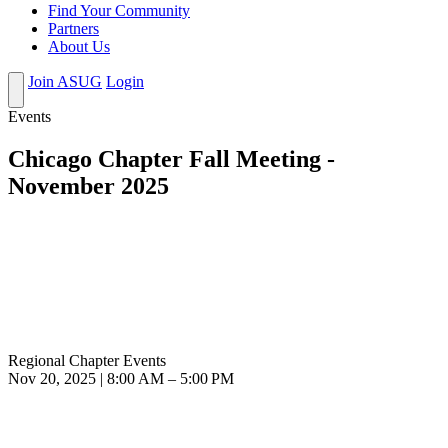
Find Your Community
Partners
About Us
Join ASUG
Login
Events
Chicago Chapter Fall Meeting -
November 2025
Regional Chapter Events
Nov 20, 2025 | 8:00 AM – 5:00 PM