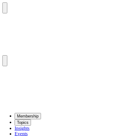
Mem­ber­ship
Top­ics
Insights
Events