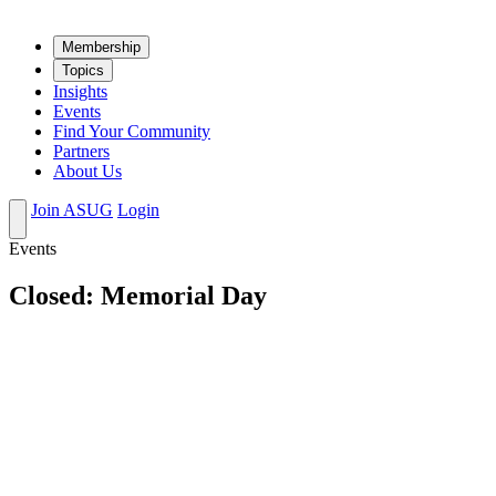
Mem­ber­ship
Top­ics
Insights
Events
Find Your Community
Partners
About Us
Join ASUG
Login
Events
Closed: Memorial Day