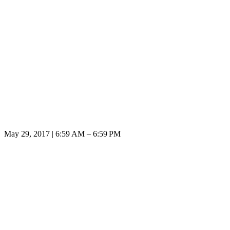
May 29, 2017 | 6:59 AM – 6:59 PM