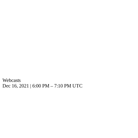
Webcasts
Dec 16, 2021
|
6:00 PM
–
7:10 PM UTC