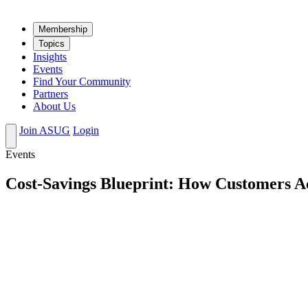
Mem­ber­ship
Top­ics
Insights
Events
Find Your Community
Partners
About Us
Join ASUG
Login
Events
Cost-Savings Blueprint: How Customers 