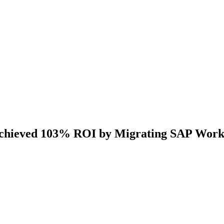
Achieved 103% ROI by Migrating SAP Work