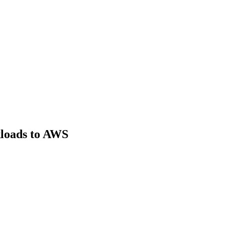
loads to AWS