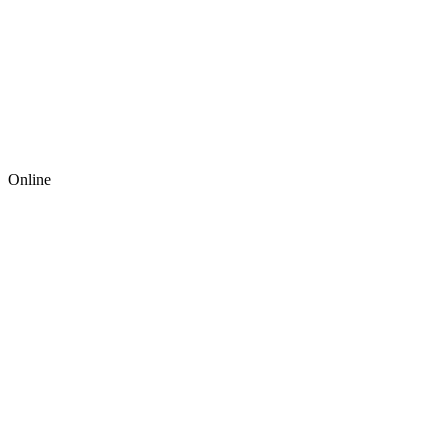
Online