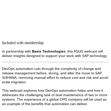
Included with membership
In part­ner­ship with
Basis Tech­nolo­gies
, this ASUG web­cast will
deliv­er insights designed to sup­port your work with SAP technology.
DevOps automa­tion cuts through the com­plex­i­ty of change and
release man­age­ment before, dur­ing, and after the move to SAP
S/
4
HANA, remov­ing man­u­al effort to reduce cost and risk and accel­
er­ate migration.
This web­cast explores how DevOps automa­tion helps and how it
address­es the chal­leng­ing task of dual main­te­nance of two or more
sys­tems. The expe­ri­ence of a glob­al CPG com­pa­ny will be used as
an exam­ple of the ben­e­fits that automa­tion can deliver.