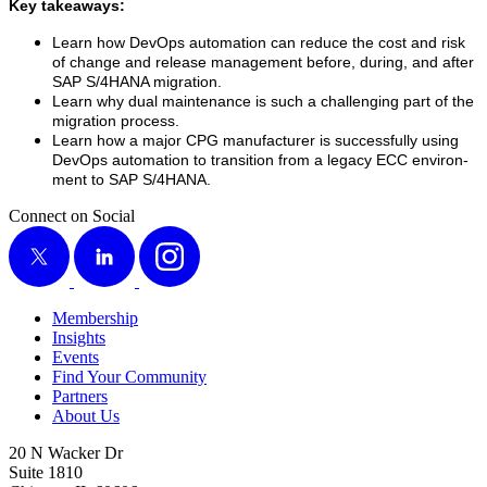
Key take­aways:
Learn how DevOps automa­tion can reduce the cost and risk
of change and release man­age­ment before, dur­ing, and after
SAP S/
4
HANA migration.
Learn why dual main­te­nance is such a chal­leng­ing part of the
migra­tion process.
Learn how a major CPG man­u­fac­tur­er is suc­cess­ful­ly using
DevOps automa­tion to tran­si­tion from a lega­cy ECC envi­ron­
ment to SAP S/
4
HANA.
Connect on Social
X
LinkedIn
Instagram
Membership
Insights
Events
Find Your Community
Partners
About Us
20 N Wacker Dr
Suite 1810