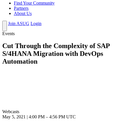
Find Your Community
Partners
About Us
Join ASUG
Login
Events
Cut Through the Complexity of SAP
S/4HANA Migration with DevOps
Automation
Webcasts
May 5, 2021
|
4:00 PM
–
4:56 PM UTC