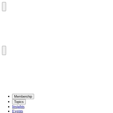
Mem­ber­ship
Top­ics
Insights
Events