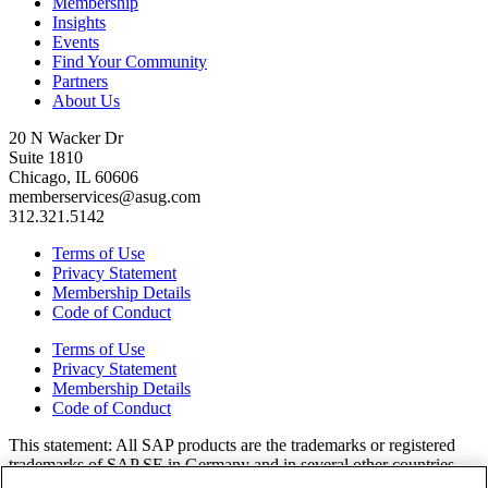
Membership
Insights
Events
Find Your Community
Partners
About Us
20 N Wacker Dr
Suite 1810
Chicago, IL 60606
memberservices@asug.com
312.321.5142
Terms of Use
Privacy Statement
Membership Details
Code of Conduct
Terms of Use
Privacy Statement
Membership Details
Code of Conduct
This state­ment: All SAP prod­ucts are the trade­marks or reg­is­tered
trade­marks of SAP SE in Ger­many and in sev­er­al oth­er coun­tries.
All oth­er brands, logos, and prod­uct names are reg­is­tered trade­marks