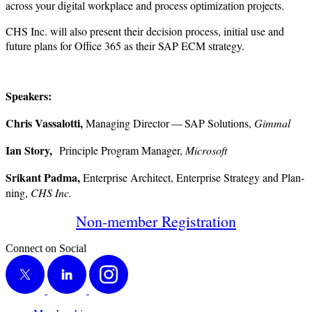
across your dig­i­tal work­place and process opti­miza­tion projects.
CHS Inc. will also present their deci­sion process, ini­tial use and
future plans for Office
365
as their SAP ECM strategy.
Speak­ers:
Chris Vas­sa­lot­ti,
Man­ag­ing Direc­tor — SAP Solu­tions,
Gim­mal
Ian Sto­ry,
Prin­ci­ple Pro­gram Man­ag­er,
Microsoft
Srikant Pad­ma,
Enter­prise Archi­tect, Enter­prise Strat­e­gy and Plan­
ning,
CHS Inc.
Non-mem­ber Registration
Connect on Social
X
LinkedIn
Instagram