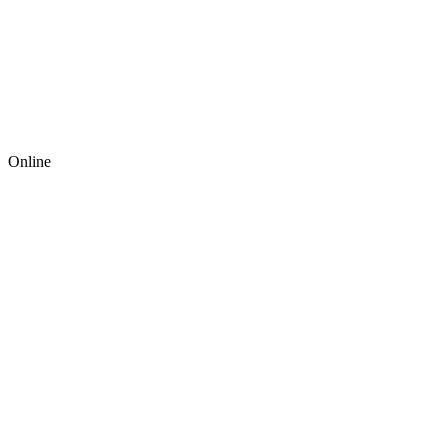
Online