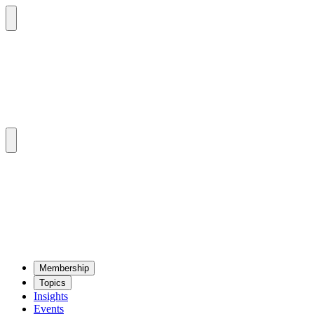
Mem­ber­ship
Top­ics
Insights
Events