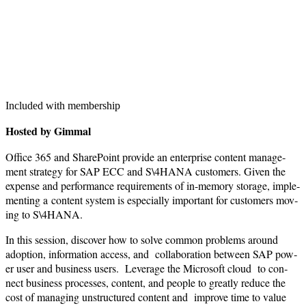
Included with membership
Host­ed by Gimmal
Office
365
and Share­Point pro­vide an enter­prise con­tent man­age­
ment strat­e­gy for SAP ECC and S\
4
HANA cus­tomers. Giv­en the
expense and per­for­mance require­ments of in-mem­o­ry stor­age, imple­
ment­ing a con­tent sys­tem is espe­cial­ly impor­tant for cus­tomers mov­
ing to S\
4
HANA.
In this ses­sion, dis­cov­er how to solve com­mon prob­lems around
adop­tion, infor­ma­tion access, and col­lab­o­ra­tion between SAP pow­
er user and busi­ness users. Lever­age the Microsoft cloud to con­
nect busi­ness process­es, con­tent, and peo­ple to great­ly reduce the
cost of man­ag­ing unstruc­tured con­tent and improve time to val­ue