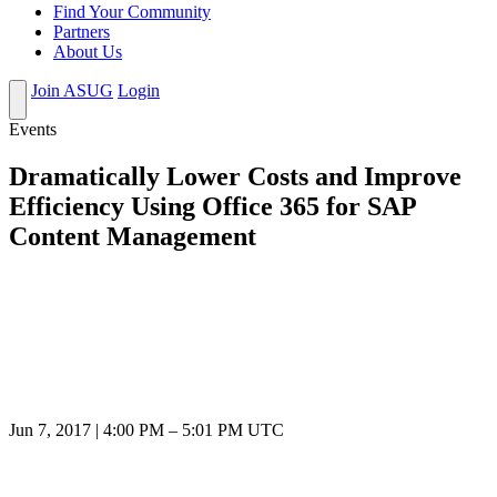
Find Your Community
Partners
About Us
Join ASUG
Login
Events
Dramatically Lower Costs and Improve
Efficiency Using Office 365 for SAP
Content Management
Jun 7, 2017
|
4:00 PM
–
5:01 PM UTC