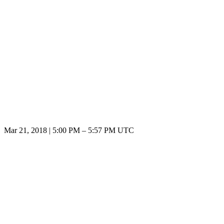
Mar 21, 2018
|
5:00 PM
–
5:57 PM UTC