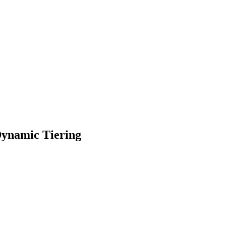
ynamic Tiering