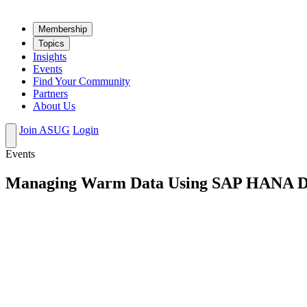
Mem­ber­ship
Top­ics
Insights
Events
Find Your Community
Partners
About Us
Join ASUG
Login
Events
Managing Warm Data Using SAP HANA D