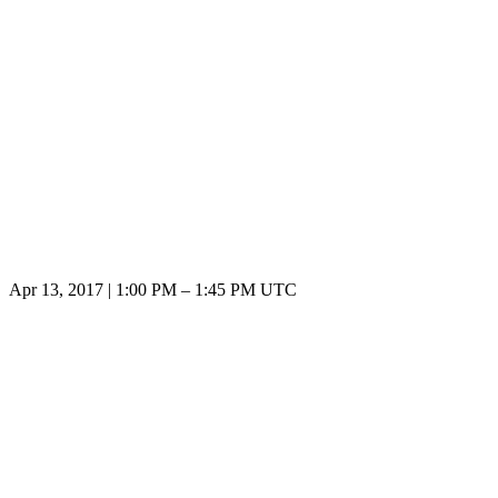
Apr 13, 2017
|
1:00 PM
–
1:45 PM UTC