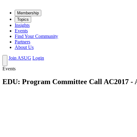
Mem­ber­ship
Top­ics
Insights
Events
Find Your Community
Partners
About Us
Join ASUG
Login
Events
EDU: Program Committee Call AC2017 - 