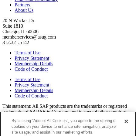
Partners
About Us
20 N Wacker Dr
Suite 1810
Chicago, IL 60606
memberservices@asug.com
312.321.5142
Terms of Use
Privacy Statement
Membership Details
Code of Conduct
Terms of Use
Privacy Statement
Membership Details
Code of Conduct
This state­ment: All SAP prod­ucts are the trade­marks or reg­is­tered
trade­marks of SAP SE in Ger­many and in sev­er­al oth­er coun­tries.
All oth­er brands, logos, and prod­uct names are reg­is­tered trade­marks
By clicking “Accept All Cookies”, you agree to the storing of
or ser­vice marks of their respec­tive own­ers. Amer­i­c­as’ SAP Users’
cookies on your device to enhance site navigation, analyze
Group is a mem­ber­ship-dri­ven orga­ni­za­tion that is inde­pen­dent of
site usage, and assist in our marketing efforts.
SAP SE.