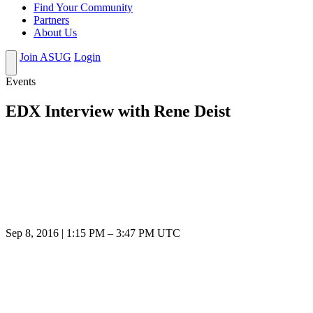
Find Your Community
Partners
About Us
Join ASUG
Login
Events
EDX Interview with Rene Deist
Sep 8, 2016
|
1:15 PM
–
3:47 PM UTC