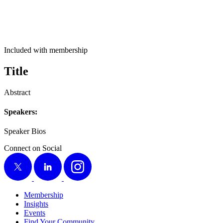
Included with membership
Title
Abstract
Speak­ers:
Speak­er Bios
Connect on Social
X
LinkedIn
Instagram
Membership
Insights
Events
Find Your Community