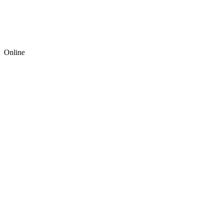
Online