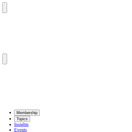
Mem­ber­ship
Top­ics
Insights
Events